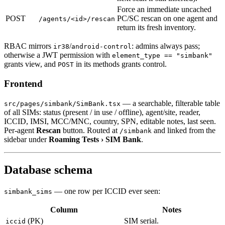
Force an immediate uncached
POST
PC/SC rescan on one agent and
/agents/<id>/rescan
return its fresh inventory.
RBAC mirrors
/
: admins always pass;
ir38
android-control
otherwise a JWT permission with
element_type == "simbank"
grants view, and
in its methods grants control.
POST
Frontend
— a searchable, filterable table
src/pages/simbank/SimBank.tsx
of all SIMs: status (present / in use / offline), agent/site, reader,
ICCID, IMSI, MCC/MNC, country, SPN, editable notes, last seen.
Per-agent
Rescan
button. Routed at
and linked from the
/simbank
sidebar under
Roaming Tests › SIM Bank
.
Database schema
— one row per ICCID ever seen:
simbank_sims
Column
Notes
(PK)
SIM serial.
iccid