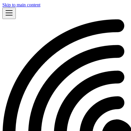
Skip to main content