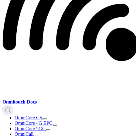
Omnitouch Docs
OmniCore CS
OmniCore 4G EPC
OmniCore 5GC
OmniCall