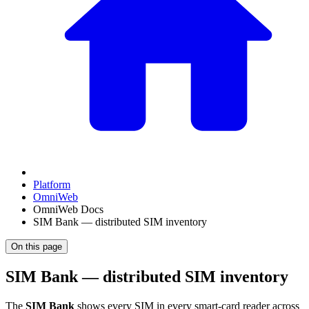
Platform
OmniWeb
OmniWeb Docs
SIM Bank — distributed SIM inventory
On this page
SIM Bank — distributed SIM inventory
The
SIM Bank
shows every SIM in every smart-card reader across