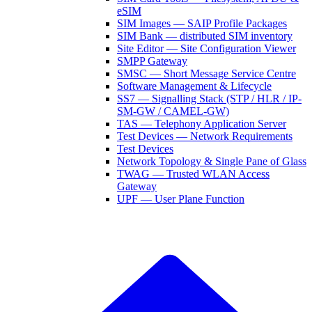
eSIM
SIM Images — SAIP Profile Packages
SIM Bank — distributed SIM inventory
Site Editor — Site Configuration Viewer
SMPP Gateway
SMSC — Short Message Service Centre
Software Management & Lifecycle
SS7 — Signalling Stack (STP / HLR / IP-
SM-GW / CAMEL-GW)
TAS — Telephony Application Server
Test Devices — Network Requirements
Test Devices
Network Topology & Single Pane of Glass
TWAG — Trusted WLAN Access
Gateway
UPF — User Plane Function