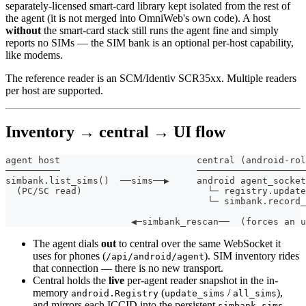
separately-licensed smart-card library kept isolated from the rest of
the agent (it is not merged into OmniWeb's own code). A host
without
the smart-card stack still runs the agent fine and simply
reports no SIMs — the SIM bank is an optional per-host capability,
like modems.
The reference reader is an SCM/Identiv SCR35xx. Multiple readers
per host are supported.
Inventory → central → UI flow
agent host                         central (android-rol
──────────                         ────────────────────
simbank.list_sims()  ──sims──▶     android agent_socket
  (PC/SC read)                       └─ registry.update
                                     └─ simbank.record_
                                                       
                       ◀─simbank_rescan──  (forces an u
The agent dials
out
to central over the same WebSocket it
uses for phones (
). SIM inventory rides
/api/android/agent
that connection — there is no new transport.
Central holds the
live
per-agent reader snapshot in the in-
memory
(
/
),
android.Registry
update_sims
all_sims
and mirrors each ICCID into the persistent
simbank_sims