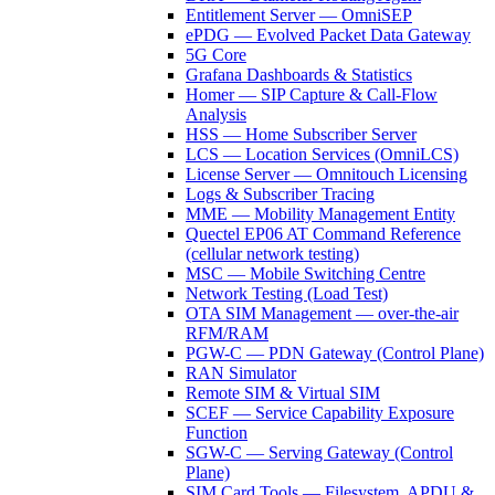
Entitlement Server — OmniSEP
ePDG — Evolved Packet Data Gateway
5G Core
Grafana Dashboards & Statistics
Homer — SIP Capture & Call-Flow
Analysis
HSS — Home Subscriber Server
LCS — Location Services (OmniLCS)
License Server — Omnitouch Licensing
Logs & Subscriber Tracing
MME — Mobility Management Entity
Quectel EP06 AT Command Reference
(cellular network testing)
MSC — Mobile Switching Centre
Network Testing (Load Test)
OTA SIM Management — over-the-air
RFM/RAM
PGW-C — PDN Gateway (Control Plane)
RAN Simulator
Remote SIM & Virtual SIM
SCEF — Service Capability Exposure
Function
SGW-C — Serving Gateway (Control
Plane)
SIM Card Tools — Filesystem, APDU &