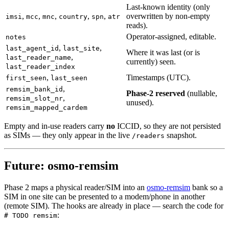
Last-known identity (only
,
,
,
,
,
overwritten by non-empty
imsi
mcc
mnc
country
spn
atr
reads).
Operator-assigned, editable.
notes
,
,
last_agent_id
last_site
Where it was last (or is
,
last_reader_name
currently) seen.
last_reader_index
,
Timestamps (UTC).
first_seen
last_seen
,
remsim_bank_id
Phase-2 reserved
(nullable,
,
remsim_slot_nr
unused).
remsim_mapped_cardem
Empty and in-use readers carry
no
ICCID, so they are not persisted
as SIMs — they only appear in the live
snapshot.
/readers
Future: osmo-remsim
Phase 2 maps a physical reader/SIM into an
osmo-remsim
bank so a
SIM in one site can be presented to a modem/phone in another
(remote SIM). The hooks are already in place — search the code for
:
# TODO remsim