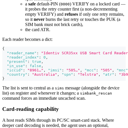
a
safe
default-PIN (
) VERIFY on a locked card —
0000
it probes the retry counter first (a non-decrementing
empty VERIFY) and
refuses
if only one retry remains,
so it
never
burns the last retry or touches the PUK (a
SIM bank must not brick cards),
the card ATR.
Each reader becomes a dict:
{
"reader_name"
:
"Identiv SCR35xx USB Smart Card Reader
"reader_index"
:
0
,
"present"
:
true
,
"in_use"
:
false
,
"iccid"
:
"8961…"
,
"imsi"
:
"505…"
,
"mcc"
:
"505"
,
"mnc"
"country"
:
"Australia"
,
"spn"
:
"Telstra"
,
"atr"
:
"3b9
}
The list is sent to central as a
message (alongside the device
sims
list) on register and whenever it changes; a
simbank_rescan
command forces an immediate uncached scan.
Card-reading capability
A host reads SIMs through its PC/SC smart-card stack. Where
deeper card decoding is needed, the agent uses an optional,