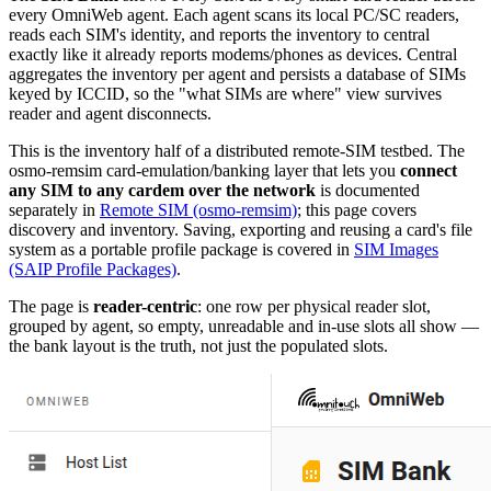
every OmniWeb agent. Each agent scans its local PC/SC readers,
reads each SIM's identity, and reports the inventory to central
exactly like it already reports modems/phones as devices. Central
aggregates the inventory per agent and persists a database of SIMs
keyed by ICCID, so the "what SIMs are where" view survives
reader and agent disconnects.
This is the inventory half of a distributed remote-SIM testbed. The
osmo-remsim card-emulation/banking layer that lets you
connect
any SIM to any cardem over the network
is documented
separately in
Remote SIM (osmo-remsim)
; this page covers
discovery and inventory. Saving, exporting and reusing a card's file
system as a portable profile package is covered in
SIM Images
(SAIP Profile Packages)
.
The page is
reader-centric
: one row per physical reader slot,
grouped by agent, so empty, unreadable and in-use slots all show —
the bank layout is the truth, not just the populated slots.