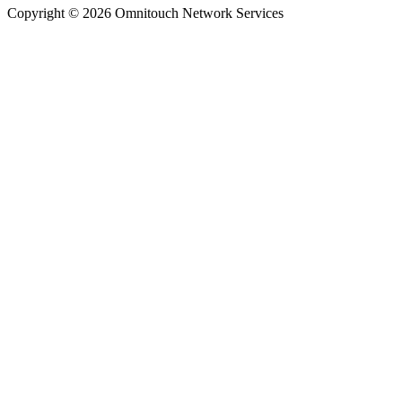
Copyright © 2026 Omnitouch Network Services