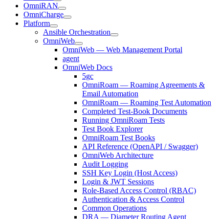
OmniRAN
OmniCharge
Platform
Ansible Orchestration
OmniWeb
OmniWeb — Web Management Portal
agent
OmniWeb Docs
5gc
OmniRoam — Roaming Agreements &
Email Automation
OmniRoam — Roaming Test Automation
Completed Test-Book Documents
Running OmniRoam Tests
Test Book Explorer
OmniRoam Test Books
API Reference (OpenAPI / Swagger)
OmniWeb Architecture
Audit Logging
SSH Key Login (Host Access)
Login & JWT Sessions
Role-Based Access Control (RBAC)
Authentication & Access Control
Common Operations
DRA — Diameter Routing Agent