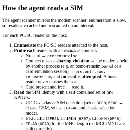
How the agent reads a SIM
The agent scanner mirrors the modem scanner: enumeration is slow,
so results are cached and rescanned on an interval.
For each PC/SC reader on the host:
Enumerate
the PC/SC readers attached to the host.
Probe
each reader with an
exclusive
connect.
No card →
.
present=false
Connect raises a
sharing violation
→ the reader is held
by another process (e.g. an osmo-remsim
or a
bankd
card-emulation session) →
present=true,
, and
no read is attempted
. A busy
in_use=true
reader never crashes the scan.
Card present and free → read it.
Read
the SIM identity with a self-contained set of raw
APDUs:
UICC-vs-classic SIM detection (select
;
→
3F00
6E00
classic GSM, so use
and classic selection
CLA=A0
mode),
EF.ICCID (
), EF.IMSI (
), EF.SPN (
),
2FE2
6F07
6F46
(
) for the MNC length (so MCC/MNC are
EF.AD
6FAD
split correctly),