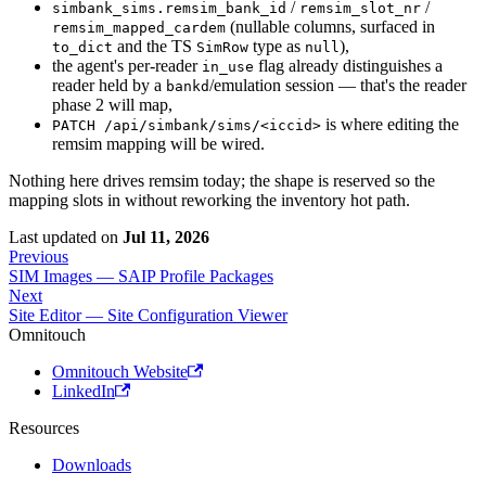
/
/
simbank_sims.remsim_bank_id
remsim_slot_nr
(nullable columns, surfaced in
remsim_mapped_cardem
and the TS
type as
),
to_dict
SimRow
null
the agent's per-reader
flag already distinguishes a
in_use
reader held by a
/emulation session — that's the reader
bankd
phase 2 will map,
is where editing the
PATCH /api/simbank/sims/<iccid>
remsim mapping will be wired.
Nothing here drives remsim today; the shape is reserved so the
mapping slots in without reworking the inventory hot path.
Last updated
on
Jul 11, 2026
Previous
SIM Images — SAIP Profile Packages
Next
Site Editor — Site Configuration Viewer
Omnitouch
Omnitouch Website
LinkedIn
Resources
Downloads