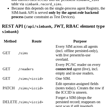
table via
.
simbank.record_sims
Because this depends on the single-process agent Registry, the
SIM-bank API is served
only by the agent-role backend
process
(same constraint as Test Devices).
REST API (
, JWT, RBAC element type
/api/simbank
)
simbank
Method
Route
Purpose
Every SIM across all agents
(incl. offline persisted-only),
GET
/sims
with live present/in-use
overlaid.
Every PC/SC reader on every
GET
connected
agent (live), incl.
/readers
empty and in-use readers.
GET
One SIM.
/sims/<iccid>
Edit operator-assigned fields
PATCH
(notes today). Creates the row if
/sims/<iccid>
the ICCID is unseen.
Forget a SIM (drops the
DELETE
persisted record; reappears on
/sims/<iccid>
next scan if still inserted).