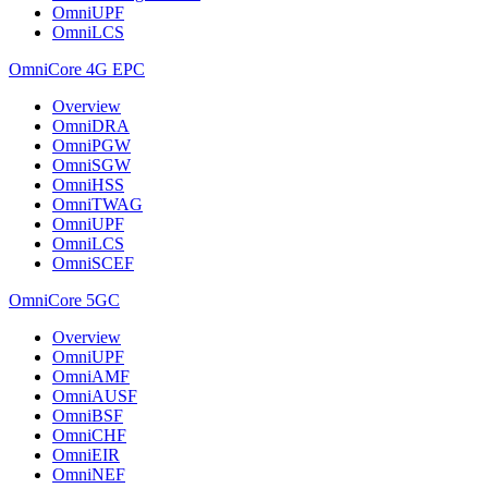
OmniUPF
OmniLCS
OmniCore 4G EPC
Overview
OmniDRA
OmniPGW
OmniSGW
OmniHSS
OmniTWAG
OmniUPF
OmniLCS
OmniSCEF
OmniCore 5GC
Overview
OmniUPF
OmniAMF
OmniAUSF
OmniBSF
OmniCHF
OmniEIR
OmniNEF