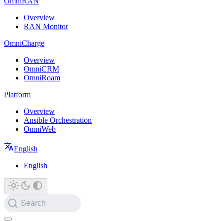
OmniRAN
Overview
RAN Monitor
OmniCharge
Overview
OmniCRM
OmniRoam
Platform
Overview
Ansible Orchestration
OmniWeb
English
English
Search