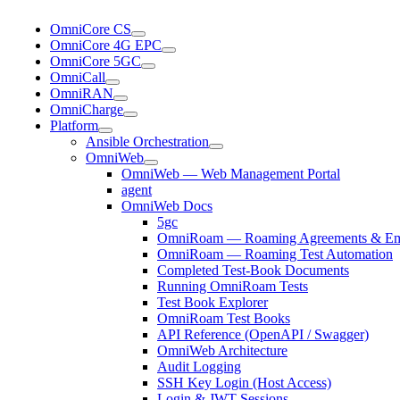
OmniCore CS
OmniCore 4G EPC
OmniCore 5GC
OmniCall
OmniRAN
OmniCharge
Platform
Ansible Orchestration
OmniWeb
OmniWeb — Web Management Portal
agent
OmniWeb Docs
5gc
OmniRoam — Roaming Agreements & Ema
OmniRoam — Roaming Test Automation
Completed Test-Book Documents
Running OmniRoam Tests
Test Book Explorer
OmniRoam Test Books
API Reference (OpenAPI / Swagger)
OmniWeb Architecture
Audit Logging
SSH Key Login (Host Access)
Login & JWT Sessions