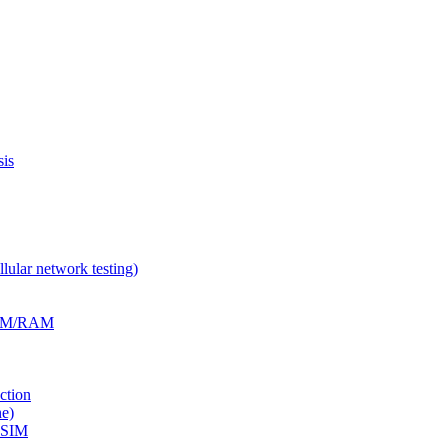
is
ular network testing)
RFM/RAM
ction
e)
eSIM