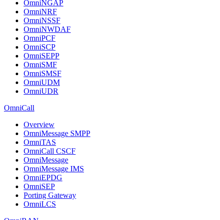
OmniNGAP
OmniNRF
OmniNSSF
OmniNWDAF
OmniPCF
OmniSCP
OmniSEPP
OmniSMF
OmniSMSF
OmniUDM
OmniUDR
OmniCall
Overview
OmniMessage SMPP
OmniTAS
OmniCall CSCF
OmniMessage
OmniMessage IMS
OmniEPDG
OmniSEP
Porting Gateway
OmniLCS