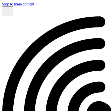
Skip to main content