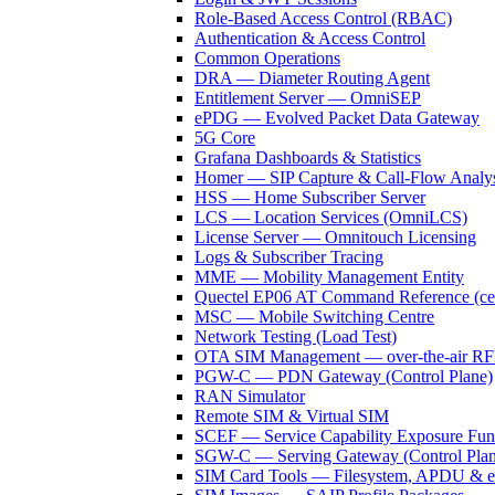
Role-Based Access Control (RBAC)
Authentication & Access Control
Common Operations
DRA — Diameter Routing Agent
Entitlement Server — OmniSEP
ePDG — Evolved Packet Data Gateway
5G Core
Grafana Dashboards & Statistics
Homer — SIP Capture & Call-Flow Analys
HSS — Home Subscriber Server
LCS — Location Services (OmniLCS)
License Server — Omnitouch Licensing
Logs & Subscriber Tracing
MME — Mobility Management Entity
Quectel EP06 AT Command Reference (cell
MSC — Mobile Switching Centre
Network Testing (Load Test)
OTA SIM Management — over-the-air 
PGW-C — PDN Gateway (Control Plane)
RAN Simulator
Remote SIM & Virtual SIM
SCEF — Service Capability Exposure Fun
SGW-C — Serving Gateway (Control Plan
SIM Card Tools — Filesystem, APDU & 