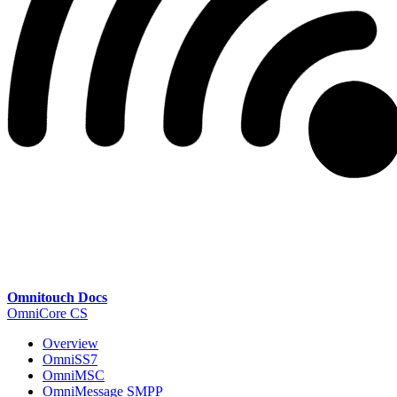
Omnitouch Docs
OmniCore CS
Overview
OmniSS7
OmniMSC
OmniMessage SMPP