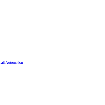
il Automation