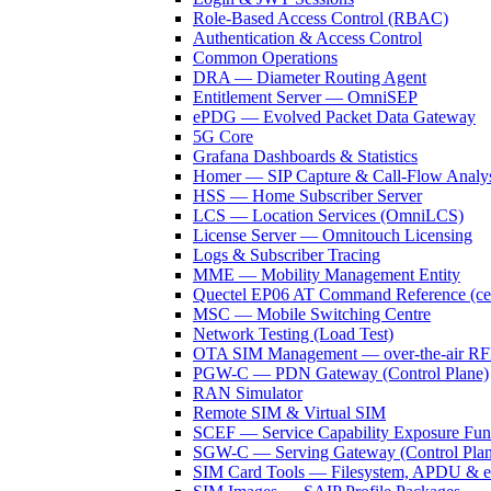
Role-Based Access Control (RBAC)
Authentication & Access Control
Common Operations
DRA — Diameter Routing Agent
Entitlement Server — OmniSEP
ePDG — Evolved Packet Data Gateway
5G Core
Grafana Dashboards & Statistics
Homer — SIP Capture & Call-Flow Analys
HSS — Home Subscriber Server
LCS — Location Services (OmniLCS)
License Server — Omnitouch Licensing
Logs & Subscriber Tracing
MME — Mobility Management Entity
Quectel EP06 AT Command Reference (cell
MSC — Mobile Switching Centre
Network Testing (Load Test)
OTA SIM Management — over-the-air 
PGW-C — PDN Gateway (Control Plane)
RAN Simulator
Remote SIM & Virtual SIM
SCEF — Service Capability Exposure Fun
SGW-C — Serving Gateway (Control Plan
SIM Card Tools — Filesystem, APDU & 