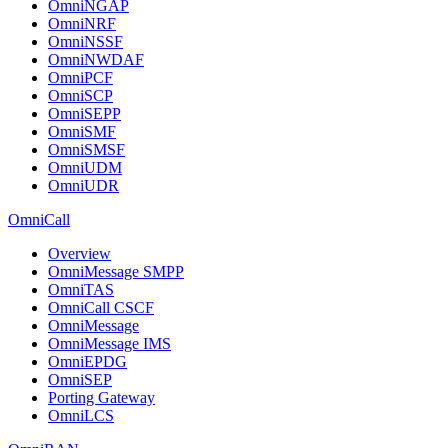
OmniNGAP
OmniNRF
OmniNSSF
OmniNWDAF
OmniPCF
OmniSCP
OmniSEPP
OmniSMF
OmniSMSF
OmniUDM
OmniUDR
OmniCall
Overview
OmniMessage SMPP
OmniTAS
OmniCall CSCF
OmniMessage
OmniMessage IMS
OmniEPDG
OmniSEP
Porting Gateway
OmniLCS