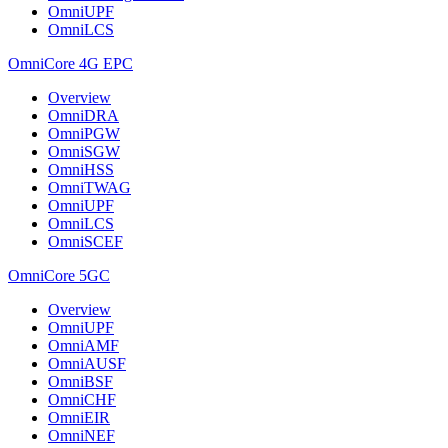
OmniUPF
OmniLCS
OmniCore 4G EPC
Overview
OmniDRA
OmniPGW
OmniSGW
OmniHSS
OmniTWAG
OmniUPF
OmniLCS
OmniSCEF
OmniCore 5GC
Overview
OmniUPF
OmniAMF
OmniAUSF
OmniBSF
OmniCHF
OmniEIR
OmniNEF