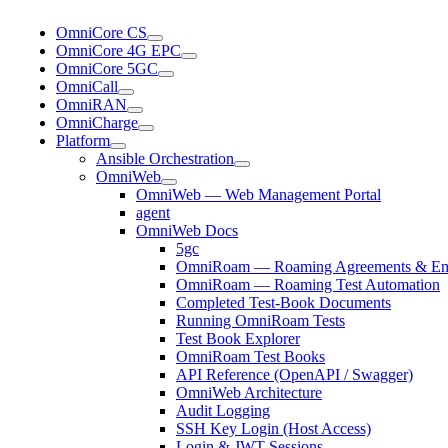
OmniCore CS
OmniCore 4G EPC
OmniCore 5GC
OmniCall
OmniRAN
OmniCharge
Platform
Ansible Orchestration
OmniWeb
OmniWeb — Web Management Portal
agent
OmniWeb Docs
5gc
OmniRoam — Roaming Agreements & Ema
OmniRoam — Roaming Test Automation
Completed Test-Book Documents
Running OmniRoam Tests
Test Book Explorer
OmniRoam Test Books
API Reference (OpenAPI / Swagger)
OmniWeb Architecture
Audit Logging
SSH Key Login (Host Access)
Login & JWT Sessions