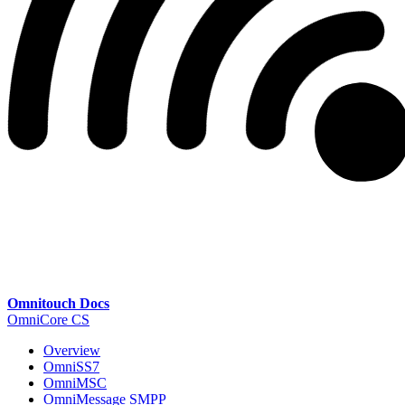
Omnitouch Docs
OmniCore CS
Overview
OmniSS7
OmniMSC
OmniMessage SMPP