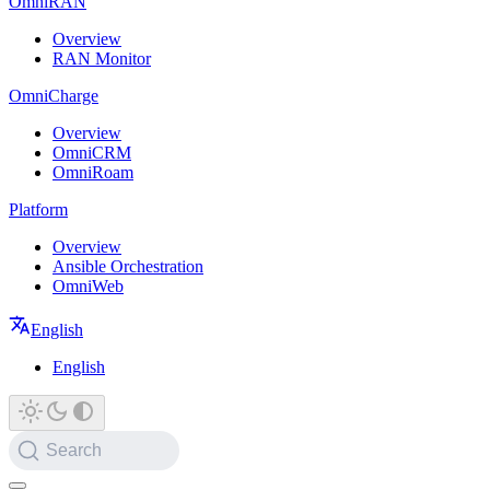
OmniRAN
Overview
RAN Monitor
OmniCharge
Overview
OmniCRM
OmniRoam
Platform
Overview
Ansible Orchestration
OmniWeb
English
English
Search