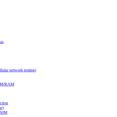
is
ular network testing)
RFM/RAM
ction
e)
eSIM