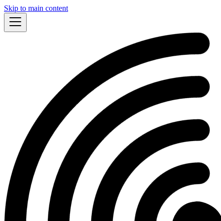
Skip to main content