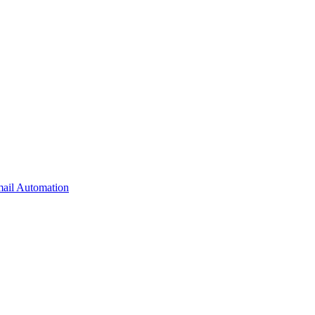
il Automation