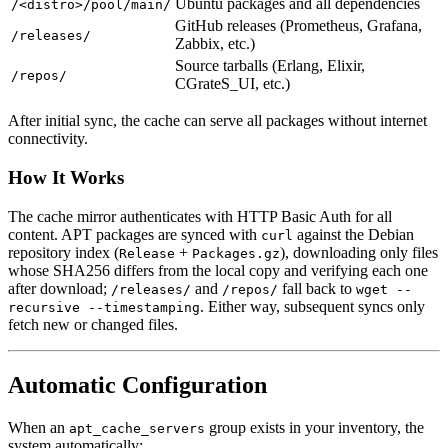
Ubuntu packages and all dependencies
/<distro>/pool/main/
GitHub releases (Prometheus, Grafana,
/releases/
Zabbix, etc.)
Source tarballs (Erlang, Elixir,
/repos/
CGrateS_UI, etc.)
After initial sync, the cache can serve all packages without internet
connectivity.
How It Works
The cache mirror authenticates with HTTP Basic Auth for all
content. APT packages are synced with
against the Debian
curl
repository index (
+
), downloading only files
Release
Packages.gz
whose SHA256 differs from the local copy and verifying each one
after download;
and
fall back to
/releases/
/repos/
wget --
. Either way, subsequent syncs only
recursive --timestamping
fetch new or changed files.
Automatic Configuration
When an
group exists in your inventory, the
apt_cache_servers
system automatically: