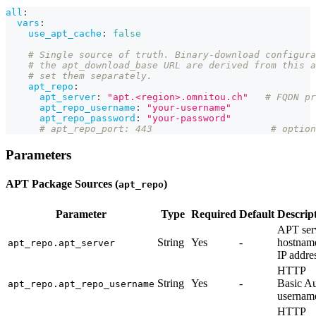
all
:
vars
:
use_apt_cache
:
false
# Single source of truth. Binary-download configura
# the apt_download_base URL are derived from this a
# set them separately.
apt_repo
:
apt_server
:
"apt.<region>.omnitou.ch"
# FQDN pr
apt_repo_username
:
"your-username"
apt_repo_password
:
"your-password"
# apt_repo_port: 443                     # option
Parameters
APT Package Sources (
)
apt_repo
Parameter
Type
Required
Default
Descrip
APT ser
String
Yes
-
hostnam
apt_repo.apt_server
IP addre
HTTP
String
Yes
-
Basic A
apt_repo.apt_repo_username
usernam
HTTP