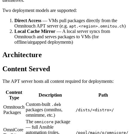
themselves.
Two deployment models are supported:
Direct Access
— VMs pull packages directly from the
Omnitouch APT server (e.g.
)
apt.<region>.omnitou.ch
Local Cache Mirror
— A local server syncs from
Omnitouch and serves packages to VMs (for
offline/airgapped deployments)
Architecture
Content Served
The APT server hosts all content required for deployments:
Content
Description
Path
Type
Custom-built
.deb
Omnitouch
packages (omnihss,
/dists/<distro>/
Packages
omnimme, etc.)
The
package
omnicore
— full Ansible
OmniCore
automation (roles,
/pool/main/o/omnicore/