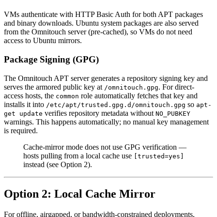
VMs authenticate with HTTP Basic Auth for both APT packages
and binary downloads. Ubuntu system packages are also served
from the Omnitouch server (pre-cached), so VMs do not need
access to Ubuntu mirrors.
Package Signing (GPG)
The Omnitouch APT server generates a repository signing key and
serves the armored public key at
. For direct-
/omnitouch.gpg
access hosts, the
role automatically fetches that key and
common
installs it into
so
/etc/apt/trusted.gpg.d/omnitouch.gpg
apt-
verifies repository metadata without
get update
NO_PUBKEY
warnings. This happens automatically; no manual key management
is required.
Cache-mirror mode does not use GPG verification —
hosts pulling from a local cache use
[trusted=yes]
instead (see Option 2).
Option 2: Local Cache Mirror
For offline, airgapped, or bandwidth-constrained deployments,