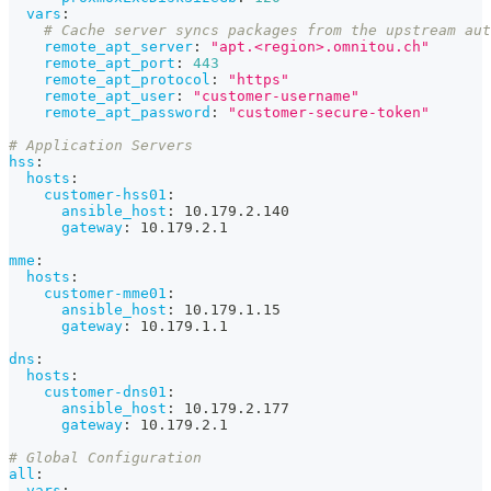
vars
:
# Cache server syncs packages from the upstream aut
remote_apt_server
:
"apt.<region>.omnitou.ch"
remote_apt_port
:
443
remote_apt_protocol
:
"https"
remote_apt_user
:
"customer-username"
remote_apt_password
:
"customer-secure-token"
# Application Servers
hss
:
hosts
:
customer-hss01
:
ansible_host
:
 10.179.2.140
gateway
:
 10.179.2.1
mme
:
hosts
:
customer-mme01
:
ansible_host
:
 10.179.1.15
gateway
:
 10.179.1.1
dns
:
hosts
:
customer-dns01
:
ansible_host
:
 10.179.2.177
gateway
:
 10.179.2.1
# Global Configuration
all
:
vars
: