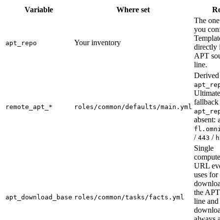
Variable
Where set
Ro
The one
you conf
Templat
Your inventory
apt_repo
directly 
APT so
line.
Derived
apt_re
Ultimat
fallbac
remote_apt_*
roles/common/defaults/main.yml
apt_re
absent:
fl.omn
/
/
443
h
Single
compute
URL eve
uses for
downloa
the APT
apt_download_base
roles/common/tasks/facts.yml
line and
downlo
always 