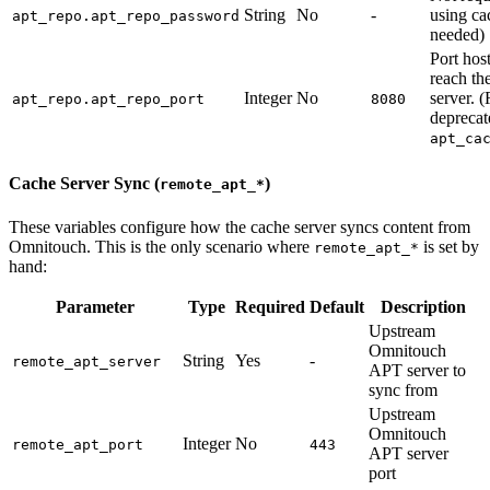
String
No
-
using ca
apt_repo.apt_repo_password
needed)
Port host
reach th
Integer
No
server. 
apt_repo.apt_repo_port
8080
deprecat
apt_ca
Cache Server Sync (
)
remote_apt_*
These variables configure how the cache server syncs content from
Omnitouch. This is the only scenario where
is set by
remote_apt_*
hand:
Parameter
Type
Required
Default
Description
Upstream
Omnitouch
String
Yes
-
remote_apt_server
APT server to
sync from
Upstream
Omnitouch
Integer
No
remote_apt_port
443
APT server
port