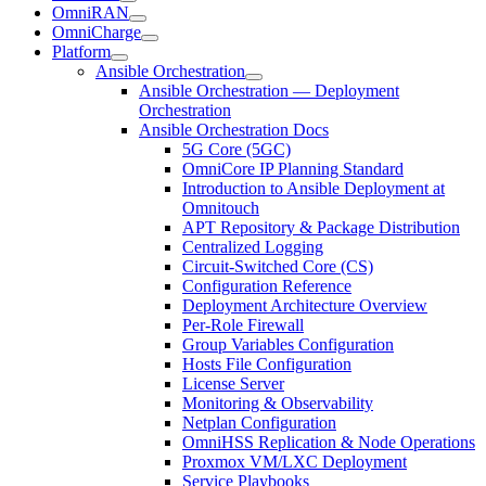
OmniRAN
OmniCharge
Platform
Ansible Orchestration
Ansible Orchestration — Deployment
Orchestration
Ansible Orchestration Docs
5G Core (5GC)
OmniCore IP Planning Standard
Introduction to Ansible Deployment at
Omnitouch
APT Repository & Package Distribution
Centralized Logging
Circuit-Switched Core (CS)
Configuration Reference
Deployment Architecture Overview
Per-Role Firewall
Group Variables Configuration
Hosts File Configuration
License Server
Monitoring & Observability
Netplan Configuration
OmniHSS Replication & Node Operations
Proxmox VM/LXC Deployment
Service Playbooks