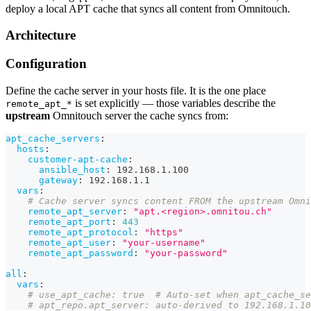
deploy a local APT cache that syncs all content from Omnitouch.
Architecture
Configuration
Define the cache server in your hosts file. It is the one place
is set explicitly — those variables describe the
remote_apt_*
upstream
Omnitouch server the cache syncs from:
apt_cache_servers
:
hosts
:
customer-apt-cache
:
ansible_host
:
 192.168.1.100
gateway
:
 192.168.1.1
vars
:
# Cache server syncs content FROM the upstream Omni
remote_apt_server
:
"apt.<region>.omnitou.ch"
remote_apt_port
:
443
remote_apt_protocol
:
"https"
remote_apt_user
:
"your-username"
remote_apt_password
:
"your-password"
all
:
vars
:
# use_apt_cache: true  # Auto-set when apt_cache_se
# apt_repo.apt_server: auto-derived to 192.168.1.10