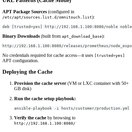
URL Patterns (Cache Mode)
APT Package Sources
(configured in
):
/etc/apt/sources.list.d/omnitouch.list
deb [trusted=yes] http://192.168.1.100:8080/noble noble
Binary Downloads
(built from
):
apt_download_base
http://192.168.1.100:8080/releases/prometheus/node_exp
No credentials required for cache access—it uses
[trusted=yes]
APT configuration.
Deploying the Cache
Provision the cache server
(VM or LXC container with 50+
GB disk)
Run the cache setup playbook:
ansible-playbook -i hosts/customer/production.yml 
Verify the cache
by browsing to
http://192.168.1.100:8080/