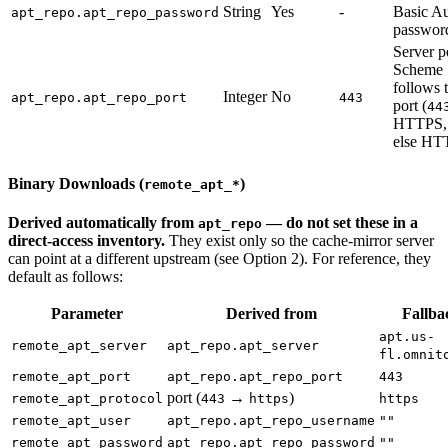
String
Yes
-
Basic A
apt_repo.apt_repo_password
passwor
Server p
Scheme
follows 
Integer
No
apt_repo.apt_repo_port
443
port (
44
HTTPS,
else HT
Binary Downloads (
)
remote_apt_*
Derived automatically from
— do not set these in a
apt_repo
direct-access inventory.
They exist only so the cache-mirror server
can point at a different upstream (see Option 2). For reference, they
default as follows:
Parameter
Derived from
Fallba
apt.us-
remote_apt_server
apt_repo.apt_server
fl.omnit
remote_apt_port
apt_repo.apt_repo_port
443
port (
→
)
remote_apt_protocol
443
https
https
remote_apt_user
apt_repo.apt_repo_username
""
remote_apt_password
apt_repo.apt_repo_password
""