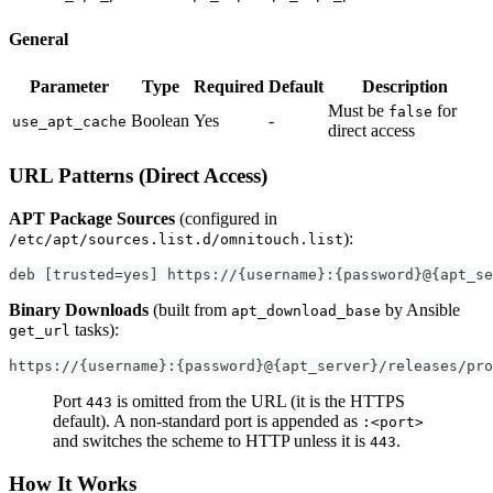
General
Parameter
Type
Required
Default
Description
Must be
for
false
Boolean
Yes
-
use_apt_cache
direct access
URL Patterns (Direct Access)
APT Package Sources
(configured in
):
/etc/apt/sources.list.d/omnitouch.list
deb [trusted=yes] https://{username}:{password}@{apt_se
Binary Downloads
(built from
by Ansible
apt_download_base
tasks):
get_url
https://{username}:{password}@{apt_server}/releases/pro
Port
is omitted from the URL (it is the HTTPS
443
default). A non-standard port is appended as
:<port>
and switches the scheme to HTTP unless it is
.
443
How It Works