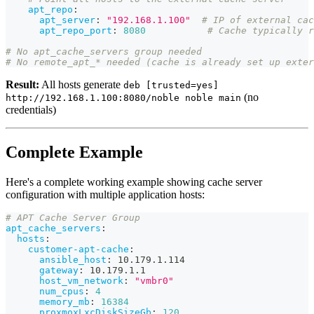
apt_repo
:
apt_server
:
"192.168.1.100"
# IP of external cac
apt_repo_port
:
8080
# Cache typically r
# No apt_cache_servers group needed
# No remote_apt_* needed (cache is already set up exter
Result:
All hosts generate
deb [trusted=yes]
(no
http://192.168.1.100:8080/noble noble main
credentials)
Complete Example
Here's a complete working example showing cache server
configuration with multiple application hosts:
# APT Cache Server Group
apt_cache_servers
:
hosts
:
customer-apt-cache
:
ansible_host
:
 10.179.1.114
gateway
:
 10.179.1.1
host_vm_network
:
"vmbr0"
num_cpus
:
4
memory_mb
:
16384
proxmoxLxcDiskSizeGb
:
120