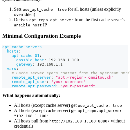
Sets
for all hosts (unless explicitly
use_apt_cache: true
overridden)
Derives
from the first cache server's
apt_repo.apt_server
IP
ansible_host
Minimal Configuration Example
apt_cache_servers
:
hosts
:
apt-cache-01
:
ansible_host
:
 192.168.1.100
gateway
:
 192.168.1.1
vars
:
# Cache server syncs content from the upstream Omni
remote_apt_server
:
"apt.<region>.omnitou.ch"
remote_apt_user
:
"your-username"
remote_apt_password
:
"your-password"
What happens automatically:
All hosts (except cache server) get
use_apt_cache: true
All hosts (except cache server) get
apt_repo.apt_server:
"192.168.1.100"
All hosts pull from
without
http://192.168.1.100:8080/
credentials