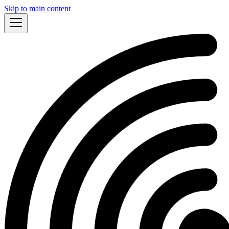
Skip to main content