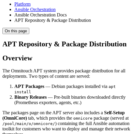
Platform
Ansible Orchestration
Ansible Orchestration Docs
APT Repository & Package Distribution
On this page
APT Repository & Package Distribution
Overview
The Omnitouch APT system provides package distribution for all
deployments. Two types of content are served:
APT Packages
— Debian packages installed via
apt
install
Binary Releases
— Pre-built binaries downloaded directly
(Prometheus exporters, agents, etc.)
The packages page on the APT server also includes a
Self-Setup
(OmniCore)
tab, which provides the
package (served at
omnicore
) containing the full Ansible automation
/pool/main/o/omnicore/
toolkit for customers who want to deploy and manage their network