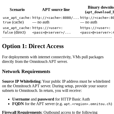
Binary downlo
Scenario
APT source line
(
apt_download_
use_apt_cache:
http://<cache>:8080/...
http://<cache>:8
(cache)
— no auth
— no auth
true
use_apt_cache:
https://<user>:
https://<user>:
(direct)
false
<pass>@<server>/...
<pass>@<server>:
Option 1: Direct Access
For deployments with internet connectivity, VMs pull packages
directly from the Omnitouch APT server.
Network Requirements
Source IP Whitelisting
: Your public IP address must be whitelisted
on the Omnitouch APT server. During setup, provide your source
subnets to Omnitouch. In return, you will receive:
Username
and
password
for HTTP Basic Auth
FQDN
for the APT server (e.g.
)
apt.<region>.omnitou.ch
Firewall Requirements
: Outbound access to the following