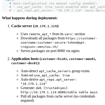
# Auto-configuration (no manual config needed):
# - use_apt_cache: true (auto-enabled when apt_cach
# - apt_repo.apt_server: "10.179.1.114" (auto-deriv
What happens during deployment:
Cache server (
):
10.179.1.114
Uses
from its
section
remote_apt_*
vars:
Downloads all packages from
https://customer-
username:customer-secure-token@apt.
<region>.omnitou.ch/
Serves packages on port 8080 via nginx
Application hosts (
,
,
customer-hss01
customer-mme01
):
customer-dns01
Auto-detect
group exists
apt_cache_servers
Auto-set
use_apt_cache: true
Auto-derive
apt_repo.apt_server:
"10.179.1.114"
Generate:
deb [trusted=yes]
http://10.179.1.114:8080/noble noble main
Pull all packages from cache server (no credentials
required)