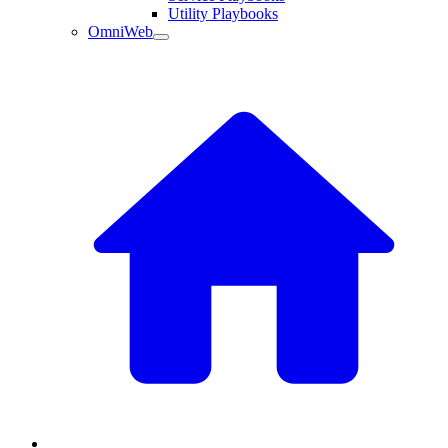
Utility Playbooks
OmniWeb