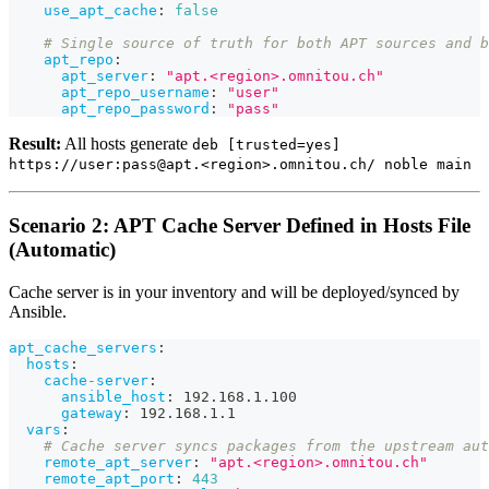
use_apt_cache
:
false
# Single source of truth for both APT sources and b
apt_repo
:
apt_server
:
"apt.<region>.omnitou.ch"
apt_repo_username
:
"user"
apt_repo_password
:
"pass"
Result:
All hosts generate
deb [trusted=yes]
https://user:pass@apt.<region>.omnitou.ch/ noble main
Scenario 2: APT Cache Server Defined in Hosts File
(Automatic)
Cache server is in your inventory and will be deployed/synced by
Ansible.
apt_cache_servers
:
hosts
:
cache-server
:
ansible_host
:
 192.168.1.100
gateway
:
 192.168.1.1
vars
:
# Cache server syncs packages from the upstream aut
remote_apt_server
:
"apt.<region>.omnitou.ch"
remote_apt_port
:
443