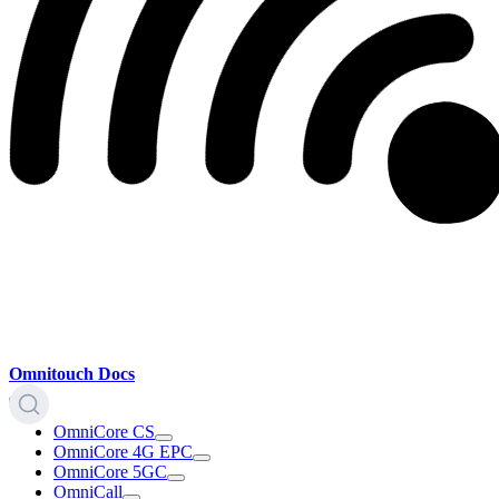
Omnitouch Docs
OmniCore CS
OmniCore 4G EPC
OmniCore 5GC
OmniCall