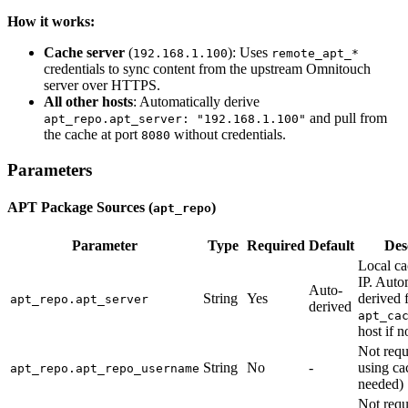
How it works:
Cache server
(
): Uses
192.168.1.100
remote_apt_*
credentials to sync content from the upstream Omnitouch
server over HTTPS.
All other hosts
: Automatically derive
and pull from
apt_repo.apt_server: "192.168.1.100"
the cache at port
without credentials.
8080
Parameters
APT Package Sources (
)
apt_repo
Parameter
Type
Required
Default
Des
Local ca
IP. Auto
Auto-
String
Yes
derived f
apt_repo.apt_server
derived
apt_ca
host if n
Not req
String
No
-
using ca
apt_repo.apt_repo_username
needed)
Not req