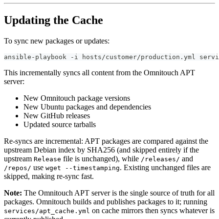
Updating the Cache
To sync new packages or updates:
ansible-playbook -i hosts/customer/production.yml servi
This incrementally syncs all content from the Omnitouch APT
server:
New Omnitouch package versions
New Ubuntu packages and dependencies
New GitHub releases
Updated source tarballs
Re-syncs are incremental: APT packages are compared against the
upstream Debian index by SHA256 (and skipped entirely if the
upstream
file is unchanged), while
and
Release
/releases/
use
. Existing unchanged files are
/repos/
wget --timestamping
skipped, making re-sync fast.
Note:
The Omnitouch APT server is the single source of truth for all
packages. Omnitouch builds and publishes packages to it; running
on cache mirrors then syncs whatever is
services/apt_cache.yml