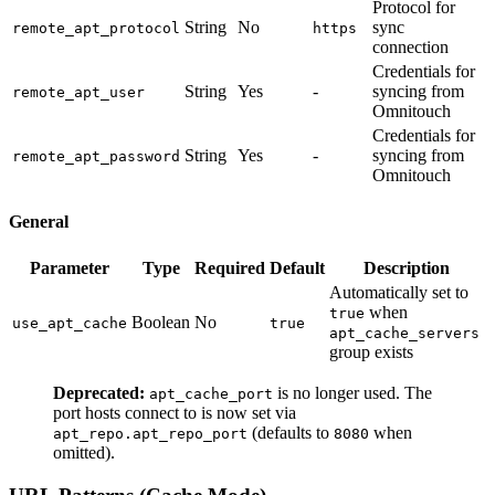
Protocol for
String
No
sync
remote_apt_protocol
https
connection
Credentials for
String
Yes
-
syncing from
remote_apt_user
Omnitouch
Credentials for
String
Yes
-
syncing from
remote_apt_password
Omnitouch
General
Parameter
Type
Required
Default
Description
Automatically set to
when
true
Boolean
No
use_apt_cache
true
apt_cache_servers
group exists
Deprecated:
is no longer used. The
apt_cache_port
port hosts connect to is now set via
(defaults to
when
apt_repo.apt_repo_port
8080
omitted).