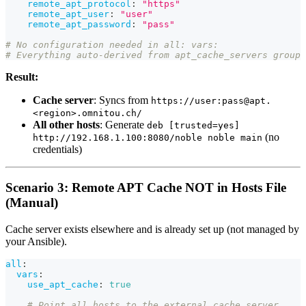
remote_apt_protocol
:
"https"
remote_apt_user
:
"user"
remote_apt_password
:
"pass"
# No configuration needed in all: vars:
# Everything auto-derived from apt_cache_servers group
Result:
Cache server
: Syncs from
https://user:pass@apt.
<region>.omnitou.ch/
All other hosts
: Generate
deb [trusted=yes]
(no
http://192.168.1.100:8080/noble noble main
credentials)
Scenario 3: Remote APT Cache NOT in Hosts File
(Manual)
Cache server exists elsewhere and is already set up (not managed by
your Ansible).
all
:
vars
:
use_apt_cache
:
true
# Point all hosts to the external cache server