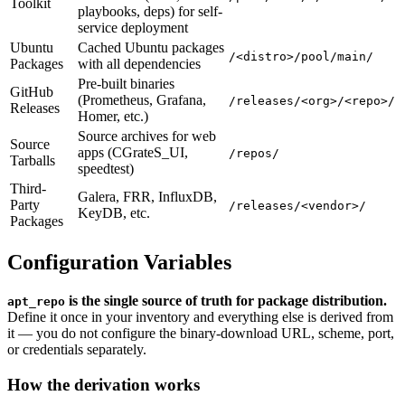
Toolkit
playbooks, deps) for self-
service deployment
Ubuntu
Cached Ubuntu packages
/<distro>/pool/main/
Packages
with all dependencies
Pre-built binaries
GitHub
(Prometheus, Grafana,
/releases/<org>/<repo>/
Releases
Homer, etc.)
Source archives for web
Source
apps (CGrateS_UI,
/repos/
Tarballs
speedtest)
Third-
Galera, FRR, InfluxDB,
Party
/releases/<vendor>/
KeyDB, etc.
Packages
Configuration Variables
is the single source of truth for package distribution.
apt_repo
Define it once in your inventory and everything else is derived from
it — you do not configure the binary-download URL, scheme, port,
or credentials separately.
How the derivation works