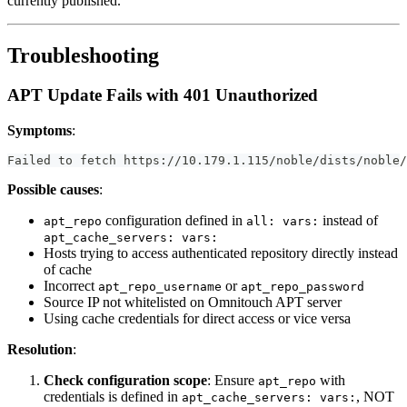
currently published.
Troubleshooting
APT Update Fails with 401 Unauthorized
Symptoms
:
Failed to fetch https://10.179.1.115/noble/dists/noble/
Possible causes
:
configuration defined in
instead of
apt_repo
all: vars:
apt_cache_servers: vars:
Hosts trying to access authenticated repository directly instead
of cache
Incorrect
or
apt_repo_username
apt_repo_password
Source IP not whitelisted on Omnitouch APT server
Using cache credentials for direct access or vice versa
Resolution
:
Check configuration scope
: Ensure
with
apt_repo
credentials is defined in
, NOT
apt_cache_servers: vars: