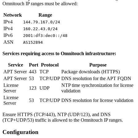
Omnitouch IP ranges must be allowed:
Network
Range
IPv4
144.79.167.0/24
IPv4
160.22.43.0/24
IPv6
2001:df3:dec0::/48
ASN
AS152894
Services requiring access to Omnitouch infrastructure:
Service
Port
Protocol
Purpose
APT Server
443
TCP
Package downloads (HTTPS)
APT Server
53
TCP/UDP
DNS resolution for the APT FQDN
License
NTP time synchronization for license
123
UDP
Server
validation
License
53
TCP/UDP
DNS resolution for license validation
Server
Ensure HTTPS (TCP/443), NTP (UDP/123), and DNS
(TCP+UDP/53) traffic is allowed to the Omnitouch IP ranges.
Configuration