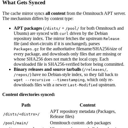
What Gets Synced
The cache mirror syncs
all content
from the Omnitouch APT server.
The mechanism differs by content type:
APT packages
(
+
for both Omnitouch and
/dists/
/pool/
Ubuntu) are synced with
driven by the Debian
curl
repository index. The mirror fetches the upstream
Release
file (and short-circuits if it is unchanged), parses
for the authoritative filename/SHA256/size of
Packages.gz
every package, and downloads only files that are missing or
whose SHA256 does not match the local copy. Each
downloaded file is SHA256-verified before being committed.
Binary releases and source tarballs
(
,
/releases/
) have no Debian-style index, so they fall back to
/repos/
, which only re-
wget --recursive --timestamping
downloads files with a newer
upstream.
Last-Modified
Content directories synced:
Path
Content
APT repository metadata (Packages,
/dists/<distro>/
Release files)
Omnitouch custom .deb packages
/pool/main/