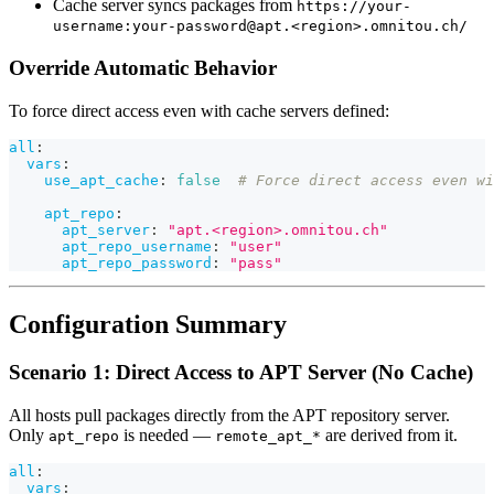
Cache server syncs packages from
https://your-
username:your-password@apt.<region>.omnitou.ch/
Override Automatic Behavior
To force direct access even with cache servers defined:
all
:
vars
:
use_apt_cache
:
false
# Force direct access even wi
apt_repo
:
apt_server
:
"apt.<region>.omnitou.ch"
apt_repo_username
:
"user"
apt_repo_password
:
"pass"
Configuration Summary
Scenario 1: Direct Access to APT Server (No Cache)
All hosts pull packages directly from the APT repository server.
Only
is needed —
are derived from it.
apt_repo
remote_apt_*
all
:
vars
: