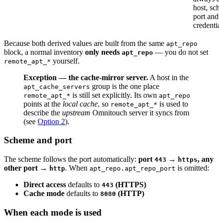
host, sc
port and
credenti
Because both derived values are built from the same
apt_repo
block, a normal inventory
only needs
— you do not set
apt_repo
yourself.
remote_apt_*
Exception — the cache-mirror server.
A host in the
group is the one place
apt_cache_servers
is still set explicitly. Its own
remote_apt_*
apt_repo
points at the
local cache
, so
is used to
remote_apt_*
describe the
upstream
Omnitouch server it syncs from
(see
Option 2
).
Scheme and port
The scheme follows the port automatically:
port
→
, any
443
https
other port →
. When
is omitted:
http
apt_repo.apt_repo_port
Direct access
defaults to
(HTTPS)
443
Cache mode
defaults to
(HTTP)
8080
When each mode is used