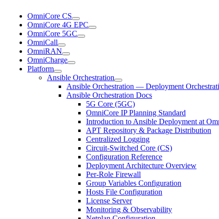
OmniCore CS
OmniCore 4G EPC
OmniCore 5GC
OmniCall
OmniRAN
OmniCharge
Platform
Ansible Orchestration
Ansible Orchestration — Deployment Orchestrat
Ansible Orchestration Docs
5G Core (5GC)
OmniCore IP Planning Standard
Introduction to Ansible Deployment at Om
APT Repository & Package Distribution
Centralized Logging
Circuit-Switched Core (CS)
Configuration Reference
Deployment Architecture Overview
Per-Role Firewall
Group Variables Configuration
Hosts File Configuration
License Server
Monitoring & Observability
Netplan Configuration