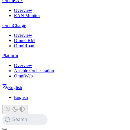
OmniRAN
Overview
RAN Monitor
OmniCharge
Overview
OmniCRM
OmniRoam
Platform
Overview
Ansible Orchestration
OmniWeb
English
English
Search