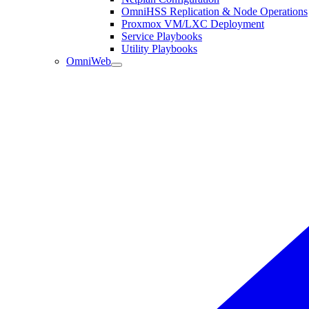
OmniHSS Replication & Node Operations
Proxmox VM/LXC Deployment
Service Playbooks
Utility Playbooks
OmniWeb