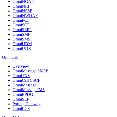
OmniNGAP
OmniNRF
OmniNSSF
OmniNWDAF
OmniPCF
OmniSCP
OmniSEPP
OmniSMF
OmniSMSF
OmniUDM
OmniUDR
OmniCall
Overview
OmniMessage SMPP
OmniTAS
OmniCall CSCF
OmniMessage
OmniMessage IMS
OmniEPDG
OmniSEP
Porting Gateway
OmniLCS