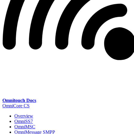
Omnitouch Docs
OmniCore CS
Overview
OmniSS7
OmniMSC
OmniMessage SMPP