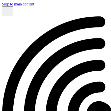
Skip to main content