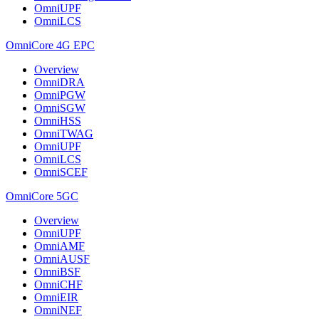
OmniUPF
OmniLCS
OmniCore 4G EPC
Overview
OmniDRA
OmniPGW
OmniSGW
OmniHSS
OmniTWAG
OmniUPF
OmniLCS
OmniSCEF
OmniCore 5GC
Overview
OmniUPF
OmniAMF
OmniAUSF
OmniBSF
OmniCHF
OmniEIR
OmniNEF