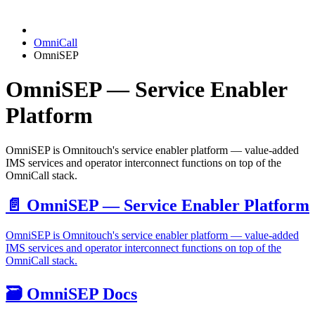
OmniCall
OmniSEP
OmniSEP — Service Enabler
Platform
OmniSEP is Omnitouch's service enabler platform — value-added
IMS services and operator interconnect functions on top of the
OmniCall stack.
📄️
OmniSEP — Service Enabler Platform
OmniSEP is Omnitouch's service enabler platform — value-added
IMS services and operator interconnect functions on top of the
OmniCall stack.
🗃️
OmniSEP Docs