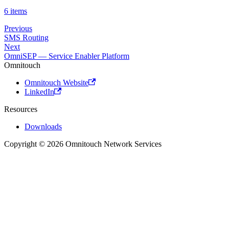
6 items
Previous
SMS Routing
Next
OmniSEP — Service Enabler Platform
Omnitouch
Omnitouch Website
LinkedIn
Resources
Downloads
Copyright © 2026 Omnitouch Network Services