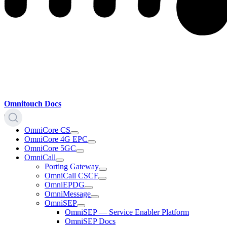
Omnitouch Docs
OmniCore CS
OmniCore 4G EPC
OmniCore 5GC
OmniCall
Porting Gateway
OmniCall CSCF
OmniEPDG
OmniMessage
OmniSEP
OmniSEP — Service Enabler Platform
OmniSEP Docs