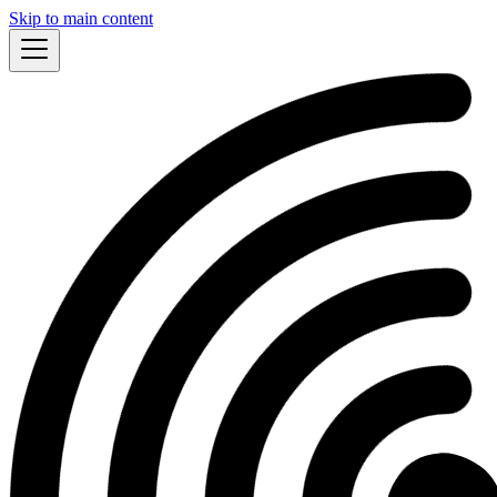
Skip to main content