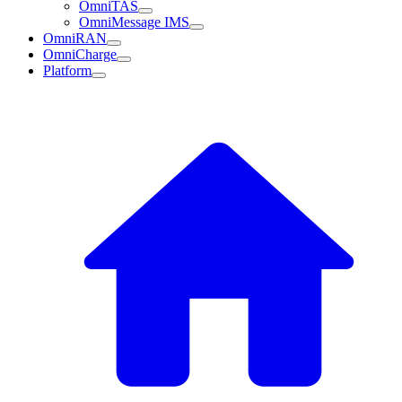
OmniTAS
OmniMessage IMS
OmniRAN
OmniCharge
Platform