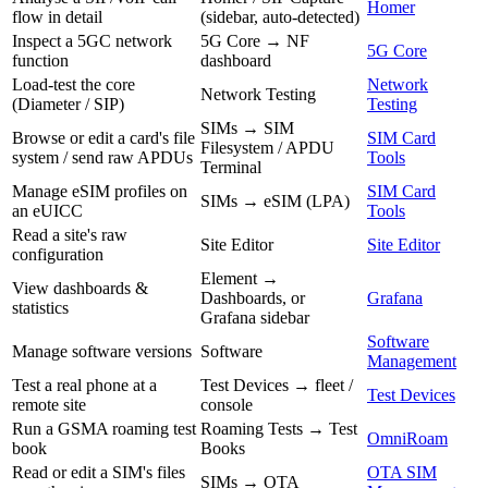
Homer
flow in detail
(sidebar, auto-detected)
Inspect a 5GC network
5G Core → NF
5G Core
function
dashboard
Load-test the core
Network
Network Testing
(Diameter / SIP)
Testing
SIMs → SIM
Browse or edit a card's file
SIM Card
Filesystem / APDU
system / send raw APDUs
Tools
Terminal
Manage eSIM profiles on
SIM Card
SIMs → eSIM (LPA)
an eUICC
Tools
Read a site's raw
Site Editor
Site Editor
configuration
Element →
View dashboards &
Dashboards, or
Grafana
statistics
Grafana sidebar
Software
Manage software versions
Software
Management
Test a real phone at a
Test Devices → fleet /
Test Devices
remote site
console
Run a GSMA roaming test
Roaming Tests → Test
OmniRoam
book
Books
Read or edit a SIM's files
OTA SIM
SIMs → OTA