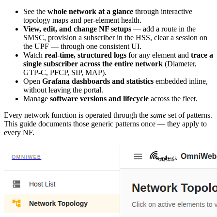
See the
whole network at a glance
through interactive
topology maps and per-element health.
View, edit, and change NF setups
— add a route in the
SMSC, provision a subscriber in the HSS, clear a session on
the UPF — through one consistent UI.
Watch
real-time, structured logs
for any element and
trace a
single subscriber across the entire network
(Diameter,
GTP-C, PFCP, SIP, MAP).
Open
Grafana dashboards and statistics
embedded inline,
without leaving the portal.
Manage
software versions and lifecycle
across the fleet.
Every network function is operated through the
same
set of patterns.
This guide documents those generic patterns once — they apply to
every NF.