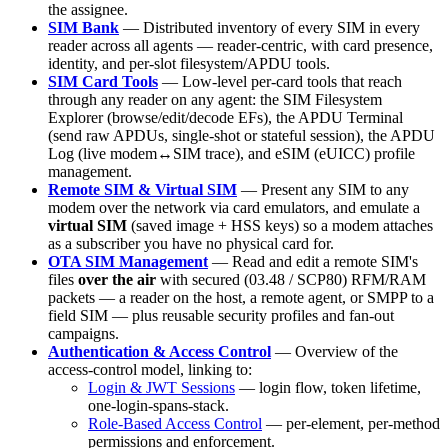
the assignee.
SIM Bank
— Distributed inventory of every SIM in every
reader across all agents — reader-centric, with card presence,
identity, and per-slot filesystem/APDU tools.
SIM Card Tools
— Low-level per-card tools that reach
through any reader on any agent: the SIM Filesystem
Explorer (browse/edit/decode EFs), the APDU Terminal
(send raw APDUs, single-shot or stateful session), the APDU
Log (live modem↔SIM trace), and eSIM (eUICC) profile
management.
Remote SIM & Virtual SIM
— Present any SIM to any
modem over the network via card emulators, and emulate a
virtual SIM
(saved image + HSS keys) so a modem attaches
as a subscriber you have no physical card for.
OTA SIM Management
— Read and edit a remote SIM's
files
over the air
with secured (03.48 / SCP80) RFM/RAM
packets — a reader on the host, a remote agent, or SMPP to a
field SIM — plus reusable security profiles and fan-out
campaigns.
Authentication & Access Control
— Overview of the
access-control model, linking to:
Login & JWT Sessions
— login flow, token lifetime,
one-login-spans-stack.
Role-Based Access Control
— per-element, per-method
permissions and enforcement.