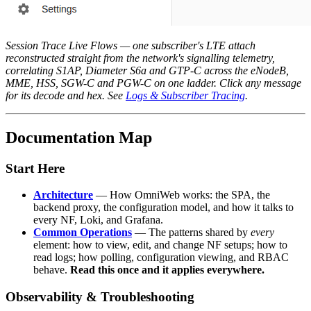
Session Trace Live Flows — one subscriber's LTE attach
reconstructed straight from the network's signalling telemetry,
correlating S1AP, Diameter S6a and GTP-C across the eNodeB,
MME, HSS, SGW-C and PGW-C on one ladder. Click any message
for its decode and hex. See
Logs & Subscriber Tracing
.
Documentation Map
Start Here
Architecture
— How OmniWeb works: the SPA, the
backend proxy, the configuration model, and how it talks to
every NF, Loki, and Grafana.
Common Operations
— The patterns shared by
every
element: how to view, edit, and change NF setups; how to
read logs; how polling, configuration viewing, and RBAC
behave.
Read this once and it applies everywhere.
Observability & Troubleshooting