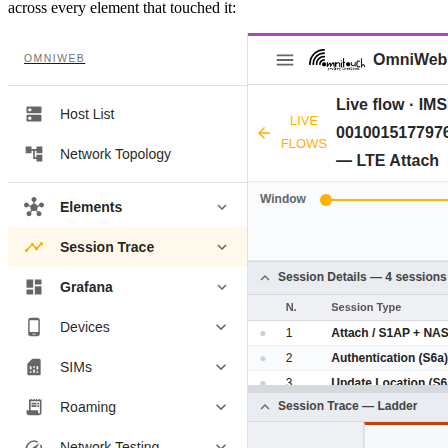
across every element that touched it: