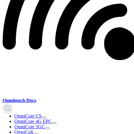
Omnitouch Docs
OmniCore CS
OmniCore 4G EPC
OmniCore 5GC
OmniCall