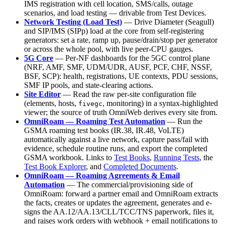
IMS registration with cell location, SMS/calls, outage
scenarios, and load testing — drivable from Test Devices.
Network Testing (Load Test)
— Drive Diameter (Seagull)
and SIP/IMS (SIPp) load at the core from self-registering
generators: set a rate, ramp up, pause/drain/stop per generator
or across the whole pool, with live peer-CPU gauges.
5G Core
— Per-NF dashboards for the 5GC control plane
(NRF, AMF, SMF, UDM/UDR, AUSF, PCF, CHF, NSSF,
BSF, SCP): health, registrations, UE contexts, PDU sessions,
SMF IP pools, and state-clearing actions.
Site Editor
— Read the raw per-site configuration file
(elements, hosts,
, monitoring) in a syntax-highlighted
fivegc
viewer; the source of truth OmniWeb derives every site from.
OmniRoam — Roaming Test Automation
— Run the
GSMA roaming test books (IR.38, IR.48, VoLTE)
automatically against a live network, capture pass/fail with
evidence, schedule routine runs, and export the completed
GSMA workbook. Links to
Test Books
,
Running Tests
, the
Test Book Explorer
, and
Completed Documents
.
OmniRoam — Roaming Agreements & Email
Automation
— The commercial/provisioning side of
OmniRoam: forward a partner email and OmniRoam extracts
the facts, creates or updates the agreement, generates and e-
signs the AA.12/AA.13/CLL/TCC/TNS paperwork, files it,
and raises work orders with webhook + email notifications to