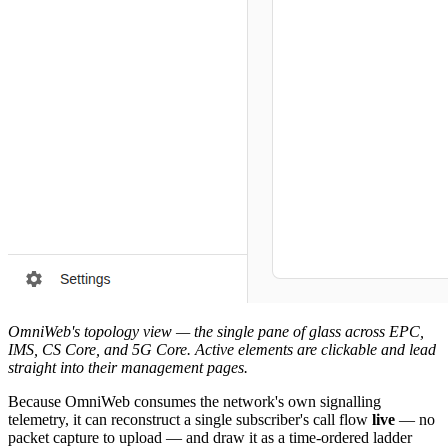
OmniWeb's topology view — the single pane of glass across EPC,
IMS, CS Core, and 5G Core. Active elements are clickable and lead
straight into their management pages.
Because OmniWeb consumes the network's own signalling
telemetry, it can reconstruct a single subscriber's call flow
live
— no
packet capture to upload — and draw it as a time-ordered ladder