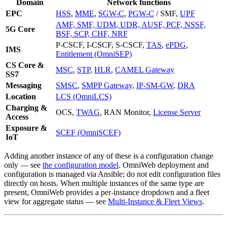
Domain
Network functions
EPC
HSS
,
MME
,
SGW-C
,
PGW-C
/ SMF,
UPF
AMF, SMF, UDM, UDR, AUSF, PCF, NSSF,
5G Core
BSF, SCP, CHF, NRF
P-CSCF, I-CSCF, S-CSCF,
TAS
,
ePDG
,
IMS
Entitlement (OmniSEP)
CS Core &
MSC
,
STP
,
HLR
,
CAMEL Gateway
SS7
Messaging
SMSC
,
SMPP Gateway
,
IP-SM-GW
,
DRA
Location
LCS (OmniLCS)
Charging &
OCS,
TWAG
, RAN Monitor,
License Server
Access
Exposure &
SCEF (OmniSCEF)
IoT
Adding another instance of any of these is a configuration change
only — see
the configuration model
. OmniWeb deployment and
configuration is managed via Ansible; do not edit configuration files
directly on hosts. When multiple instances of the same type are
present, OmniWeb provides a per-instance dropdown and a fleet
view for aggregate status — see
Multi-Instance & Fleet Views
.