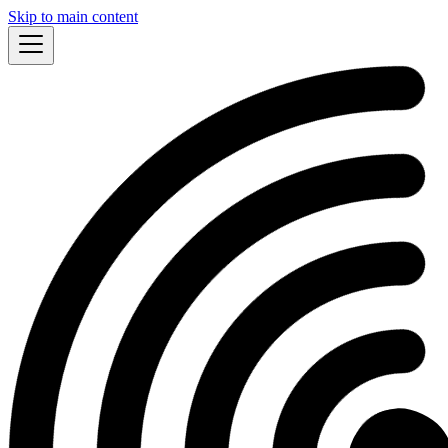
Skip to main content