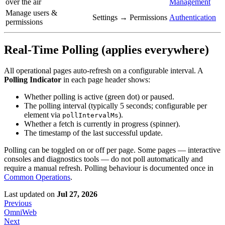
over the air
Management
Manage users &
Settings → Permissions
Authentication
permissions
Real-Time Polling (applies everywhere)
All operational pages auto-refresh on a configurable interval. A
Polling Indicator
in each page header shows:
Whether polling is active (green dot) or paused.
The polling interval (typically 5 seconds; configurable per
element via
).
pollIntervalMs
Whether a fetch is currently in progress (spinner).
The timestamp of the last successful update.
Polling can be toggled on or off per page. Some pages — interactive
consoles and diagnostics tools — do not poll automatically and
require a manual refresh. Polling behaviour is documented once in
Common Operations
.
Last updated
on
Jul 27, 2026
Previous
OmniWeb
Next