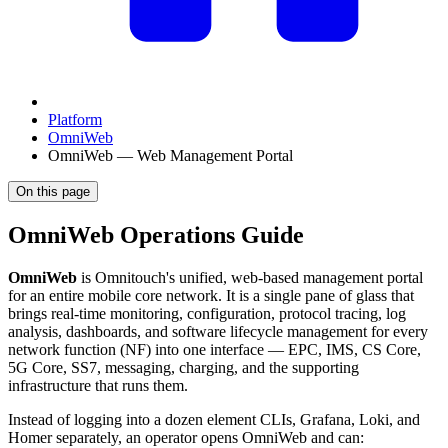
Platform
OmniWeb
OmniWeb — Web Management Portal
On this page
OmniWeb Operations Guide
OmniWeb
is Omnitouch's unified, web-based management portal
for an entire mobile core network. It is a single pane of glass that
brings real-time monitoring, configuration, protocol tracing, log
analysis, dashboards, and software lifecycle management for every
network function (NF) into one interface — EPC, IMS, CS Core,
5G Core, SS7, messaging, charging, and the supporting
infrastructure that runs them.
Instead of logging into a dozen element CLIs, Grafana, Loki, and
Homer separately, an operator opens OmniWeb and can: