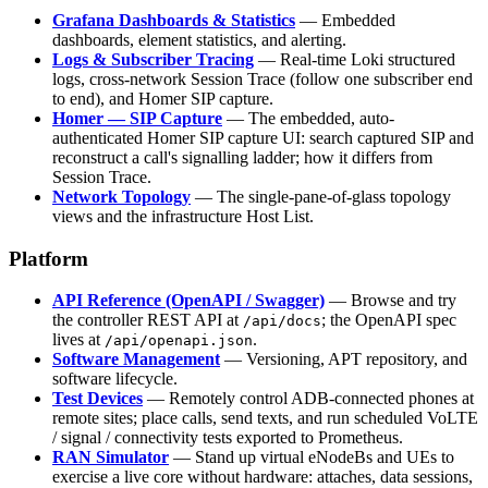
Grafana Dashboards & Statistics
— Embedded
dashboards, element statistics, and alerting.
Logs & Subscriber Tracing
— Real-time Loki structured
logs, cross-network Session Trace (follow one subscriber end
to end), and Homer SIP capture.
Homer — SIP Capture
— The embedded, auto-
authenticated Homer SIP capture UI: search captured SIP and
reconstruct a call's signalling ladder; how it differs from
Session Trace.
Network Topology
— The single-pane-of-glass topology
views and the infrastructure Host List.
Platform
API Reference (OpenAPI / Swagger)
— Browse and try
the controller REST API at
; the OpenAPI spec
/api/docs
lives at
.
/api/openapi.json
Software Management
— Versioning, APT repository, and
software lifecycle.
Test Devices
— Remotely control ADB-connected phones at
remote sites; place calls, send texts, and run scheduled VoLTE
/ signal / connectivity tests exported to Prometheus.
RAN Simulator
— Stand up virtual eNodeBs and UEs to
exercise a live core without hardware: attaches, data sessions,