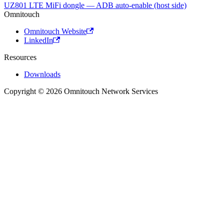
UZ801 LTE MiFi dongle — ADB auto-enable (host side)
Omnitouch
Omnitouch Website
LinkedIn
Resources
Downloads
Copyright © 2026 Omnitouch Network Services