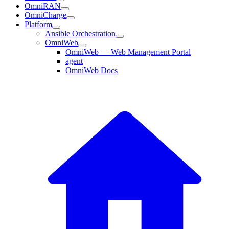
OmniRAN
OmniCharge
Platform
Ansible Orchestration
OmniWeb
OmniWeb — Web Management Portal
agent
OmniWeb Docs