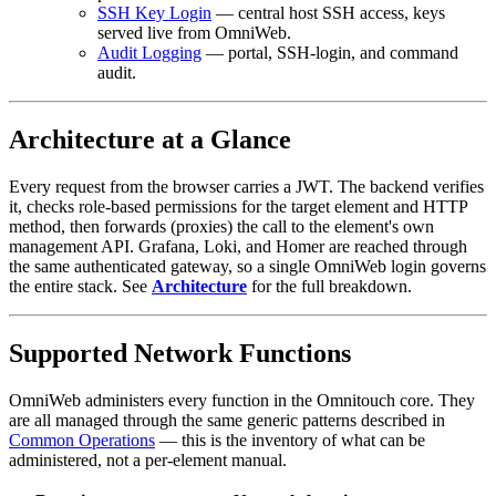
SSH Key Login
— central host SSH access, keys
served live from OmniWeb.
Audit Logging
— portal, SSH-login, and command
audit.
Architecture at a Glance
Every request from the browser carries a JWT. The backend verifies
it, checks role-based permissions for the target element and HTTP
method, then forwards (proxies) the call to the element's own
management API. Grafana, Loki, and Homer are reached through
the same authenticated gateway, so a single OmniWeb login governs
the entire stack. See
Architecture
for the full breakdown.
Supported Network Functions
OmniWeb administers every function in the Omnitouch core. They
are all managed through the same generic patterns described in
Common Operations
— this is the inventory of what can be
administered, not a per-element manual.