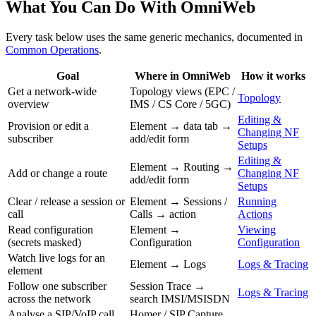
What You Can Do With OmniWeb
Every task below uses the same generic mechanics, documented in
Common Operations
.
Goal
Where in OmniWeb
How it works
Get a network-wide
Topology views (EPC /
Topology
overview
IMS / CS Core / 5GC)
Editing &
Provision or edit a
Element → data tab →
Changing NF
subscriber
add/edit form
Setups
Editing &
Element → Routing →
Add or change a route
Changing NF
add/edit form
Setups
Clear / release a session or
Element → Sessions /
Running
call
Calls → action
Actions
Read configuration
Element →
Viewing
(secrets masked)
Configuration
Configuration
Watch live logs for an
Element → Logs
Logs & Tracing
element
Follow one subscriber
Session Trace →
Logs & Tracing
across the network
search IMSI/MSISDN
Analyse a SIP/VoIP call
Homer / SIP Capture