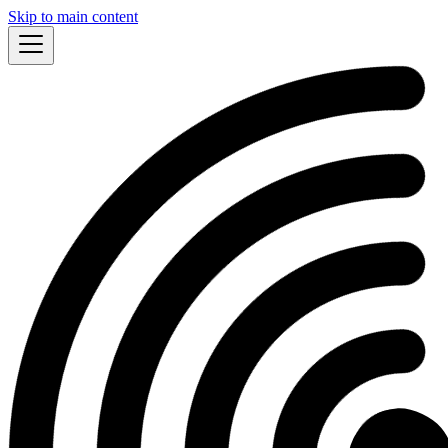
Skip to main content