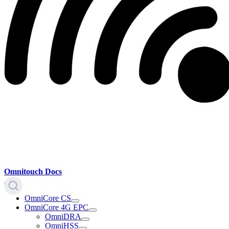
Omnitouch Docs
OmniCore CS
OmniCore 4G EPC
OmniDRA
OmniHSS