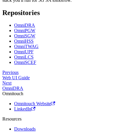
stack you'll run for 5G SA tomorrow.
Repositories
OmniDRA
OmniPGW
OmniSGW
OmniHSS
OmniTWAG
OmniUPF
OmniLCS
OmniSCEF
Previous
Web UI Guide
Next
OmniDRA
Omnitouch
Omnitouch Website
LinkedIn
Resources
Downloads