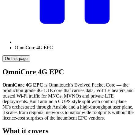
OmniCore 4G EPC
On this page
OmniCore 4G EPC
OmniCore 4G EPC
is Omnitouch's Evolved Packet Core — the
production-grade 4G LTE core that carries data, VoLTE bearers and
trusted Wi-Fi traffic for MNOs, MVNOs and private LTE
deployments. Built around a CUPS-style split with control-plane
NFs orchestrated through Ansible and a high-throughput user plane,
it scales from regional networks to nationwide footprints without the
licence-cost surprises of the incumbent EPC vendors.
What it covers