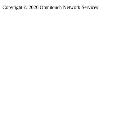
Copyright © 2026 Omnitouch Network Services