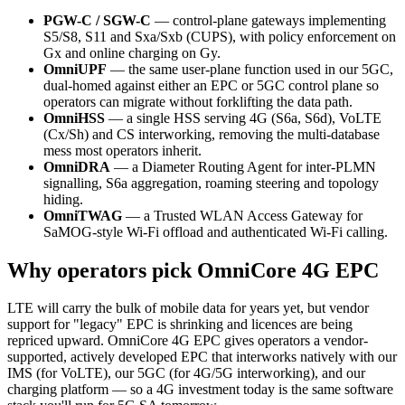
PGW-C / SGW-C
— control-plane gateways implementing
S5/S8, S11 and Sxa/Sxb (CUPS), with policy enforcement on
Gx and online charging on Gy.
OmniUPF
— the same user-plane function used in our 5GC,
dual-homed against either an EPC or 5GC control plane so
operators can migrate without forklifting the data path.
OmniHSS
— a single HSS serving 4G (S6a, S6d), VoLTE
(Cx/Sh) and CS interworking, removing the multi-database
mess most operators inherit.
OmniDRA
— a Diameter Routing Agent for inter-PLMN
signalling, S6a aggregation, roaming steering and topology
hiding.
OmniTWAG
— a Trusted WLAN Access Gateway for
SaMOG-style Wi-Fi offload and authenticated Wi-Fi calling.
Why operators pick OmniCore 4G EPC
LTE will carry the bulk of mobile data for years yet, but vendor
support for "legacy" EPC is shrinking and licences are being
repriced upward. OmniCore 4G EPC gives operators a vendor-
supported, actively developed EPC that interworks natively with our
IMS (for VoLTE), our 5GC (for 4G/5G interworking), and our
charging platform — so a 4G investment today is the same software