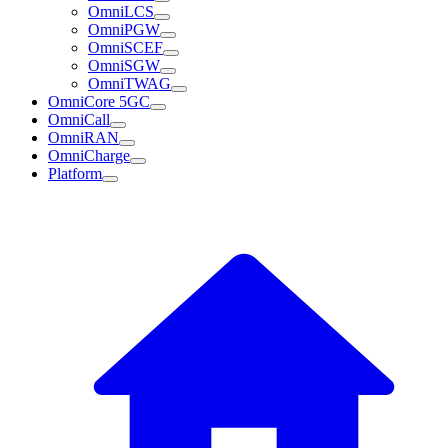
OmniLCS
OmniPGW
OmniSCEF
OmniSGW
OmniTWAG
OmniCore 5GC
OmniCall
OmniRAN
OmniCharge
Platform