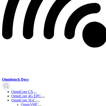
Omnitouch Docs
OmniCore CS
OmniCore 4G EPC
OmniCore 5GC
OmniAMF