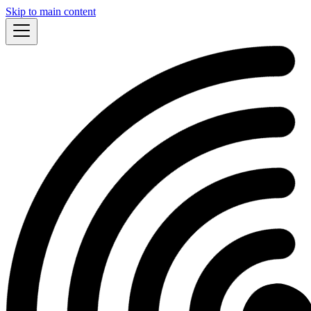
Skip to main content