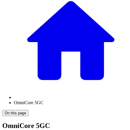
OmniCore 5GC
On this page
OmniCore 5GC