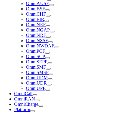
OmniAUSF
OmniBSF
OmniCHF
OmniEIR
OmniNEF
OmniNGAP
OmniNRF
OmniNSSF
OmniNWDAF
OmniPCF
OmniSCP
OmniSEPP
OmniSMF
OmniSMSF
OmniUDM
OmniUDR
OmniUPF
OmniCall
OmniRAN
OmniCharge
Platform