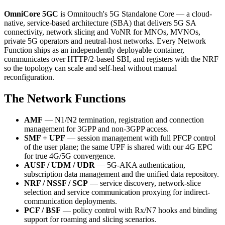
OmniCore 5GC
is Omnitouch's 5G Standalone Core — a cloud-
native, service-based architecture (SBA) that delivers 5G SA
connectivity, network slicing and VoNR for MNOs, MVNOs,
private 5G operators and neutral-host networks. Every Network
Function ships as an independently deployable container,
communicates over HTTP/2-based SBI, and registers with the NRF
so the topology can scale and self-heal without manual
reconfiguration.
The Network Functions
AMF
— N1/N2 termination, registration and connection
management for 3GPP and non-3GPP access.
SMF + UPF
— session management with full PFCP control
of the user plane; the same UPF is shared with our 4G EPC
for true 4G/5G convergence.
AUSF / UDM / UDR
— 5G-AKA authentication,
subscription data management and the unified data repository.
NRF / NSSF / SCP
— service discovery, network-slice
selection and service communication proxying for indirect-
communication deployments.
PCF / BSF
— policy control with Rx/N7 hooks and binding
support for roaming and slicing scenarios.