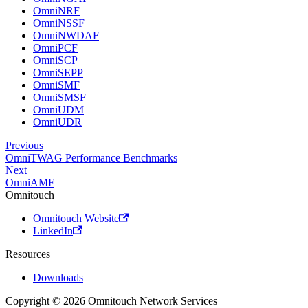
OmniNRF
OmniNSSF
OmniNWDAF
OmniPCF
OmniSCP
OmniSEPP
OmniSMF
OmniSMSF
OmniUDM
OmniUDR
Previous
OmniTWAG Performance Benchmarks
Next
OmniAMF
Omnitouch
Omnitouch Website
LinkedIn
Resources
Downloads
Copyright © 2026 Omnitouch Network Services