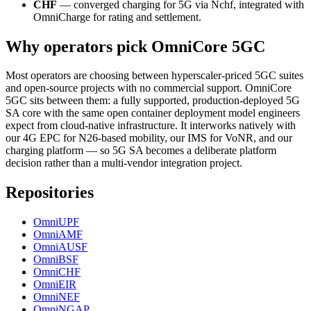
CHF
— converged charging for 5G via Nchf, integrated with
OmniCharge for rating and settlement.
Why operators pick OmniCore 5GC
Most operators are choosing between hyperscaler-priced 5GC suites
and open-source projects with no commercial support. OmniCore
5GC sits between them: a fully supported, production-deployed 5G
SA core with the same open container deployment model engineers
expect from cloud-native infrastructure. It interworks natively with
our 4G EPC for N26-based mobility, our IMS for VoNR, and our
charging platform — so 5G SA becomes a deliberate platform
decision rather than a multi-vendor integration project.
Repositories
OmniUPF
OmniAMF
OmniAUSF
OmniBSF
OmniCHF
OmniEIR
OmniNEF
OmniNGAP