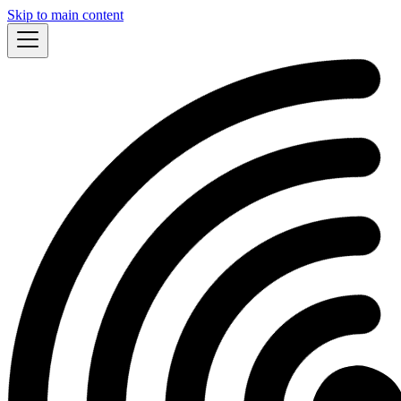
Skip to main content