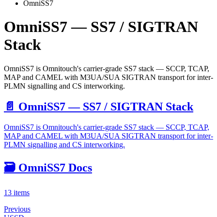
OmniSS7
OmniSS7 — SS7 / SIGTRAN
Stack
OmniSS7 is Omnitouch's carrier-grade SS7 stack — SCCP, TCAP,
MAP and CAMEL with M3UA/SUA SIGTRAN transport for inter-
PLMN signalling and CS interworking.
📄️
OmniSS7 — SS7 / SIGTRAN Stack
OmniSS7 is Omnitouch's carrier-grade SS7 stack — SCCP, TCAP,
MAP and CAMEL with M3UA/SUA SIGTRAN transport for inter-
PLMN signalling and CS interworking.
🗃️
OmniSS7 Docs
13 items
Previous