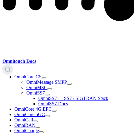
Omnitouch Docs
OmniCore CS
OmniMessage SMPP
OmniMSC
OmniSS7
OmniSS7 — SS7 / SIGTRAN Stack
OmniSS7 Docs
OmniCore 4G EPC
OmniCore 5GC
OmniCall
OmniRAN
OmniCharge