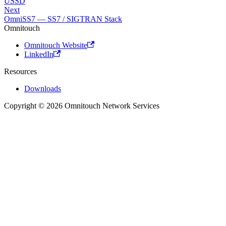
USSD
Next
OmniSS7 — SS7 / SIGTRAN Stack
Omnitouch
Omnitouch Website
LinkedIn
Resources
Downloads
Copyright © 2026 Omnitouch Network Services