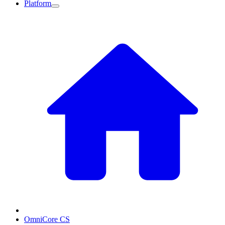
Platform
OmniCore CS