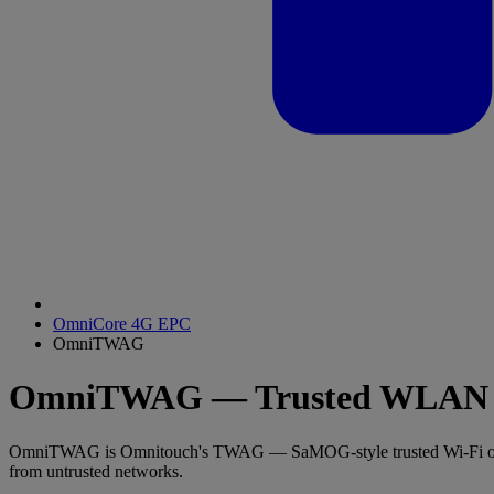
OmniCore 4G EPC
OmniTWAG
OmniTWAG — Trusted WLAN A
OmniTWAG is Omnitouch's TWAG — SaMOG-style trusted Wi-Fi offloa
from untrusted networks.