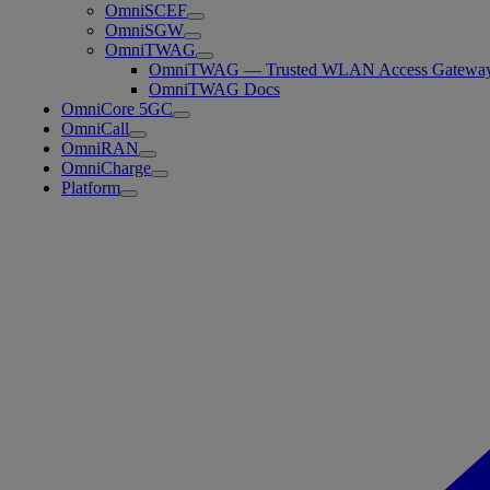
OmniSCEF
OmniSGW
OmniTWAG
OmniTWAG — Trusted WLAN Access Gatewa
OmniTWAG Docs
OmniCore 5GC
OmniCall
OmniRAN
OmniCharge
Platform