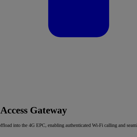
ccess Gateway
d into the 4G EPC, enabling authenticated Wi-Fi calling and seam