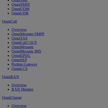
OmniSMF
OmniSMSF
OmniUDM
OmniUDR
OmniCall
Overview
OmniMessage SMPP
OmniTAS
OmniCall CSCF
OmniMessage
OmniMessage IMS
OmniEPDG
OmniSEP
Porting Gateway
OmniLCS
OmniRAN
Overview
RAN Monitor
OmniCharge
Overview