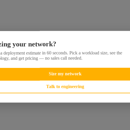
zing your network?
a deployment estimate in 60 seconds. Pick a workload size, see the
logy, and get pricing — no sales call needed.
Size my network
Talk to engineering