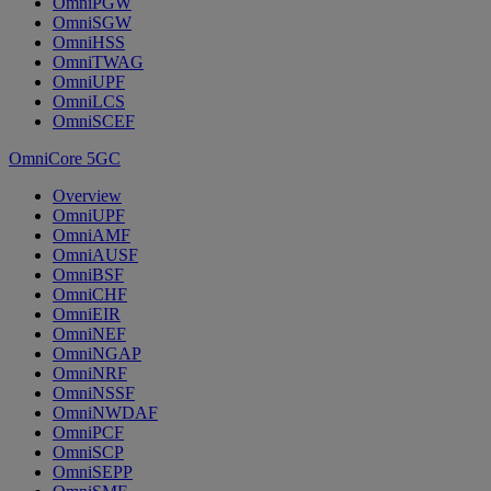
OmniPGW
OmniSGW
OmniHSS
OmniTWAG
OmniUPF
OmniLCS
OmniSCEF
OmniCore 5GC
Overview
OmniUPF
OmniAMF
OmniAUSF
OmniBSF
OmniCHF
OmniEIR
OmniNEF
OmniNGAP
OmniNRF
OmniNSSF
OmniNWDAF
OmniPCF
OmniSCP
OmniSEPP