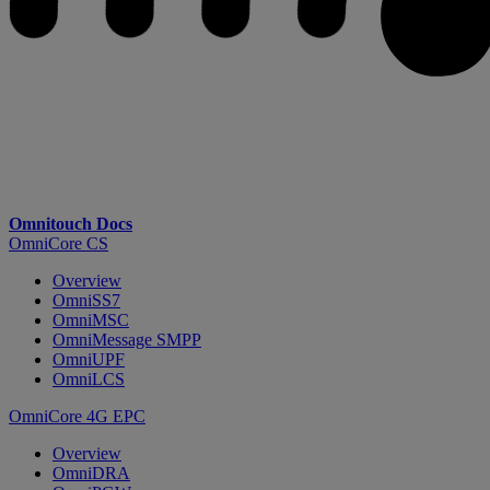
Omnitouch Docs
OmniCore CS
Overview
OmniSS7
OmniMSC
OmniMessage SMPP
OmniUPF
OmniLCS
OmniCore 4G EPC
Overview
OmniDRA