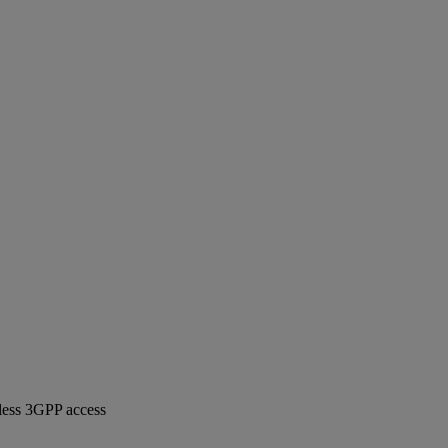
less 3GPP access