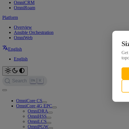
OmniCRM
OmniRoam
Platform
Overview
Ansible Orchestration
OmniWeb
Si
English
Get 
topo
English
K
Search
OmniCore CS
OmniCore 4G EPC
OmniDRA
OmniHSS
OmniLCS
OmniPGW