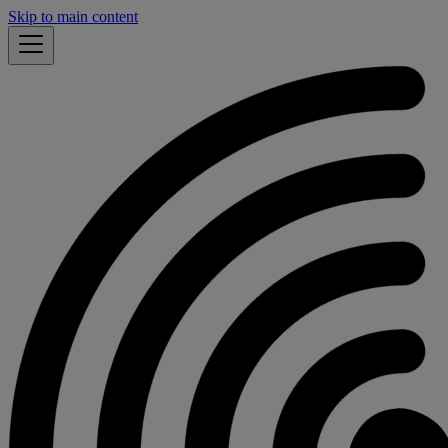
Skip to main content