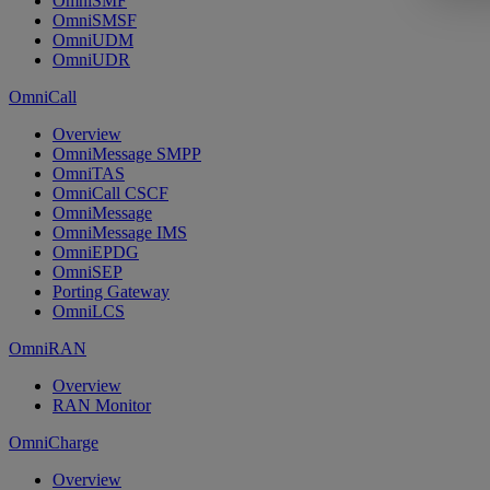
OmniSMF
OmniSMSF
OmniUDM
OmniUDR
OmniCall
Overview
OmniMessage SMPP
OmniTAS
OmniCall CSCF
OmniMessage
OmniMessage IMS
OmniEPDG
OmniSEP
Porting Gateway
OmniLCS
OmniRAN
Overview
RAN Monitor
OmniCharge
Overview