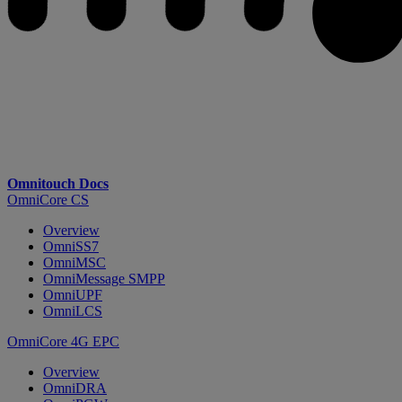
Omnitouch Docs
OmniCore CS
Overview
OmniSS7
OmniMSC
OmniMessage SMPP
OmniUPF
OmniLCS
OmniCore 4G EPC
Overview
OmniDRA