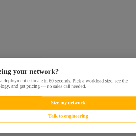
zing your network?
a deployment estimate in 60 seconds. Pick a workload size, see the
logy, and get pricing — no sales call needed.
Size my network
Talk to engineering