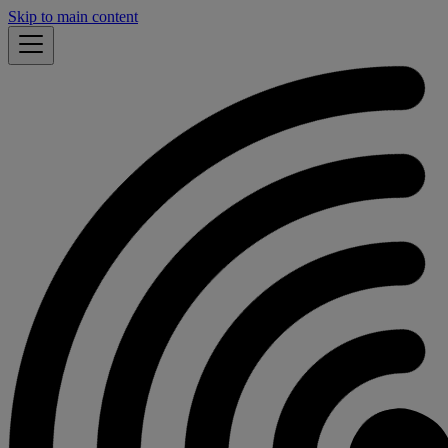
Skip to main content