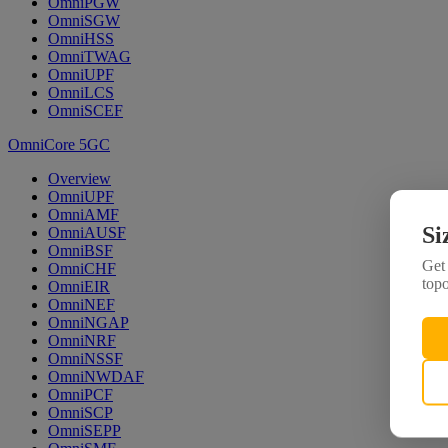
OmniPGW
OmniSGW
OmniHSS
OmniTWAG
OmniUPF
OmniLCS
OmniSCEF
OmniCore 5GC
Overview
OmniUPF
OmniAMF
Si
OmniAUSF
OmniBSF
Get 
OmniCHF
topo
OmniEIR
OmniNEF
OmniNGAP
OmniNRF
OmniNSSF
OmniNWDAF
OmniPCF
OmniSCP
OmniSEPP