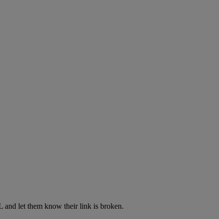
L and let them know their link is broken.