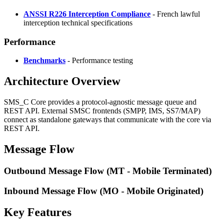
ANSSI R226 Interception Compliance
- French lawful
interception technical specifications
Performance
Benchmarks
- Performance testing
Architecture Overview
SMS_C Core provides a protocol-agnostic message queue and
REST API. External SMSC frontends (SMPP, IMS, SS7/MAP)
connect as standalone gateways that communicate with the core via
REST API.
Message Flow
Outbound Message Flow (MT - Mobile Terminated)
Inbound Message Flow (MO - Mobile Originated)
Key Features