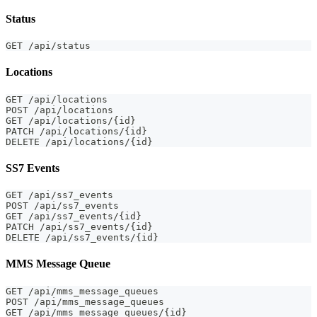
Status
GET /api/status
Locations
GET /api/locations
POST /api/locations
GET /api/locations/{id}
PATCH /api/locations/{id}
DELETE /api/locations/{id}
SS7 Events
GET /api/ss7_events
POST /api/ss7_events
GET /api/ss7_events/{id}
PATCH /api/ss7_events/{id}
DELETE /api/ss7_events/{id}
MMS Message Queue
GET /api/mms_message_queues
POST /api/mms_message_queues
GET /api/mms_message_queues/{id}