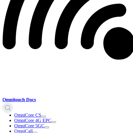
Omnitouch Docs
OmniCore CS
OmniCore 4G EPC
OmniCore 5GC
OmniCall