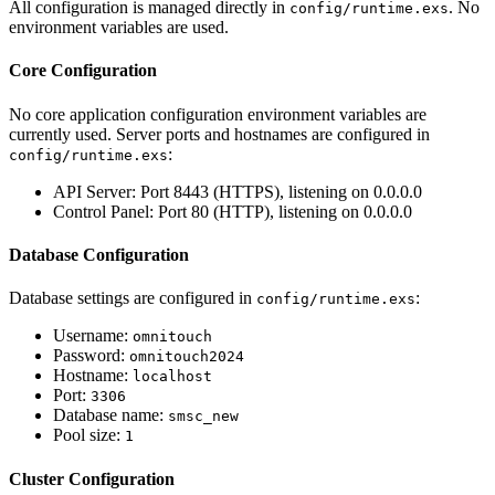
All configuration is managed directly in
. No
config/runtime.exs
environment variables are used.
Core Configuration
No core application configuration environment variables are
currently used. Server ports and hostnames are configured in
:
config/runtime.exs
API Server: Port 8443 (HTTPS), listening on 0.0.0.0
Control Panel: Port 80 (HTTP), listening on 0.0.0.0
Database Configuration
Database settings are configured in
:
config/runtime.exs
Username:
omnitouch
Password:
omnitouch2024
Hostname:
localhost
Port:
3306
Database name:
smsc_new
Pool size:
1
Cluster Configuration