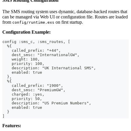
SMS Routing Configuration
The SMS routing system uses dynamic, database-backed routes that
can be managed via Web UI or configuration file. Routes are loaded
from
on first startup.
config/runtime.exs
Configuration Example:
config :sms_c, :sms_routes, [
  %{
    called_prefix: "+44",
    dest_smsc: "InternationalGW",
    weight: 100,
    priority: 100,
    description: "UK International SMS",
    enabled: true
  },
  %{
    called_prefix: "1900",
    dest_smsc: "PremiumGW",
    charged: :yes,
    priority: 50,
    description: "US Premium Numbers",
    enabled: true
  }
]
Features: