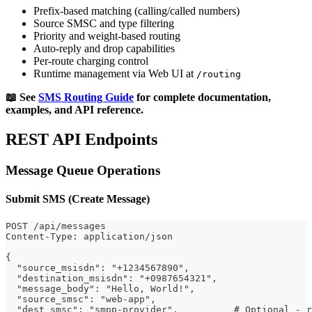
Prefix-based matching (calling/called numbers)
Source SMSC and type filtering
Priority and weight-based routing
Auto-reply and drop capabilities
Per-route charging control
Runtime management via Web UI at
/routing
📖 See
SMS Routing Guide
for complete documentation,
examples, and API reference.
REST API Endpoints
Message Queue Operations
Submit SMS (Create Message)
POST /api/messages
Content-Type: application/json
{
  "source_msisdn": "+1234567890",
  "destination_msisdn": "+0987654321",
  "message_body": "Hello, World!",
  "source_smsc": "web-app",
  "dest_smsc": "smpp-provider",          # Optional - r