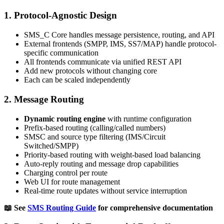
1.
Protocol-Agnostic Design
SMS_C Core handles message persistence, routing, and API
External frontends (SMPP, IMS, SS7/MAP) handle protocol-
specific communication
All frontends communicate via unified REST API
Add new protocols without changing core
Each can be scaled independently
2.
Message Routing
Dynamic routing engine
with runtime configuration
Prefix-based routing (calling/called numbers)
SMSC and source type filtering (IMS/Circuit
Switched/SMPP)
Priority-based routing with weight-based load balancing
Auto-reply routing and message drop capabilities
Charging control per route
Web UI for route management
Real-time route updates without service interruption
📖 See
SMS Routing Guide
for comprehensive documentation