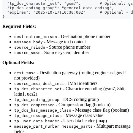
  "tp_dcs_character_set": "gsm7",        # Optional: gs
  "tp_dcs_coding_group": "general_data_coding",
  "expires": "2025-10-17T10:30:00Z"      # Optional - d
}
Required Fields:
- Destination phone number
destination_msisdn
- Message text content
message_body
- Source phone number
source_msisdn
- Source system identifier
source_smsc
Optional Fields:
- Destination gateway (routing engine assigns if
dest_smsc
not provided)
,
- IMSI identifiers
source_imsi
dest_imsi
- Character encoding (gsm7, 8bit,
tp_dcs_character_set
latin1, ucs2)
- DCS coding group
tp_dcs_coding_group
- Compression flag (boolean)
tp_dcs_compressed
- Message class flag (boolean)
tp_dcs_has_message_class
- Message class value
tp_dcs_message_class
- User data header (map)
tp_user_data_header
,
- Multipart message
message_part_number
message_parts
fields