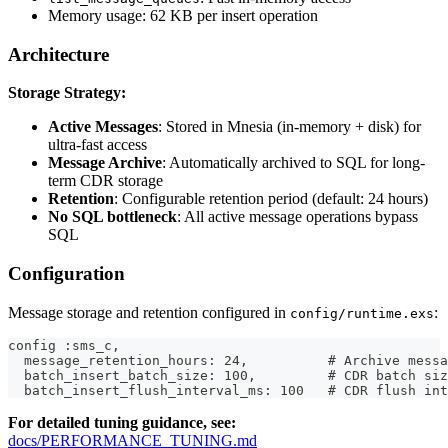
Memory usage: 62 KB per insert operation
Architecture
Storage Strategy:
Active Messages
: Stored in Mnesia (in-memory + disk) for
ultra-fast access
Message Archive
: Automatically archived to SQL for long-
term CDR storage
Retention
: Configurable retention period (default: 24 hours)
No SQL bottleneck
: All active message operations bypass
SQL
Configuration
Message storage and retention configured in
:
config/runtime.exs
config :sms_c,
  message_retention_hours: 24,          # Archive messa
  batch_insert_batch_size: 100,         # CDR batch siz
  batch_insert_flush_interval_ms: 100   # CDR flush int
For detailed tuning guidance, see:
docs/PERFORMANCE_TUNING.md