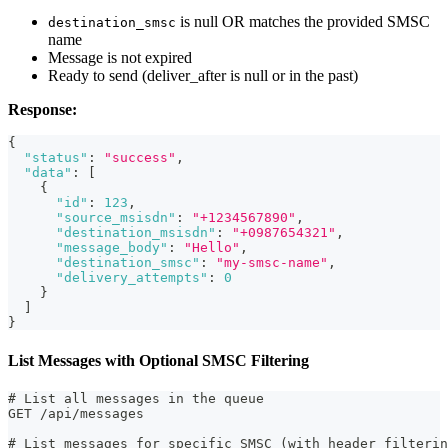
is null OR matches the provided SMSC
destination_smsc
name
Message is not expired
Ready to send (deliver_after is null or in the past)
Response:
{
"status"
:
"success"
,
"data"
:
[
{
"id"
:
123
,
"source_msisdn"
:
"+1234567890"
,
"destination_msisdn"
:
"+0987654321"
,
"message_body"
:
"Hello"
,
"destination_smsc"
:
"my-smsc-name"
,
"delivery_attempts"
:
0
}
]
}
List Messages with Optional SMSC Filtering
# List all messages in the queue
GET /api/messages
# List messages for specific SMSC (with header filterin