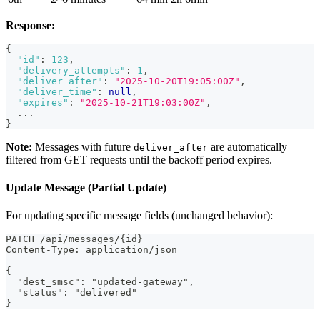
Response:
{
"id"
:
123
,
"delivery_attempts"
:
1
,
"deliver_after"
:
"2025-10-20T19:05:00Z"
,
"deliver_time"
:
null
,
"expires"
:
"2025-10-21T19:03:00Z"
,
  ...
}
Note:
Messages with future
are automatically
deliver_after
filtered from GET requests until the backoff period expires.
Update Message (Partial Update)
For updating specific message fields (unchanged behavior):
PATCH /api/messages/{id}
Content-Type: application/json
{
  "dest_smsc": "updated-gateway",
  "status": "delivered"
}