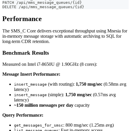
PATCH /api/mms_message_queues/{id}
DELETE /api/mms_message_queues/{id}
Performance
The SMS_C Core delivers exceptional throughput using Mnesia for
in-memory message storage with automatic archiving to SQL for
long-term CDR retention.
Benchmark Results
Measured on Intel i7-8650U @ 1.90GHz (8 cores):
Message Insert Performance:
(with routing):
1,750 msg/sec
(0.58ms avg
insert_message
latency)
(simple):
1,750 msg/sec
(0.57ms avg
insert_message
latency)
~150 million messages per day
capacity
Query Performance:
: 800 msg/sec (1.25ms avg)
get_messages_for_smsc
: Fast in-memory access
list_message_queues