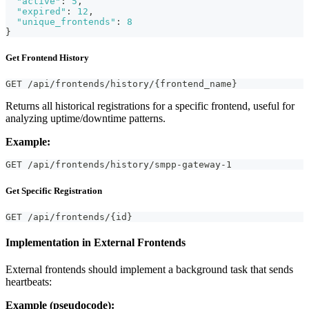
"active"
:
5
,
"expired"
:
12
,
"unique_frontends"
:
8
}
Get Frontend History
GET /api/frontends/history/{frontend_name}
Returns all historical registrations for a specific frontend, useful for
analyzing uptime/downtime patterns.
Example:
GET /api/frontends/history/smpp-gateway-1
Get Specific Registration
GET /api/frontends/{id}
Implementation in External Frontends
External frontends should implement a background task that sends
heartbeats:
Example (pseudocode):