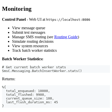
Monitoring
Control Panel
- Web UI at
https://localhost:8086
View message queue
Submit test messages
Manage SMS routing (see
Routing Guide
)
Simulate routing decisions
View system resources
Track batch worker statistics
Batch Worker Statistics:
# Get current batch worker stats
SmsC.Messaging.BatchInsertWorker.stats()
Returns:
%{
  total_enqueued: 10000,
  total_flushed: 9900,
  current_queue_size: 100,
  last_flush_duration_ms: 45
}