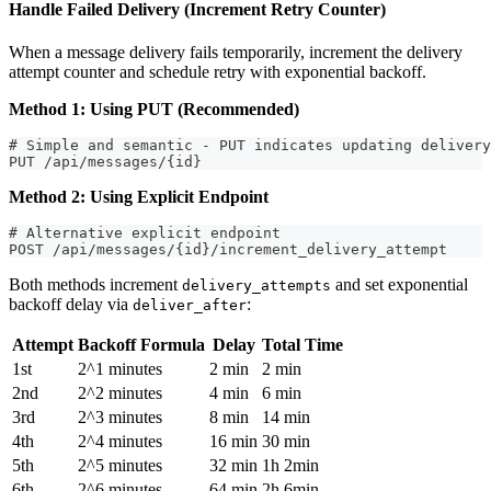
Handle Failed Delivery (Increment Retry Counter)
When a message delivery fails temporarily, increment the delivery
attempt counter and schedule retry with exponential backoff.
Method 1: Using PUT (Recommended)
# Simple and semantic - PUT indicates updating delivery
PUT /api/messages/{id}
Method 2: Using Explicit Endpoint
# Alternative explicit endpoint
POST /api/messages/{id}/increment_delivery_attempt
Both methods increment
and set exponential
delivery_attempts
backoff delay via
:
deliver_after
Attempt
Backoff Formula
Delay
Total Time
1st
2^1 minutes
2 min
2 min
2nd
2^2 minutes
4 min
6 min
3rd
2^3 minutes
8 min
14 min
4th
2^4 minutes
16 min
30 min
5th
2^5 minutes
32 min
1h 2min
6th
2^6 minutes
64 min
2h 6min