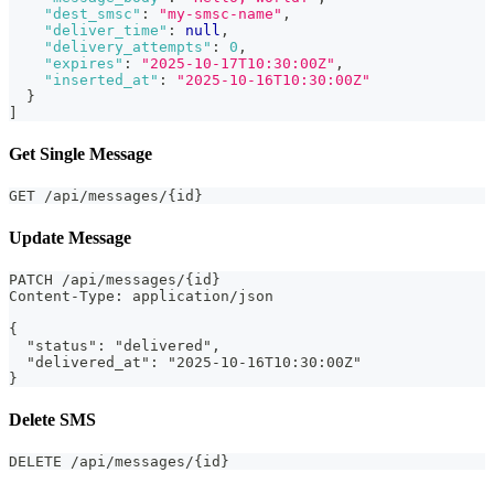
"dest_smsc"
:
"my-smsc-name"
,
"deliver_time"
:
null
,
"delivery_attempts"
:
0
,
"expires"
:
"2025-10-17T10:30:00Z"
,
"inserted_at"
:
"2025-10-16T10:30:00Z"
}
]
Get Single Message
GET /api/messages/{id}
Update Message
PATCH /api/messages/{id}
Content-Type: application/json
{
  "status": "delivered",
  "delivered_at": "2025-10-16T10:30:00Z"
}
Delete SMS
DELETE /api/messages/{id}