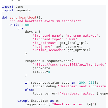
import
 time
import
 requests
def
send_heartbeat
(
)
:
"""Send heartbeat every 30 seconds"""
while
True
:
try
:
            data 
=
{
"frontend_name"
:
"my-smpp-gateway"
,
"frontend_type"
:
"SMPP"
,
"ip_address"
:
 get_local_ip
(
)
,
"hostname"
:
 get_hostname
(
)
,
"uptime_seconds"
:
 get_uptime
(
)
}
            response 
=
 requests
.
post
(
"https://smsc-core:8443/api/frontends"
,
                json
=
data
,
                timeout
=
5
)
if
 response
.
status_code 
in
[
200
,
201
]
:
                logger
.
debug
(
"Heartbeat sent successful
else
:
                logger
.
error
(
f"Heartbeat failed: 
{
respo
except
 Exception 
as
 e
:
            logger
.
error
(
f"Heartbeat error: 
{
e
}
"
)