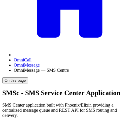
OmniCall
OmniMessage
OmniMessage — SMS Centre
On this page
SMSc - SMS Service Center Application
SMS Center application built with Phoenix/Elixir, providing a
centralized message queue and REST API for SMS routing and
delivery.