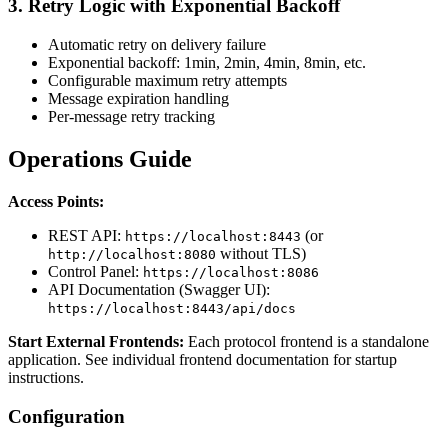
3.
Retry Logic with Exponential Backoff
Automatic retry on delivery failure
Exponential backoff: 1min, 2min, 4min, 8min, etc.
Configurable maximum retry attempts
Message expiration handling
Per-message retry tracking
Operations Guide
Access Points:
REST API:
(or
https://localhost:8443
without TLS)
http://localhost:8080
Control Panel:
https://localhost:8086
API Documentation (Swagger UI):
https://localhost:8443/api/docs
Start External Frontends:
Each protocol frontend is a standalone
application. See individual frontend documentation for startup
instructions.
Configuration