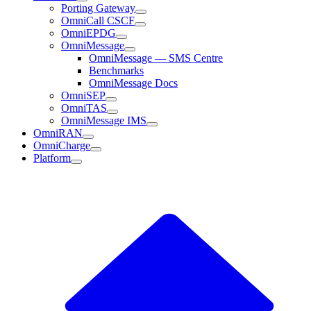
Porting Gateway
OmniCall CSCF
OmniEPDG
OmniMessage
OmniMessage — SMS Centre
Benchmarks
OmniMessage Docs
OmniSEP
OmniTAS
OmniMessage IMS
OmniRAN
OmniCharge
Platform