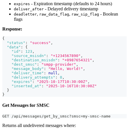
- Expiration timestamp (defaults to 24 hours)
expires
- Delayed delivery timestamp
deliver_after
,
,
- Boolean
deadletter
raw_data_flag
raw_sip_flag
flags
Response:
{
"status"
:
"success"
,
"data"
:
{
"id"
:
123
,
"source_msisdn"
:
"+1234567890"
,
"destination_msisdn"
:
"+0987654321"
,
"dest_smsc"
:
"smpp-provider"
,
"message_body"
:
"Hello, World!"
,
"deliver_time"
:
null
,
"delivery_attempts"
:
0
,
"expires"
:
"2025-10-17T10:30:00Z"
,
"inserted_at"
:
"2025-10-16T10:30:00Z"
}
}
Get Messages for SMSC
GET /api/messages/get_by_smsc?smsc=my-smsc-name
Returns all undelivered messages where: