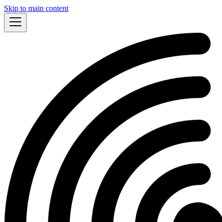
Skip to main content