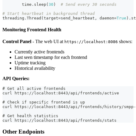
        time
.
sleep
(
30
)
# Send every 30 seconds
# Start heartbeat in background thread
threading
.
Thread
(
target
=
send_heartbeat
,
 daemon
=
True
)
.
st
Monitoring Frontend Health
Control Panel
- The web UI at
shows:
https://localhost:8086
Currently active frontends
Last seen timestamp for each frontend
Uptime tracking
Historical availability
API Queries:
# Get all active frontends
curl https://localhost:8443/api/frontends/active
# Check if specific frontend is up
curl https://localhost:8443/api/frontends/history/smpp-
# Get health statistics
curl https://localhost:8443/api/frontends/stats
Other Endpoints