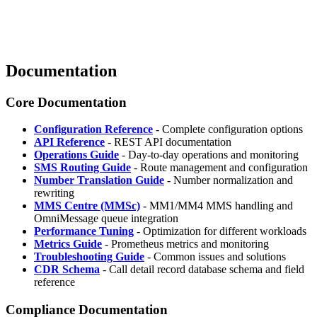
Documentation
Core Documentation
Configuration Reference
- Complete configuration options
API Reference
- REST API documentation
Operations Guide
- Day-to-day operations and monitoring
SMS Routing Guide
- Route management and configuration
Number Translation Guide
- Number normalization and
rewriting
MMS Centre (MMSc)
- MM1/MM4 MMS handling and
OmniMessage queue integration
Performance Tuning
- Optimization for different workloads
Metrics Guide
- Prometheus metrics and monitoring
Troubleshooting Guide
- Common issues and solutions
CDR Schema
- Call detail record database schema and field
reference
Compliance Documentation