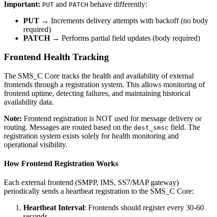
Important:
and
behave differently:
PUT
PATCH
PUT
→ Increments delivery attempts with backoff (no body
required)
PATCH
→ Performs partial field updates (body required)
Frontend Health Tracking
The SMS_C Core tracks the health and availability of external
frontends through a registration system. This allows monitoring of
frontend uptime, detecting failures, and maintaining historical
availability data.
Note:
Frontend registration is NOT used for message delivery or
routing. Messages are routed based on the
field. The
dest_smsc
registration system exists solely for health monitoring and
operational visibility.
How Frontend Registration Works
Each external frontend (SMPP, IMS, SS7/MAP gateway)
periodically sends a heartbeat registration to the SMS_C Core:
Heartbeat Interval
: Frontends should register every 30-60
seconds