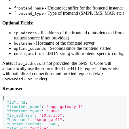
- Unique identifier for the frontend instance
frontend_name
- Type of frontend (SMPP, IMS, MAP, etc.)
frontend_type
Optional Fields:
- IP address of the frontend (auto-detected from
ip_address
request source if not provided)
- Hostname of the frontend server
hostname
- Seconds since the frontend started
uptime_seconds
- JSON string with frontend-specific config
configuration
Note:
If
is not provided, the SMS_C Core will
ip_address
automatically use the source IP of the HTTP request. This works
with both direct connections and proxied requests (via
X-
header).
Forwarded-For
Response:
{
"id"
:
42
,
"frontend_name"
:
"smpp-gateway-1"
,
"frontend_type"
:
"SMPP"
,
"ip_address"
:
"10.0.1.5"
,
"hostname"
:
"smpp-gw-01"
,
"uptime_seconds"
:
3600
,
"status"
:
"active"
,