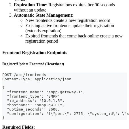
Expiration Time
: Registrations expire after 90 seconds
without an update
Automatic State Management
:
New frontends create a new registration record
Existing active frontends update their registration
(extends expiration)
Expired frontends that come back online create a new
registration period
Frontend Registration Endpoints
Register/Update Frontend (Heartbeat)
POST /api/frontends
Content-Type: application/json
{
  "frontend_name": "smpp-gateway-1",
  "frontend_type": "SMPP",
  "ip_address": "10.0.1.5",
  "hostname": "smpp-gw-01",
  "uptime_seconds": 3600,
  "configuration": "{\"port\": 2775, \"system_id\": \"s
}
Required Fields: