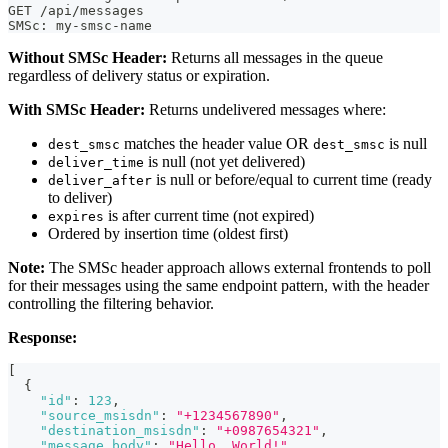
GET /api/messages
SMSc: my-smsc-name
Without SMSc Header:
Returns all messages in the queue
regardless of delivery status or expiration.
With SMSc Header:
Returns undelivered messages where:
matches the header value OR
is null
dest_smsc
dest_smsc
is null (not yet delivered)
deliver_time
is null or before/equal to current time (ready
deliver_after
to deliver)
is after current time (not expired)
expires
Ordered by insertion time (oldest first)
Note:
The SMSc header approach allows external frontends to poll
for their messages using the same endpoint pattern, with the header
controlling the filtering behavior.
Response:
[
{
"id"
:
123
,
"source_msisdn"
:
"+1234567890"
,
"destination_msisdn"
:
"+0987654321"
,
"message_body"
:
"Hello, World!"
,