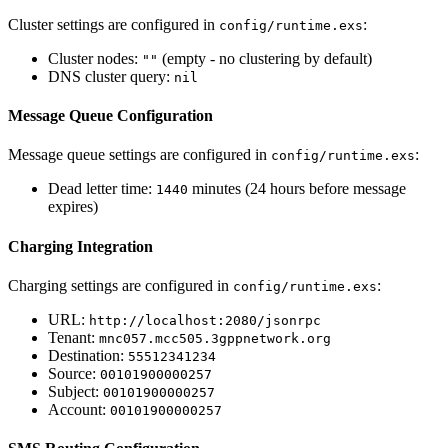
Cluster settings are configured in
:
config/runtime.exs
Cluster nodes:
(empty - no clustering by default)
""
DNS cluster query:
nil
Message Queue Configuration
Message queue settings are configured in
:
config/runtime.exs
Dead letter time:
minutes (24 hours before message
1440
expires)
Charging Integration
Charging settings are configured in
:
config/runtime.exs
URL:
http://localhost:2080/jsonrpc
Tenant:
mnc057.mcc505.3gppnetwork.org
Destination:
55512341234
Source:
00101900000257
Subject:
00101900000257
Account:
00101900000257