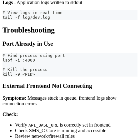
Logs
- Application logs written to stdout
# View logs in real-time
tail -f log/dev.log
Troubleshooting
Port Already in Use
# Find process using port
lsof -i :4000
# Kill the process
kill -9 <PID>
External Frontend Not Connecting
Symptoms:
Messages stuck in queue, frontend logs show
connection errors
Check:
Verify
is correctly set in frontend
API_BASE_URL
Check SMS_C Core is running and accessible
Review network/firewall rules