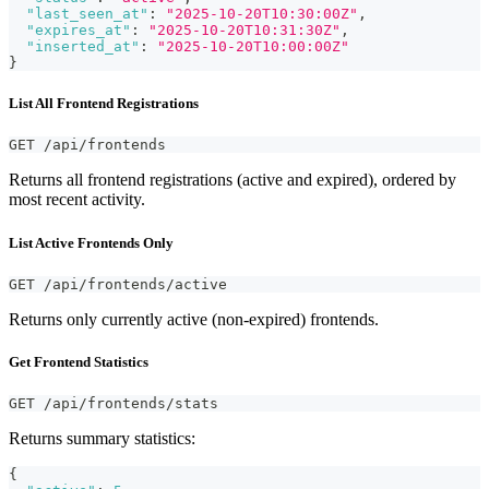
"last_seen_at"
:
"2025-10-20T10:30:00Z"
,
"expires_at"
:
"2025-10-20T10:31:30Z"
,
"inserted_at"
:
"2025-10-20T10:00:00Z"
}
List All Frontend Registrations
GET /api/frontends
Returns all frontend registrations (active and expired), ordered by
most recent activity.
List Active Frontends Only
GET /api/frontends/active
Returns only currently active (non-expired) frontends.
Get Frontend Statistics
GET /api/frontends/stats
Returns summary statistics:
{