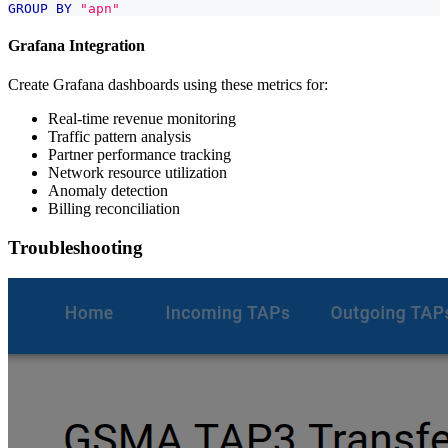
GROUP
BY
"apn"
Grafana Integration
Create Grafana dashboards using these metrics for:
Real-time revenue monitoring
Traffic pattern analysis
Partner performance tracking
Network resource utilization
Anomaly detection
Billing reconciliation
Troubleshooting