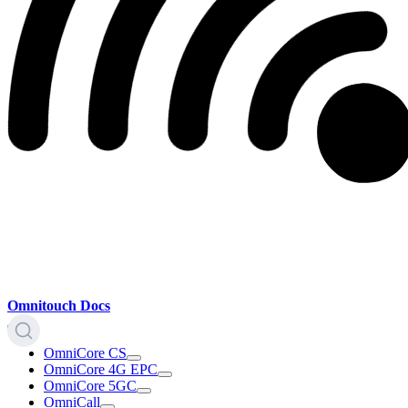
Omnitouch Docs
OmniCore CS
OmniCore 4G EPC
OmniCore 5GC
OmniCall