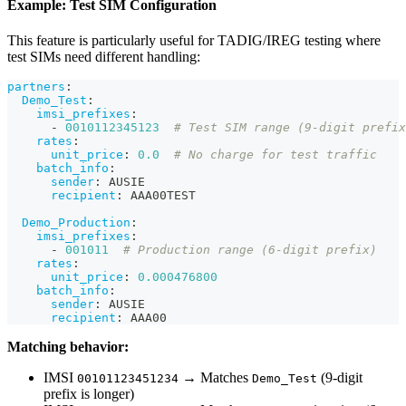
Example: Test SIM Configuration
This feature is particularly useful for TADIG/IREG testing where
test SIMs need different handling:
partners
:
Demo_Test
:
imsi_prefixes
:
-
0010112345123
# Test SIM range (9-digit prefix
rates
:
unit_price
:
0.0
# No charge for test traffic
batch_info
:
sender
:
 AUSIE
recipient
:
 AAA00TEST
Demo_Production
:
imsi_prefixes
:
-
001011
# Production range (6-digit prefix)
rates
:
unit_price
:
0.000476800
batch_info
:
sender
:
 AUSIE
recipient
:
 AAA00
Matching behavior:
IMSI
→ Matches
(9-digit
00101123451234
Demo_Test
prefix is longer)