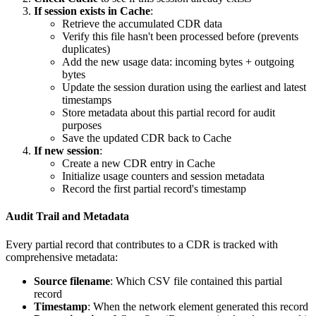
If session exists in Cache
:
Retrieve the accumulated CDR data
Verify this file hasn't been processed before (prevents
duplicates)
Add the new usage data: incoming bytes + outgoing
bytes
Update the session duration using the earliest and latest
timestamps
Store metadata about this partial record for audit
purposes
Save the updated CDR back to Cache
If new session
:
Create a new CDR entry in Cache
Initialize usage counters and session metadata
Record the first partial record's timestamp
Audit Trail and Metadata
Every partial record that contributes to a CDR is tracked with
comprehensive metadata:
Source filename
: Which CSV file contained this partial
record
Timestamp
: When the network element generated this record