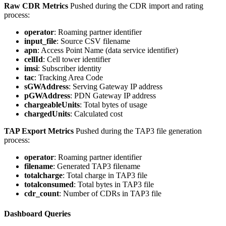
Raw CDR Metrics
Pushed during the CDR import and rating
process:
operator
: Roaming partner identifier
input_file
: Source CSV filename
apn
: Access Point Name (data service identifier)
cellId
: Cell tower identifier
imsi
: Subscriber identity
tac
: Tracking Area Code
sGWAddress
: Serving Gateway IP address
pGWAddress
: PDN Gateway IP address
chargeableUnits
: Total bytes of usage
chargedUnits
: Calculated cost
TAP Export Metrics
Pushed during the TAP3 file generation
process:
operator
: Roaming partner identifier
filename
: Generated TAP3 filename
totalcharge
: Total charge in TAP3 file
totalconsumed
: Total bytes in TAP3 file
cdr_count
: Number of CDRs in TAP3 file
Dashboard Queries