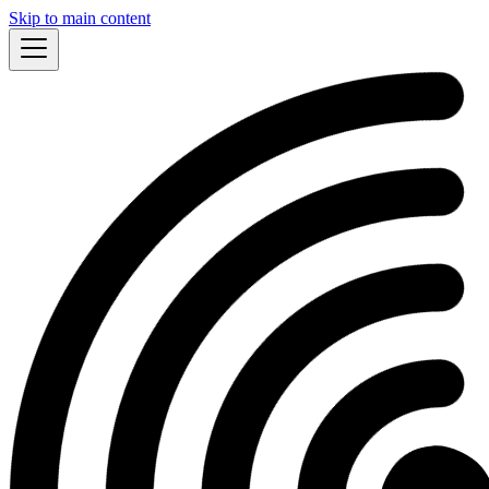
Skip to main content