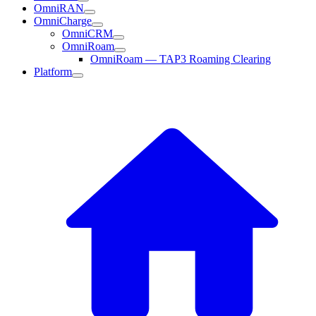
OmniRAN
OmniCharge
OmniCRM
OmniRoam
OmniRoam — TAP3 Roaming Clearing
Platform