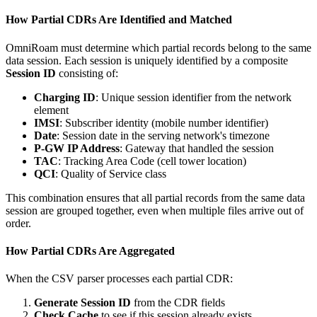
How Partial CDRs Are Identified and Matched
OmniRoam must determine which partial records belong to the same
data session. Each session is uniquely identified by a composite
Session ID
consisting of:
Charging ID
: Unique session identifier from the network
element
IMSI
: Subscriber identity (mobile number identifier)
Date
: Session date in the serving network's timezone
P-GW IP Address
: Gateway that handled the session
TAC
: Tracking Area Code (cell tower location)
QCI
: Quality of Service class
This combination ensures that all partial records from the same data
session are grouped together, even when multiple files arrive out of
order.
How Partial CDRs Are Aggregated
When the CSV parser processes each partial CDR:
Generate Session ID
from the CDR fields
Check Cache
to see if this session already exists