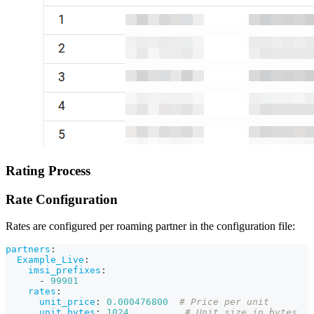
Rating Process
Rate Configuration
Rates are configured per roaming partner in the configuration file:
partners
:
Example_Live
:
imsi_prefixes
:
-
99901
rates
:
unit_price
:
0.000476800
# Price per unit
unit_bytes
:
1024
# Unit size in bytes