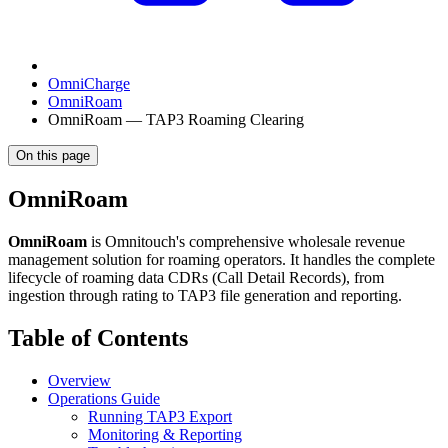
OmniCharge
OmniRoam
OmniRoam — TAP3 Roaming Clearing
On this page
OmniRoam
OmniRoam
is Omnitouch's comprehensive wholesale revenue
management solution for roaming operators. It handles the complete
lifecycle of roaming data CDRs (Call Detail Records), from
ingestion through rating to TAP3 file generation and reporting.
Table of Contents
Overview
Operations Guide
Running TAP3 Export
Monitoring & Reporting