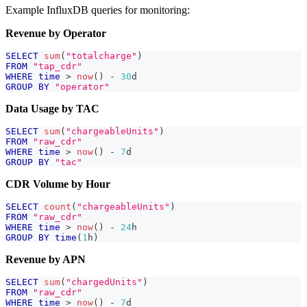
Example InfluxDB queries for monitoring:
Revenue by Operator
SELECT
sum
(
"totalcharge"
)
FROM
"tap_cdr"
WHERE
time
>
now
(
)
-
30
d
GROUP
BY
"operator"
Data Usage by TAC
SELECT
sum
(
"chargeableUnits"
)
FROM
"raw_cdr"
WHERE
time
>
now
(
)
-
7
d
GROUP
BY
"tac"
CDR Volume by Hour
SELECT
count
(
"chargeableUnits"
)
FROM
"raw_cdr"
WHERE
time
>
now
(
)
-
24
h
GROUP
BY
time
(
1
h
)
Revenue by APN
SELECT
sum
(
"chargedUnits"
)
FROM
"raw_cdr"
WHERE
time
>
now
(
)
-
7
d