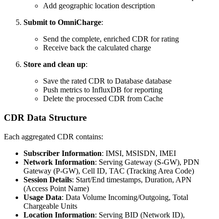
Add geographic location description
Submit to OmniCharge
:
Send the complete, enriched CDR for rating
Receive back the calculated charge
Store and clean up
:
Save the rated CDR to Database database
Push metrics to InfluxDB for reporting
Delete the processed CDR from Cache
CDR Data Structure
Each aggregated CDR contains:
Subscriber Information
: IMSI, MSISDN, IMEI
Network Information
: Serving Gateway (S-GW), PDN
Gateway (P-GW), Cell ID, TAC (Tracking Area Code)
Session Details
: Start/End timestamps, Duration, APN
(Access Point Name)
Usage Data
: Data Volume Incoming/Outgoing, Total
Chargeable Units
Location Information
: Serving BID (Network ID),