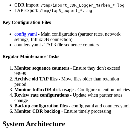
CDR Import:
/tmp/import_CDR_Logger_Marben_*.log
TAP Export:
/tmp/tap3_export_*.log
Key Configuration Files
config.yaml
- Main configuration (partner rates, network
settings, InfluxDB connection)
counters.yaml - TAP3 file sequence counters
Regular Maintenance Tasks
Monitor sequence counters
- Ensure they don't exceed
99999
Archive old TAP files
- Move files older than retention
period
Monitor InfluxDB disk usage
- Configure retention policies
Review rate configurations
- Update when partner rates
change
Backup configuration files
- config.yaml and counters.yaml
Monitor CDR backlog
- Ensure timely processing
System Architecture