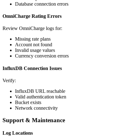
Database connection errors
OmniCharge Rating Errors
Review OmniCharge logs for:
Missing rate plans
Account not found
Invalid usage values
Currency conversion errors
InfluxDB Connection Issues
Verify:
InfluxDB URL reachable
Valid authentication token
Bucket exists
Network connectivity
Support & Maintenance
Log Locations