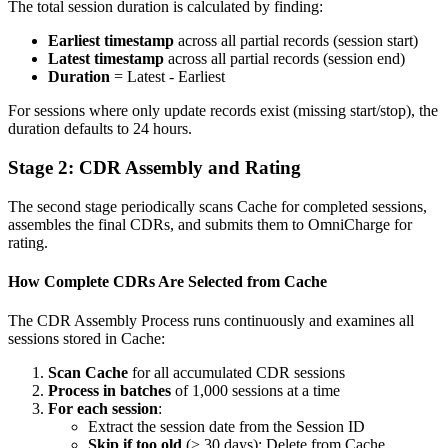
The total session duration is calculated by finding:
Earliest timestamp
across all partial records (session start)
Latest timestamp
across all partial records (session end)
Duration
= Latest - Earliest
For sessions where only update records exist (missing start/stop), the
duration defaults to 24 hours.
Stage 2: CDR Assembly and Rating
The second stage periodically scans Cache for completed sessions,
assembles the final CDRs, and submits them to OmniCharge for
rating.
How Complete CDRs Are Selected from Cache
The CDR Assembly Process runs continuously and examines all
sessions stored in Cache:
Scan Cache
for all accumulated CDR sessions
Process in batches
of 1,000 sessions at a time
For each session
:
Extract the session date from the Session ID
Skip if too old
(> 30 days): Delete from Cache