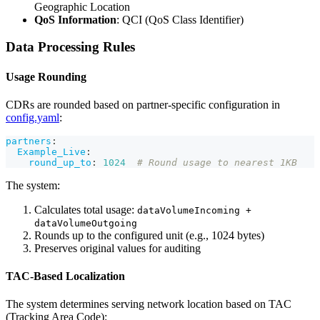
Geographic Location
QoS Information
: QCI (QoS Class Identifier)
Data Processing Rules
Usage Rounding
CDRs are rounded based on partner-specific configuration in
config.yaml
:
partners
:
Example_Live
:
round_up_to
:
1024
# Round usage to nearest 1KB
The system:
Calculates total usage:
dataVolumeIncoming +
dataVolumeOutgoing
Rounds up to the configured unit (e.g., 1024 bytes)
Preserves original values for auditing
TAC-Based Localization
The system determines serving network location based on TAC
(Tracking Area Code):