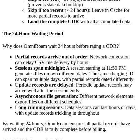
(prevents stale data buildup)
Skip if too recent
(< 24 hours): Leave in Cache for
more partial records to arrive
Load the complete CDR
with all accumulated data
The 24-Hour Waiting Period
Why does OmniRoam wait 24 hours before rating a CDR?
Partial records arrive out of order
: Network congestion
can delay CSV file delivery by hours
Sessions span midnight
: A session starting at 11:50 PM
generates files on two different dates. The same charging ID
can span multiple days, with partial records dated differently
Update records are delayed
: Periodic update records may
arrive well after the session ends
Asynchronous file generation
: Different network elements
export files on different schedules
Long-running sessions
: Data sessions can last hours or days,
with update records trickling in throughout
By waiting 24 hours, OmniRoam ensures all partial records have
arrived and the CDR is truly complete before billing.