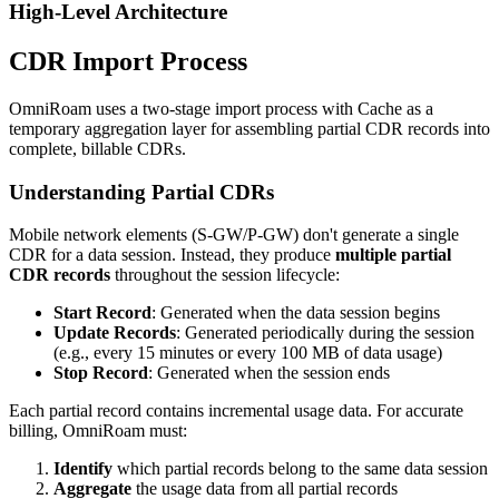
High-Level Architecture
CDR Import Process
OmniRoam uses a two-stage import process with Cache as a
temporary aggregation layer for assembling partial CDR records into
complete, billable CDRs.
Understanding Partial CDRs
Mobile network elements (S-GW/P-GW) don't generate a single
CDR for a data session. Instead, they produce
multiple partial
CDR records
throughout the session lifecycle:
Start Record
: Generated when the data session begins
Update Records
: Generated periodically during the session
(e.g., every 15 minutes or every 100 MB of data usage)
Stop Record
: Generated when the session ends
Each partial record contains incremental usage data. For accurate
billing, OmniRoam must:
Identify
which partial records belong to the same data session
Aggregate
the usage data from all partial records