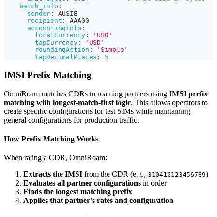
batch_info
:
sender
:
 AUSIE
recipient
:
 AAA00
accountingInfo
:
localCurrency
:
'USD'
tapCurrency
:
'USD'
roundingAction
:
'Simple'
tapDecimalPlaces
:
5
IMSI Prefix Matching
OmniRoam matches CDRs to roaming partners using
IMSI prefix
matching with longest-match-first logic
. This allows operators to
create specific configurations for test SIMs while maintaining
general configurations for production traffic.
How Prefix Matching Works
When rating a CDR, OmniRoam:
Extracts the IMSI
from the CDR (e.g.,
)
310410123456789
Evaluates all partner configurations
in order
Finds the longest matching prefix
Applies that partner's rates and configuration