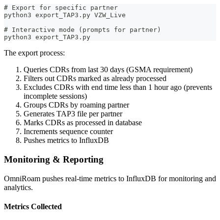
# Export for specific partner
python3 export_TAP3.py VZW_Live
# Interactive mode (prompts for partner)
python3 export_TAP3.py
The export process:
Queries CDRs from last 30 days (GSMA requirement)
Filters out CDRs marked as already processed
Excludes CDRs with end time less than 1 hour ago (prevents
incomplete sessions)
Groups CDRs by roaming partner
Generates TAP3 file per partner
Marks CDRs as processed in database
Increments sequence counter
Pushes metrics to InfluxDB
Monitoring & Reporting
OmniRoam pushes real-time metrics to InfluxDB for monitoring and
analytics.
Metrics Collected