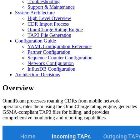
Troubleshooting
Support & Maintenance
System Architecture
High-Level Overview
CDR Import Process
OmniCharge Rating Engine
TAP3 File Generation
Configuration Guide
YAML Configuration Reference
Partner Configuration
Sequence Counter Configuration
Network Configuration
InfluxDB Configuration
Architecture Decisions
Overview
OmniRoam processes roaming CDRs from mobile network
operators, rates them using the OmniCharge rating engine, generates
GSMA-compliant TAP3 files for billing, and provides
comprehensive monitoring and reporting capabilities.