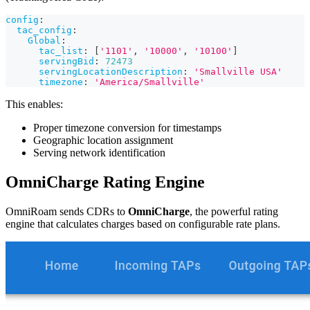
config
:
tac_config
:
Global
:
tac_list
:
[
'1101'
,
'10000'
,
'10100'
]
servingBid
:
72473
servingLocationDescription
:
'Smallville USA'
timezone
:
'America/Smallville'
This enables:
Proper timezone conversion for timestamps
Geographic location assignment
Serving network identification
OmniCharge Rating Engine
OmniRoam sends CDRs to
OmniCharge
, the powerful rating
engine that calculates charges based on configurable rate plans.