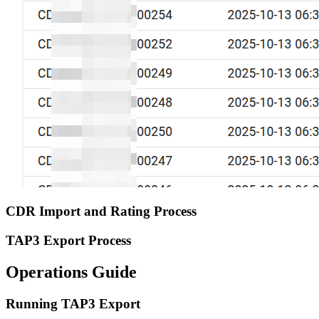
CDR Import and Rating Process
TAP3 Export Process
Operations Guide
Running TAP3 Export