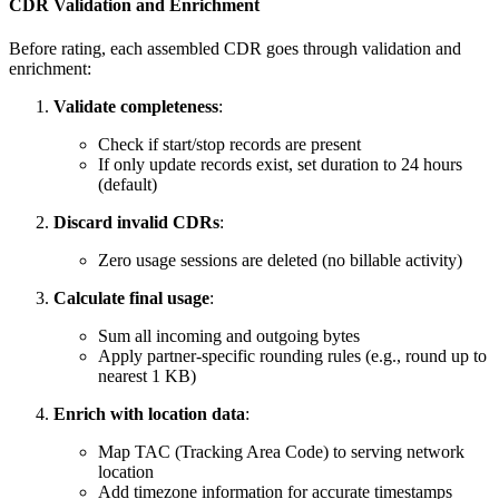
CDR Validation and Enrichment
Before rating, each assembled CDR goes through validation and
enrichment:
Validate completeness
:
Check if start/stop records are present
If only update records exist, set duration to 24 hours
(default)
Discard invalid CDRs
:
Zero usage sessions are deleted (no billable activity)
Calculate final usage
:
Sum all incoming and outgoing bytes
Apply partner-specific rounding rules (e.g., round up to
nearest 1 KB)
Enrich with location data
:
Map TAC (Tracking Area Code) to serving network
location
Add timezone information for accurate timestamps