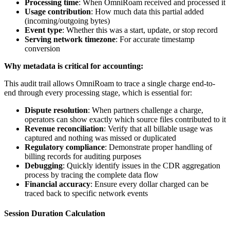
Processing time
: When OmniRoam received and processed it
Usage contribution
: How much data this partial added
(incoming/outgoing bytes)
Event type
: Whether this was a start, update, or stop record
Serving network timezone
: For accurate timestamp
conversion
Why metadata is critical for accounting:
This audit trail allows OmniRoam to trace a single charge end-to-
end through every processing stage, which is essential for:
Dispute resolution
: When partners challenge a charge,
operators can show exactly which source files contributed to it
Revenue reconciliation
: Verify that all billable usage was
captured and nothing was missed or duplicated
Regulatory compliance
: Demonstrate proper handling of
billing records for auditing purposes
Debugging
: Quickly identify issues in the CDR aggregation
process by tracing the complete data flow
Financial accuracy
: Ensure every dollar charged can be
traced back to specific network events
Session Duration Calculation