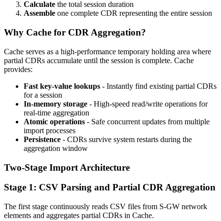
Calculate
the total session duration
Assemble
one complete CDR representing the entire session
Why Cache for CDR Aggregation?
Cache serves as a high-performance temporary holding area where
partial CDRs accumulate until the session is complete. Cache
provides:
Fast key-value lookups
- Instantly find existing partial CDRs
for a session
In-memory storage
- High-speed read/write operations for
real-time aggregation
Atomic operations
- Safe concurrent updates from multiple
import processes
Persistence
- CDRs survive system restarts during the
aggregation window
Two-Stage Import Architecture
Stage 1: CSV Parsing and Partial CDR Aggregation
The first stage continuously reads CSV files from S-GW network
elements and aggregates partial CDRs in Cache.