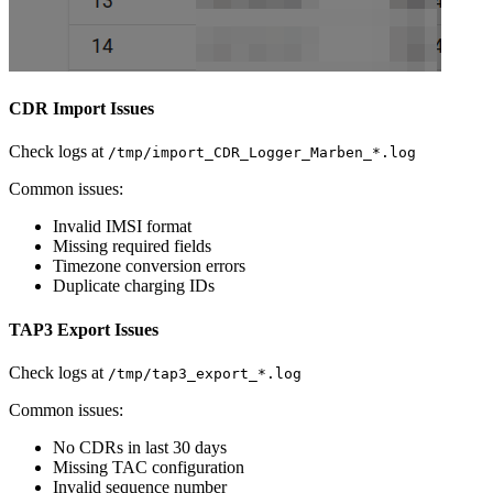
CDR Import Issues
Check logs at
/tmp/import_CDR_Logger_Marben_*.log
Common issues:
Invalid IMSI format
Missing required fields
Timezone conversion errors
Duplicate charging IDs
TAP3 Export Issues
Check logs at
/tmp/tap3_export_*.log
Common issues:
No CDRs in last 30 days
Missing TAC configuration
Invalid sequence number