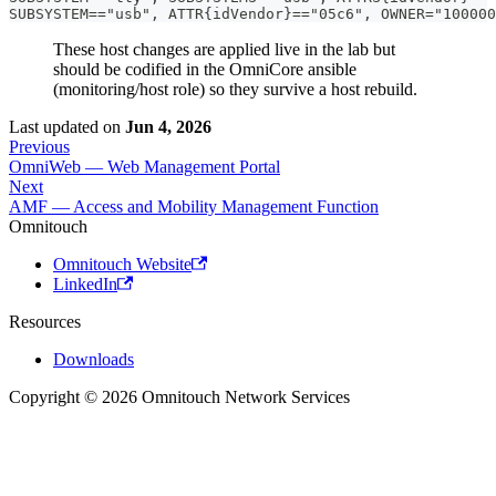
SUBSYSTEM=="usb", ATTR{idVendor}=="05c6", OWNER="100000
These host changes are applied live in the lab but
should be codified in the OmniCore ansible
(monitoring/host role) so they survive a host rebuild.
Last updated
on
Jun 4, 2026
Previous
OmniWeb — Web Management Portal
Next
AMF — Access and Mobility Management Function
Omnitouch
Omnitouch Website
LinkedIn
Resources
Downloads
Copyright © 2026 Omnitouch Network Services