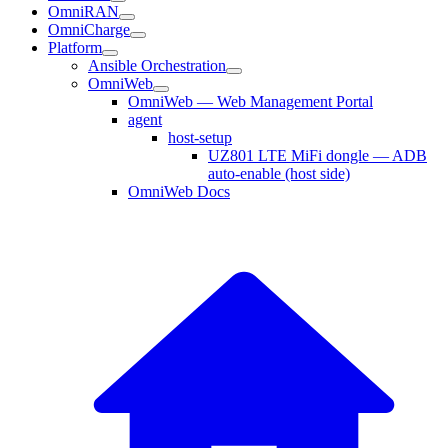
OmniRAN
OmniCharge
Platform
Ansible Orchestration
OmniWeb
OmniWeb — Web Management Portal
agent
host-setup
UZ801 LTE MiFi dongle — ADB
auto-enable (host side)
OmniWeb Docs