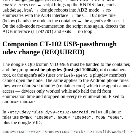
→ script brings up the RNDIS iface, curls
enable.service
→ dongle reboots into ADB mode → re-
usbdebug.html
enumerates with the ADB interface → the CT-102 udev rule
(below) hands the node to the container → the agent's
sees it.
adb
On the adb-mode re-enumeration the script runs again, detects the
ADB interface (
) and exits — no loop.
ff/42/01
Companion CT-102 USB-passthrough
udev change (REQUIRED)
The dongle's Qualcomm VID
must be handed to the container,
05c6
and the group
must be plugdev (host gid 100046)
, not container-
root, or the agent's adb (user
, a plugdev member)
omniweb-agent
cannot open the node. The same applies to the Android phone rules:
they were
(container root) which the agent cannot
GROUP="100000"
access — devices only worked while adb held the fd from
enumeration time and dropped on every re-enumeration. Fixed to
.
GROUP="100046"
In
all phone
/etc/udev/rules.d/99-ct102-android.rules
rules use
,
OWNER="100000", GROUP="100046", MODE="0660"
plus the dongle VID:
SUBSYSTEM=="tty", SUBSYSTEMS=="usb", ATTRS{idVendor}=="