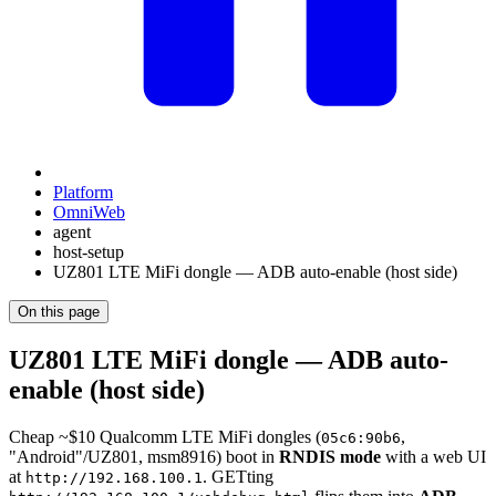
Platform
OmniWeb
agent
host-setup
UZ801 LTE MiFi dongle — ADB auto-enable (host side)
On this page
UZ801 LTE MiFi dongle — ADB auto-
enable (host side)
Cheap ~$10 Qualcomm LTE MiFi dongles (
,
05c6:90b6
"Android"/UZ801, msm8916) boot in
RNDIS mode
with a web UI
at
. GETting
http://192.168.100.1