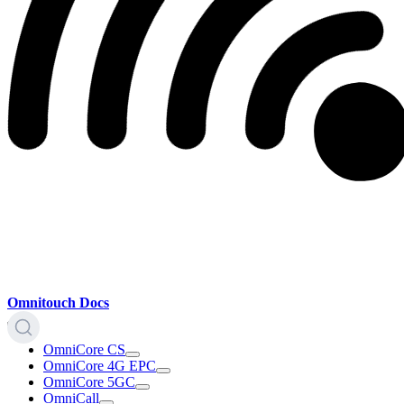
Omnitouch Docs
OmniCore CS
OmniCore 4G EPC
OmniCore 5GC
OmniCall