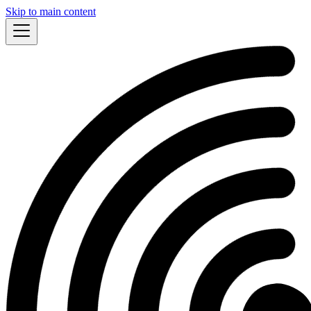
Skip to main content