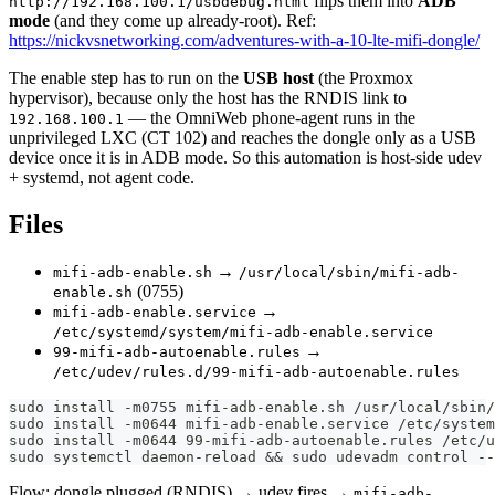
flips them into
ADB
http://192.168.100.1/usbdebug.html
mode
(and they come up already-root). Ref:
https://nickvsnetworking.com/adventures-with-a-10-lte-mifi-dongle/
The enable step has to run on the
USB host
(the Proxmox
hypervisor), because only the host has the RNDIS link to
— the OmniWeb phone-agent runs in the
192.168.100.1
unprivileged LXC (CT 102) and reaches the dongle only as a USB
device once it is in ADB mode. So this automation is host-side udev
+ systemd, not agent code.
Files
→
mifi-adb-enable.sh
/usr/local/sbin/mifi-adb-
(0755)
enable.sh
→
mifi-adb-enable.service
/etc/systemd/system/mifi-adb-enable.service
→
99-mifi-adb-autoenable.rules
/etc/udev/rules.d/99-mifi-adb-autoenable.rules
sudo install -m0755 mifi-adb-enable.sh /usr/local/sbin/
sudo install -m0644 mifi-adb-enable.service /etc/system
sudo install -m0644 99-mifi-adb-autoenable.rules /etc/u
sudo systemctl daemon-reload && sudo udevadm control --
Flow: dongle plugged (RNDIS) → udev fires →
mifi-adb-