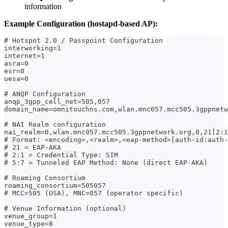
information
Example Configuration (hostapd-based AP):
# Hotspot 2.0 / Passpoint Configuration
interworking=1
internet=1
asra=0
esr=0
uesa=0
# ANQP Configuration
anqp_3gpp_cell_net=505,057
domain_name=omnitouchns.com,wlan.mnc057.mcc505.3gppnetw
# NAI Realm configuration
nai_realm=0,wlan.mnc057.mcc505.3gppnetwork.org,0,21[2:1
# Format: <encoding>,<realm>,<eap-method>[auth-id:auth-
# 21 = EAP-AKA
# 2:1 = Credential Type: SIM
# 5:7 = Tunneled EAP Method: None (direct EAP-AKA)
# Roaming Consortium
roaming_consortium=505057
# MCC=505 (USA), MNC=057 (operator specific)
# Venue Information (optional)
venue_group=1
venue_type=8