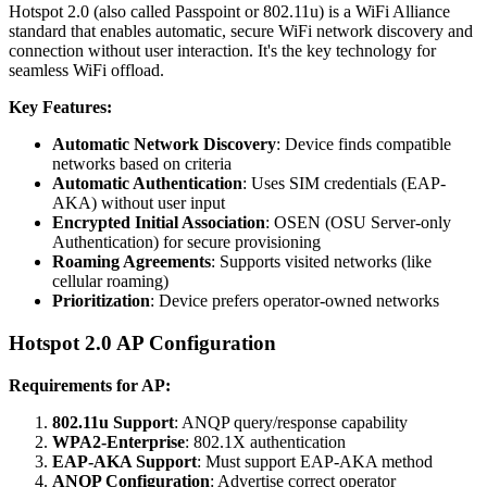
Hotspot 2.0 (also called Passpoint or 802.11u) is a WiFi Alliance
standard that enables automatic, secure WiFi network discovery and
connection without user interaction. It's the key technology for
seamless WiFi offload.
Key Features:
Automatic Network Discovery
: Device finds compatible
networks based on criteria
Automatic Authentication
: Uses SIM credentials (EAP-
AKA) without user input
Encrypted Initial Association
: OSEN (OSU Server-only
Authentication) for secure provisioning
Roaming Agreements
: Supports visited networks (like
cellular roaming)
Prioritization
: Device prefers operator-owned networks
Hotspot 2.0 AP Configuration
Requirements for AP:
802.11u Support
: ANQP query/response capability
WPA2-Enterprise
: 802.1X authentication
EAP-AKA Support
: Must support EAP-AKA method
ANQP Configuration
: Advertise correct operator