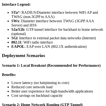
Interface Legend:
STa
*: RADIUS/Diameter interface between WiFi AP and
TWAG (non-3GPP to AAA)
SWx
: Diameter interface between TWAG (3GPP AAA
Server) and HSS
S2a/S2b
: GTP tunnel interface for backhaul to home network
(optional)
SGi
: Interface to external packet data networks (Internet)
802.11
: WiFi radio interface
EAPOL
: EAP over LAN (802.1X authentication)
Deployment Scenarios
Scenario 1: Local Breakout (Recommended for Performance)
Benefits:
Lower latency (no hairpinning to core)
Reduced core network load
Better user experience for high-bandwidth applications
Cost savings on backhaul capacity
Scenario 2: Home Network Routing (GTP Tunnel)