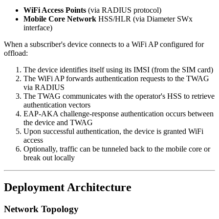
WiFi Access Points
(via RADIUS protocol)
Mobile Core Network
HSS/HLR (via Diameter SWx
interface)
When a subscriber's device connects to a WiFi AP configured for
offload:
The device identifies itself using its IMSI (from the SIM card)
The WiFi AP forwards authentication requests to the TWAG
via RADIUS
The TWAG communicates with the operator's HSS to retrieve
authentication vectors
EAP-AKA challenge-response authentication occurs between
the device and TWAG
Upon successful authentication, the device is granted WiFi
access
Optionally, traffic can be tunneled back to the mobile core or
break out locally
Deployment Architecture
Network Topology