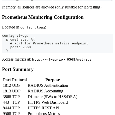
If empty, all sources are allowed (only suitable for lab/testing).
Prometheus Monitoring Configuration
Located in
:
config :twag
config :twag,
  prometheus: %{
    # Port for Prometheus metrics endpoint
    port: 9568
  }
Access metrics at:
http://<twag-ip>:9568/metrics
Port Summary
Port
Protocol
Purpose
1812
UDP
RADIUS Authentication
1813
UDP
RADIUS Accounting
3868
TCP
Diameter (SWx to HSS/DRA)
443
TCP
HTTPS Web Dashboard
8444
TCP
HTTPS REST API
9568
TCP
Prometheus Metrics