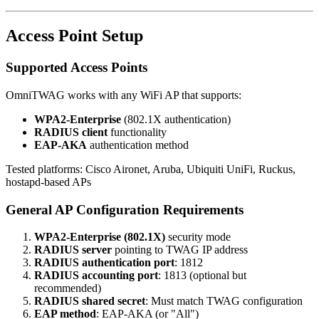
Access Point Setup
Supported Access Points
OmniTWAG works with any WiFi AP that supports:
WPA2-Enterprise
(802.1X authentication)
RADIUS client
functionality
EAP-AKA
authentication method
Tested platforms: Cisco Aironet, Aruba, Ubiquiti UniFi, Ruckus,
hostapd-based APs
General AP Configuration Requirements
WPA2-Enterprise (802.1X)
security mode
RADIUS server
pointing to TWAG IP address
RADIUS authentication port
: 1812
RADIUS accounting port
: 1813 (optional but
recommended)
RADIUS shared secret
: Must match TWAG configuration
EAP method
: EAP-AKA (or "All")