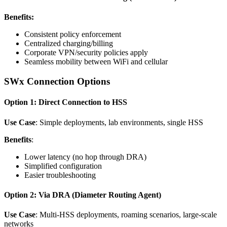
Benefits:
Consistent policy enforcement
Centralized charging/billing
Corporate VPN/security policies apply
Seamless mobility between WiFi and cellular
SWx Connection Options
Option 1: Direct Connection to HSS
Use Case
: Simple deployments, lab environments, single HSS
Benefits
:
Lower latency (no hop through DRA)
Simplified configuration
Easier troubleshooting
Option 2: Via DRA (Diameter Routing Agent)
Use Case
: Multi-HSS deployments, roaming scenarios, large-scale
networks