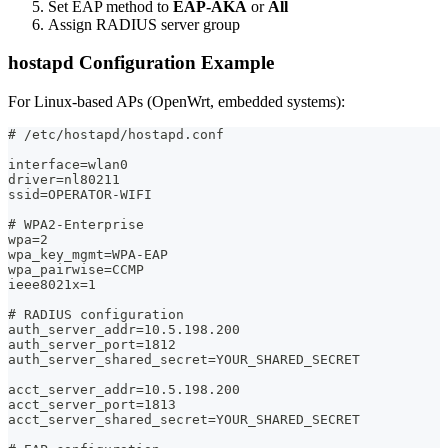
Set EAP method to
EAP-AKA
or
All
Assign RADIUS server group
hostapd Configuration Example
For Linux-based APs (OpenWrt, embedded systems):
# /etc/hostapd/hostapd.conf
interface=wlan0
driver=nl80211
ssid=OPERATOR-WIFI
# WPA2-Enterprise
wpa=2
wpa_key_mgmt=WPA-EAP
wpa_pairwise=CCMP
ieee8021x=1
# RADIUS configuration
auth_server_addr=10.5.198.200
auth_server_port=1812
auth_server_shared_secret=YOUR_SHARED_SECRET
acct_server_addr=10.5.198.200
acct_server_port=1813
acct_server_shared_secret=YOUR_SHARED_SECRET