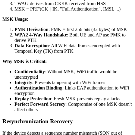
TWAG derives from CK/IK received from HSS
MSK = PRF'(CK || IK, "Full Authentication", IMSI, ...)
MSK Usage:
PMK Derivation
: PMK = first 256 bits (32 bytes) of MSK
WPA2 4-Way Handshake
: Both UE and AP use PMK to
derive PTK
Data Encryption
: All WiFi data frames encrypted with
Temporal Key (TK) from PTK
Why MSK is Critical:
Confidentiality
: Without MSK, WiFi traffic would be
unencrypted
Integrity
: Prevents tampering with WiFi frames
Authentication Binding
: Links EAP authentication to WiFi
encryption
Replay Protection
: Fresh MSK prevents replay attacks
Perfect Forward Secrecy
: Compromise of one MSK doesn't
affect others
Resynchronization Recovery
If the device detects a sequence number mismatch (SQN out of