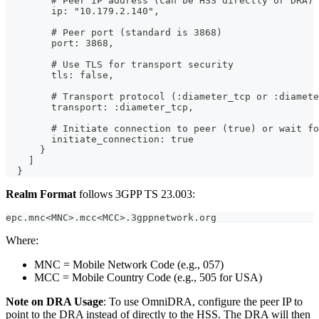
        # Peer IP address (can be HSS directly or DRA)
        ip: "10.179.2.140",
        # Peer port (standard is 3868)
        port: 3868,
        # Use TLS for transport security
        tls: false,
        # Transport protocol (:diameter_tcp or :diamete
        transport: :diameter_tcp,
        # Initiate connection to peer (true) or wait fo
        initiate_connection: true
      }
    ]
  }
Realm Format
follows 3GPP TS 23.003:
epc.mnc<MNC>.mcc<MCC>.3gppnetwork.org
Where:
MNC = Mobile Network Code (e.g., 057)
MCC = Mobile Country Code (e.g., 505 for USA)
Note on DRA Usage
: To use OmniDRA, configure the peer IP to
point to the DRA instead of directly to the HSS. The DRA will then