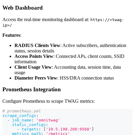
Web Dashboard
Access the real-time monitoring dashboard at:
https://<twag-
ip>/
Features
:
RADIUS Clients View
: Active subscribers, authentication
status, session details
Access Points View
: Connected APs, client counts, SSID
information
Client Usage View
: Accounting data, session time, data
usage
Diameter Peers View
: HSS/DRA connection status
Prometheus Integration
Configure Prometheus to scrape TWAG metrics:
# prometheus.yml
scrape_configs
:
-
job_name
:
'omnitwag'
static_configs
:
-
targets
:
[
'10.5.198.200:9568'
]
metrics_path
:
'/metrics'