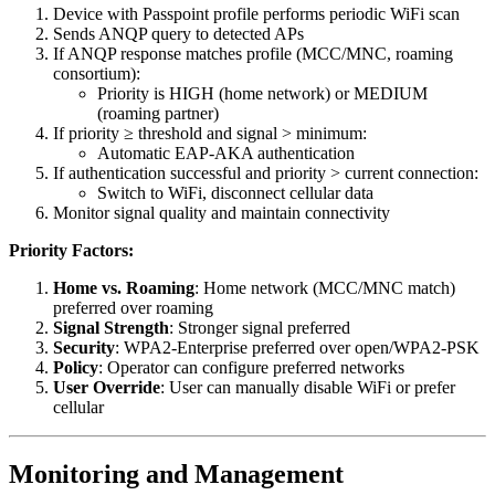
Device with Passpoint profile performs periodic WiFi scan
Sends ANQP query to detected APs
If ANQP response matches profile (MCC/MNC, roaming
consortium):
Priority is HIGH (home network) or MEDIUM
(roaming partner)
If priority ≥ threshold and signal > minimum:
Automatic EAP-AKA authentication
If authentication successful and priority > current connection:
Switch to WiFi, disconnect cellular data
Monitor signal quality and maintain connectivity
Priority Factors:
Home vs. Roaming
: Home network (MCC/MNC match)
preferred over roaming
Signal Strength
: Stronger signal preferred
Security
: WPA2-Enterprise preferred over open/WPA2-PSK
Policy
: Operator can configure preferred networks
User Override
: User can manually disable WiFi or prefer
cellular
Monitoring and Management