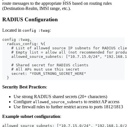
route messages to the appropriate HSS based on routing rules
(Destination-Realm, IMSI range, etc.).
RADIUS Configuration
Located in
:
config :twag
config :twag,
  radius_config: %{
    # List of allowed source IP subnets for RADIUS clie
    # Empty list = allow all (not recommended for produ
    allowed_source_subnets: ["10.7.15.0/24", "192.168.1
    # Shared secret for RADIUS clients
    # All APs must use this secret
    secret: "YOUR_STRONG_SECRET_HERE"
  }
Security Best Practices
:
Use strong RADIUS shared secrets (20+ characters)
Configure
to restrict AP access
allowed_source_subnets
Use firewall rules to further restrict access to ports 1812/1813
Example subnet configuration
:
allowed_source_subnets: ["10.7.15.0/24", "192.168.1.0/2