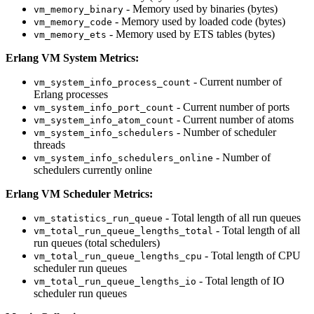
- Memory used by binaries (bytes)
vm_memory_binary
- Memory used by loaded code (bytes)
vm_memory_code
- Memory used by ETS tables (bytes)
vm_memory_ets
Erlang VM System Metrics:
- Current number of
vm_system_info_process_count
Erlang processes
- Current number of ports
vm_system_info_port_count
- Current number of atoms
vm_system_info_atom_count
- Number of scheduler
vm_system_info_schedulers
threads
- Number of
vm_system_info_schedulers_online
schedulers currently online
Erlang VM Scheduler Metrics:
- Total length of all run queues
vm_statistics_run_queue
- Total length of all
vm_total_run_queue_lengths_total
run queues (total schedulers)
- Total length of CPU
vm_total_run_queue_lengths_cpu
scheduler run queues
- Total length of IO
vm_total_run_queue_lengths_io
scheduler run queues