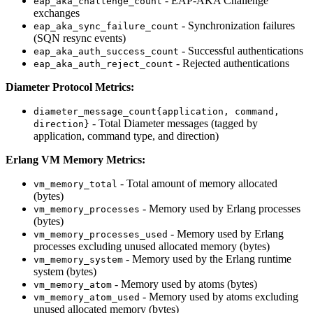
- EAP-AKA Challenge
eap_aka_challenge_count
exchanges
- Synchronization failures
eap_aka_sync_failure_count
(SQN resync events)
- Successful authentications
eap_aka_auth_success_count
- Rejected authentications
eap_aka_auth_reject_count
Diameter Protocol Metrics:
diameter_message_count{application, command,
- Total Diameter messages (tagged by
direction}
application, command type, and direction)
Erlang VM Memory Metrics:
- Total amount of memory allocated
vm_memory_total
(bytes)
- Memory used by Erlang processes
vm_memory_processes
(bytes)
- Memory used by Erlang
vm_memory_processes_used
processes excluding unused allocated memory (bytes)
- Memory used by the Erlang runtime
vm_memory_system
system (bytes)
- Memory used by atoms (bytes)
vm_memory_atom
- Memory used by atoms excluding
vm_memory_atom_used
unused allocated memory (bytes)