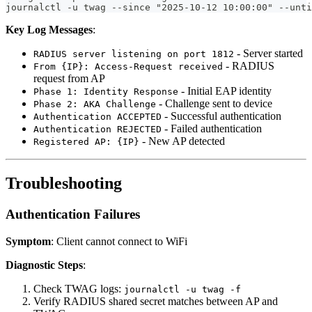
journalctl -u twag --since "2025-10-12 10:00:00" --unti
Key Log Messages
:
- Server started
RADIUS server listening on port 1812
- RADIUS
From {IP}: Access-Request received
request from AP
- Initial EAP identity
Phase 1: Identity Response
- Challenge sent to device
Phase 2: AKA Challenge
- Successful authentication
Authentication ACCEPTED
- Failed authentication
Authentication REJECTED
- New AP detected
Registered AP: {IP}
Troubleshooting
Authentication Failures
Symptom
: Client cannot connect to WiFi
Diagnostic Steps
:
Check TWAG logs:
journalctl -u twag -f
Verify RADIUS shared secret matches between AP and