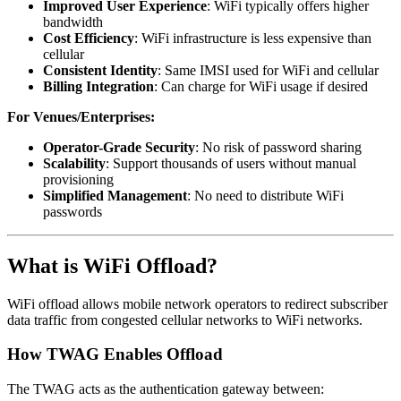
Improved User Experience
: WiFi typically offers higher
bandwidth
Cost Efficiency
: WiFi infrastructure is less expensive than
cellular
Consistent Identity
: Same IMSI used for WiFi and cellular
Billing Integration
: Can charge for WiFi usage if desired
For Venues/Enterprises:
Operator-Grade Security
: No risk of password sharing
Scalability
: Support thousands of users without manual
provisioning
Simplified Management
: No need to distribute WiFi
passwords
What is WiFi Offload?
WiFi offload allows mobile network operators to redirect subscriber
data traffic from congested cellular networks to WiFi networks.
How TWAG Enables Offload
The TWAG acts as the authentication gateway between: