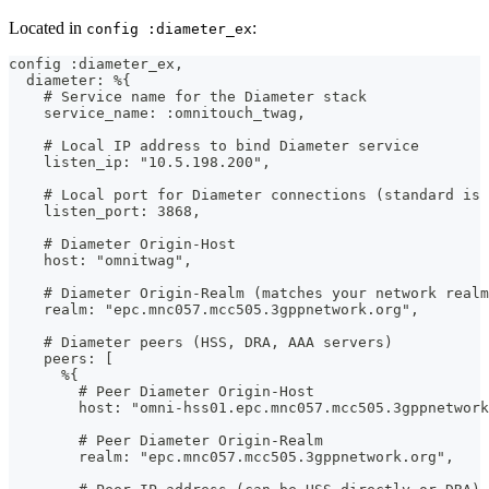
Located in
:
config :diameter_ex
config :diameter_ex,
  diameter: %{
    # Service name for the Diameter stack
    service_name: :omnitouch_twag,
    # Local IP address to bind Diameter service
    listen_ip: "10.5.198.200",
    # Local port for Diameter connections (standard is 
    listen_port: 3868,
    # Diameter Origin-Host
    host: "omnitwag",
    # Diameter Origin-Realm (matches your network realm
    realm: "epc.mnc057.mcc505.3gppnetwork.org",
    # Diameter peers (HSS, DRA, AAA servers)
    peers: [
      %{
        # Peer Diameter Origin-Host
        host: "omni-hss01.epc.mnc057.mcc505.3gppnetwork
        # Peer Diameter Origin-Realm
        realm: "epc.mnc057.mcc505.3gppnetwork.org",