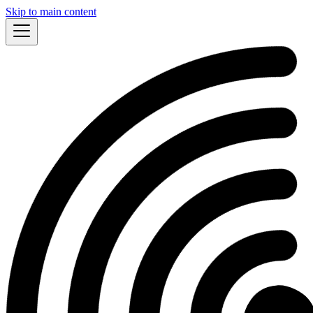
Skip to main content