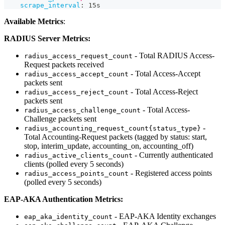
scrape_interval
:
 15s
Available Metrics
:
RADIUS Server Metrics:
- Total RADIUS Access-
radius_access_request_count
Request packets received
- Total Access-Accept
radius_access_accept_count
packets sent
- Total Access-Reject
radius_access_reject_count
packets sent
- Total Access-
radius_access_challenge_count
Challenge packets sent
-
radius_accounting_request_count{status_type}
Total Accounting-Request packets (tagged by status: start,
stop, interim_update, accounting_on, accounting_off)
- Currently authenticated
radius_active_clients_count
clients (polled every 5 seconds)
- Registered access points
radius_access_points_count
(polled every 5 seconds)
EAP-AKA Authentication Metrics:
- EAP-AKA Identity exchanges
eap_aka_identity_count