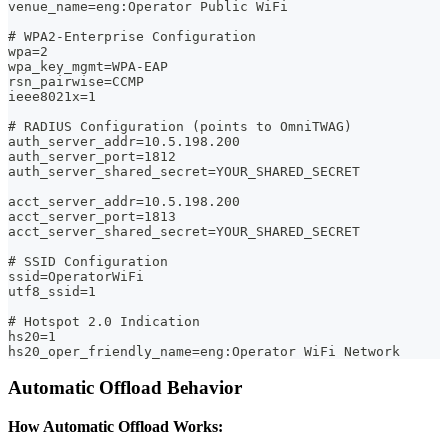
venue_name=eng:Operator Public WiFi
# WPA2-Enterprise Configuration
wpa=2
wpa_key_mgmt=WPA-EAP
rsn_pairwise=CCMP
ieee8021x=1
# RADIUS Configuration (points to OmniTWAG)
auth_server_addr=10.5.198.200
auth_server_port=1812
auth_server_shared_secret=YOUR_SHARED_SECRET
acct_server_addr=10.5.198.200
acct_server_port=1813
acct_server_shared_secret=YOUR_SHARED_SECRET
# SSID Configuration
ssid=OperatorWiFi
utf8_ssid=1
# Hotspot 2.0 Indication
hs20=1
hs20_oper_friendly_name=eng:Operator WiFi Network
Automatic Offload Behavior
How Automatic Offload Works: