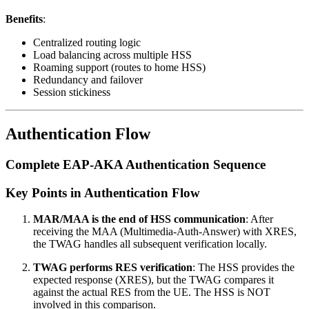
Benefits
:
Centralized routing logic
Load balancing across multiple HSS
Roaming support (routes to home HSS)
Redundancy and failover
Session stickiness
Authentication Flow
Complete EAP-AKA Authentication Sequence
Key Points in Authentication Flow
MAR/MAA is the end of HSS communication
: After
receiving the MAA (Multimedia-Auth-Answer) with XRES,
the TWAG handles all subsequent verification locally.
TWAG performs RES verification
: The HSS provides the
expected response (XRES), but the TWAG compares it
against the actual RES from the UE. The HSS is NOT
involved in this comparison.