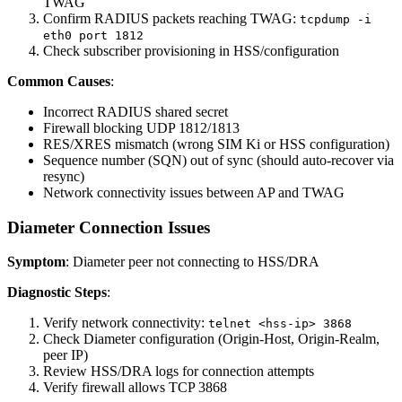
TWAG
Confirm RADIUS packets reaching TWAG:
tcpdump -i
eth0 port 1812
Check subscriber provisioning in HSS/configuration
Common Causes
:
Incorrect RADIUS shared secret
Firewall blocking UDP 1812/1813
RES/XRES mismatch (wrong SIM Ki or HSS configuration)
Sequence number (SQN) out of sync (should auto-recover via
resync)
Network connectivity issues between AP and TWAG
Diameter Connection Issues
Symptom
: Diameter peer not connecting to HSS/DRA
Diagnostic Steps
:
Verify network connectivity:
telnet <hss-ip> 3868
Check Diameter configuration (Origin-Host, Origin-Realm,
peer IP)
Review HSS/DRA logs for connection attempts
Verify firewall allows TCP 3868