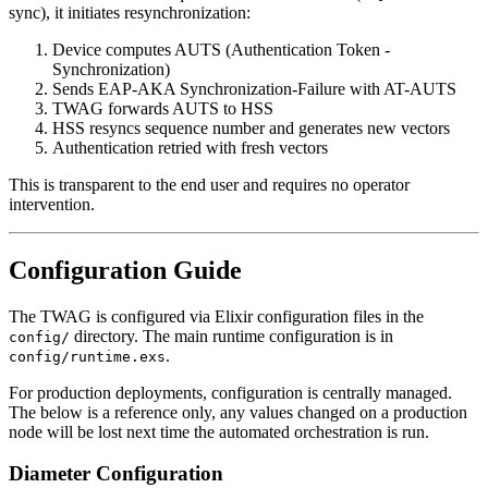
sync), it initiates resynchronization:
Device computes AUTS (Authentication Token -
Synchronization)
Sends EAP-AKA Synchronization-Failure with AT-AUTS
TWAG forwards AUTS to HSS
HSS resyncs sequence number and generates new vectors
Authentication retried with fresh vectors
This is transparent to the end user and requires no operator
intervention.
Configuration Guide
The TWAG is configured via Elixir configuration files in the
directory. The main runtime configuration is in
config/
.
config/runtime.exs
For production deployments, configuration is centrally managed.
The below is a reference only, any values changed on a production
node will be lost next time the automated orchestration is run.
Diameter Configuration