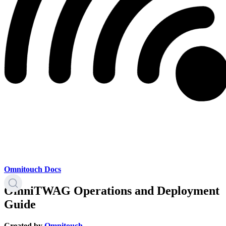
Omnitouch Docs
OmniTWAG Operations and Deployment
Guide
Created by
Omnitouch