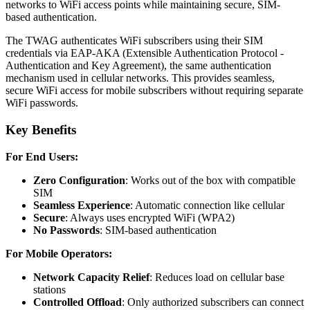
networks to WiFi access points while maintaining secure, SIM-
based authentication.
The TWAG authenticates WiFi subscribers using their SIM
credentials via EAP-AKA (Extensible Authentication Protocol -
Authentication and Key Agreement), the same authentication
mechanism used in cellular networks. This provides seamless,
secure WiFi access for mobile subscribers without requiring separate
WiFi passwords.
Key Benefits
For End Users:
Zero Configuration
: Works out of the box with compatible
SIM
Seamless Experience
: Automatic connection like cellular
Secure
: Always uses encrypted WiFi (WPA2)
No Passwords
: SIM-based authentication
For Mobile Operators:
Network Capacity Relief
: Reduces load on cellular base
stations
Controlled Offload
: Only authorized subscribers can connect