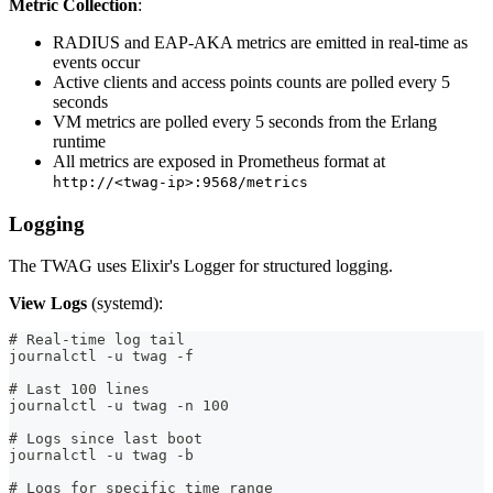
Metric Collection
:
RADIUS and EAP-AKA metrics are emitted in real-time as
events occur
Active clients and access points counts are polled every 5
seconds
VM metrics are polled every 5 seconds from the Erlang
runtime
All metrics are exposed in Prometheus format at
http://<twag-ip>:9568/metrics
Logging
The TWAG uses Elixir's Logger for structured logging.
View Logs
(systemd):
# Real-time log tail
journalctl -u twag -f
# Last 100 lines
journalctl -u twag -n 100
# Logs since last boot
journalctl -u twag -b
# Logs for specific time range