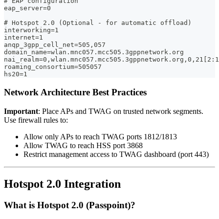
# EAP configuration
eap_server=0
# Hotspot 2.0 (Optional - for automatic offload)
interworking=1
internet=1
anqp_3gpp_cell_net=505,057
domain_name=wlan.mnc057.mcc505.3gppnetwork.org
nai_realm=0,wlan.mnc057.mcc505.3gppnetwork.org,0,21[2:1
roaming_consortium=505057
hs20=1
Network Architecture Best Practices
Important
: Place APs and TWAG on trusted network segments.
Use firewall rules to:
Allow only APs to reach TWAG ports 1812/1813
Allow TWAG to reach HSS port 3868
Restrict management access to TWAG dashboard (port 443)
Hotspot 2.0 Integration
What is Hotspot 2.0 (Passpoint)?