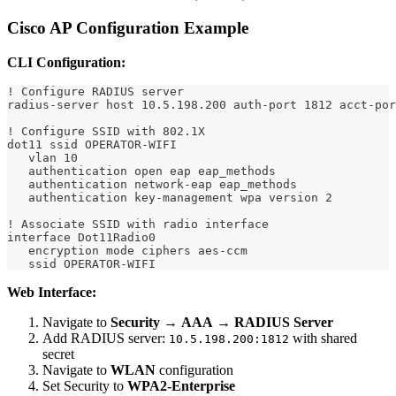
Cisco AP Configuration Example
CLI Configuration:
! Configure RADIUS server
radius-server host 10.5.198.200 auth-port 1812 acct-por
! Configure SSID with 802.1X
dot11 ssid OPERATOR-WIFI
   vlan 10
   authentication open eap eap_methods
   authentication network-eap eap_methods
   authentication key-management wpa version 2
! Associate SSID with radio interface
interface Dot11Radio0
   encryption mode ciphers aes-ccm
   ssid OPERATOR-WIFI
Web Interface:
Navigate to
Security
→
AAA
→
RADIUS Server
Add RADIUS server:
with shared
10.5.198.200:1812
secret
Navigate to
WLAN
configuration
Set Security to
WPA2-Enterprise