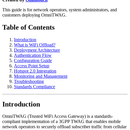
This guide is for network operators, system administrators, and
customers deploying OmniTWAG.
Table of Contents
Introduction
What is WiFi Offload?
Deployment Architecture
Authentication Flow
Configuration Guide
Access Point Setup
Hotspot 2.0 Integration
Monitoring and Management
Troubleshooting
Standards Compliance
Introduction
OmniTWAG (Trusted WiFi Access Gateway) is a standards-
compliant implementation of a 3GPP TWAG that enables mobile
network operators to securely offload subscriber traffic from cellular