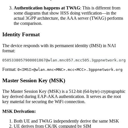
Authentication happens at TWAG
: This is different from
some diagrams that show HSS doing verification—in the
actual 3GPP architecture, the AAA server (TWAG) performs
the comparison.
Identity Format
The device responds with its permanent identity (IMSI) in NAI
format:
0505338057900001867@wlan.mnc057.mcc505.3gppnetwork.org
Format:
0<IMSI>@wlan.mnc<MNC>.mcc<MCC>.3gppnetwork.org
Master Session Key (MSK)
The Master Session Key (MSK) is a 512-bit (64-byte) cryptographic
key derived during EAP-AKA authentication. It serves as the root
key material for securing the WiFi connection.
MSK Derivation:
Both UE and TWAG independently derive the same MSK
UE derives from CK/IK computed by SIM