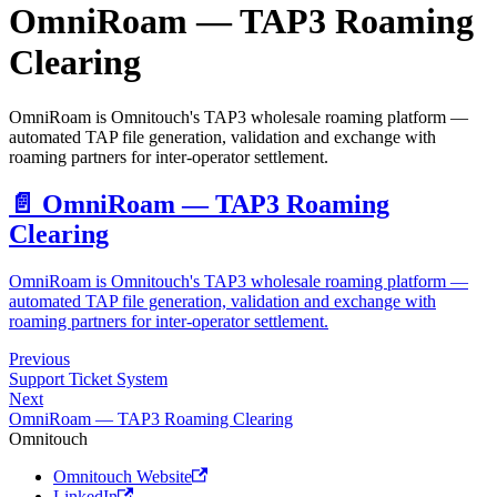
OmniRoam — TAP3 Roaming
Clearing
OmniRoam is Omnitouch's TAP3 wholesale roaming platform —
automated TAP file generation, validation and exchange with
roaming partners for inter-operator settlement.
📄️
OmniRoam — TAP3 Roaming
Clearing
OmniRoam is Omnitouch's TAP3 wholesale roaming platform —
automated TAP file generation, validation and exchange with
roaming partners for inter-operator settlement.
Previous
Support Ticket System
Next
OmniRoam — TAP3 Roaming Clearing
Omnitouch
Omnitouch Website
LinkedIn