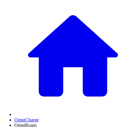
OmniCharge
OmniRoam