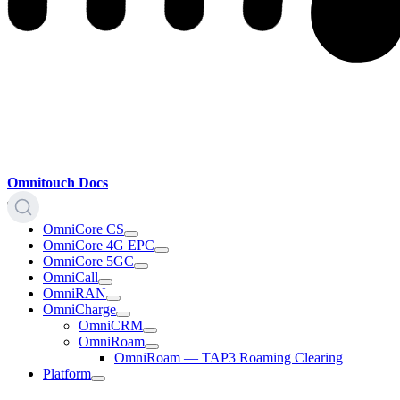
Omnitouch Docs
OmniCore CS
OmniCore 4G EPC
OmniCore 5GC
OmniCall
OmniRAN
OmniCharge
OmniCRM
OmniRoam
OmniRoam — TAP3 Roaming Clearing
Platform