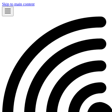
Skip to main content