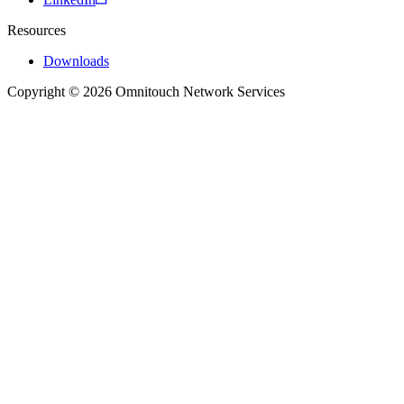
Resources
Downloads
Copyright © 2026 Omnitouch Network Services