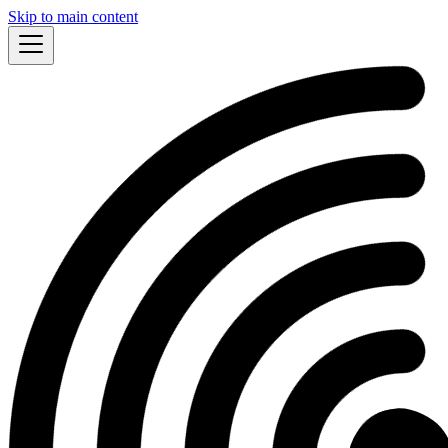
Skip to main content