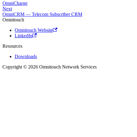
OmniCharge
Next
OmniCRM — Telecom Subscriber CRM
Omnitouch
Omnitouch Website
LinkedIn
Resources
Downloads
Copyright © 2026 Omnitouch Network Services