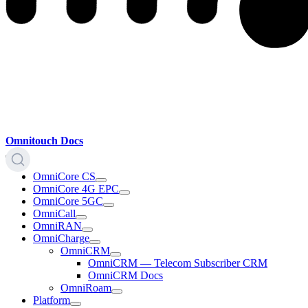
Omnitouch Docs
OmniCore CS
OmniCore 4G EPC
OmniCore 5GC
OmniCall
OmniRAN
OmniCharge
OmniCRM
OmniCRM — Telecom Subscriber CRM
OmniCRM Docs
OmniRoam
Platform