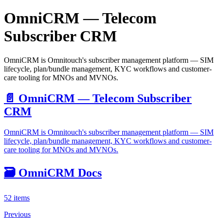
OmniCRM — Telecom
Subscriber CRM
OmniCRM is Omnitouch's subscriber management platform — SIM
lifecycle, plan/bundle management, KYC workflows and customer-
care tooling for MNOs and MVNOs.
📄️
OmniCRM — Telecom Subscriber
CRM
OmniCRM is Omnitouch's subscriber management platform — SIM
lifecycle, plan/bundle management, KYC workflows and customer-
care tooling for MNOs and MVNOs.
🗃️
OmniCRM Docs
52 items
Previous