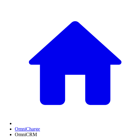
OmniCharge
OmniCRM