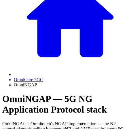
OmniCore 5GC
OmniNGAP
OmniNGAP — 5G NG
Application Protocol stack
OmniNGAP is Omnitouch's NGAP implementation — the N2
control-plane signalling between gNB and AMF used by every 5G