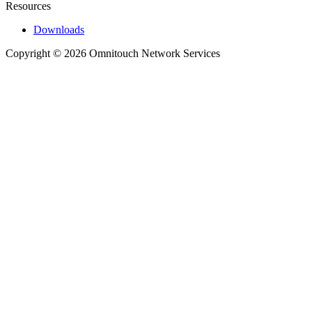
Resources
Downloads
Copyright © 2026 Omnitouch Network Services