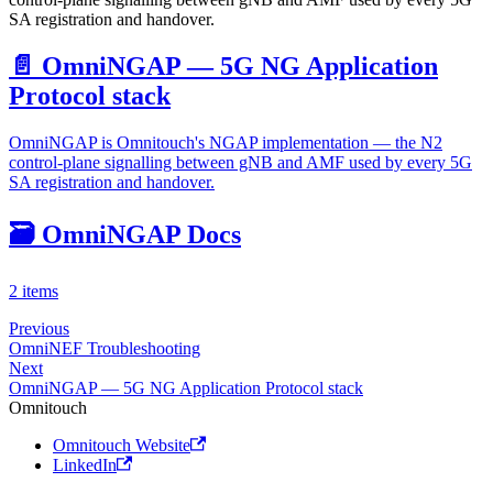
SA registration and handover.
📄️
OmniNGAP — 5G NG Application
Protocol stack
OmniNGAP is Omnitouch's NGAP implementation — the N2
control-plane signalling between gNB and AMF used by every 5G
SA registration and handover.
🗃️
OmniNGAP Docs
2 items
Previous
OmniNEF Troubleshooting
Next
OmniNGAP — 5G NG Application Protocol stack
Omnitouch
Omnitouch Website
LinkedIn