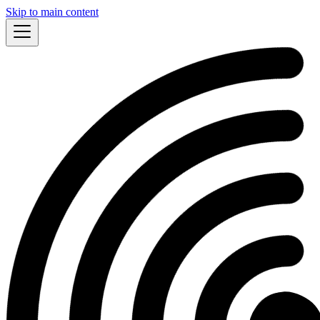
Skip to main content