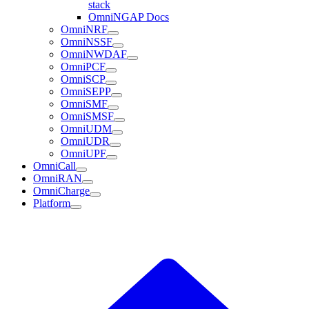
stack
OmniNGAP Docs
OmniNRF
OmniNSSF
OmniNWDAF
OmniPCF
OmniSCP
OmniSEPP
OmniSMF
OmniSMSF
OmniUDM
OmniUDR
OmniUPF
OmniCall
OmniRAN
OmniCharge
Platform