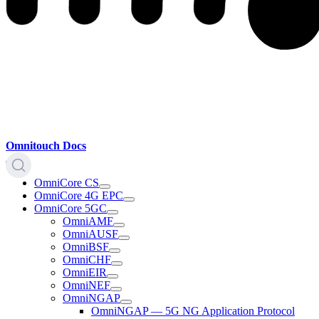
Omnitouch Docs
OmniCore CS
OmniCore 4G EPC
OmniCore 5GC
OmniAMF
OmniAUSF
OmniBSF
OmniCHF
OmniEIR
OmniNEF
OmniNGAP
OmniNGAP — 5G NG Application Protocol