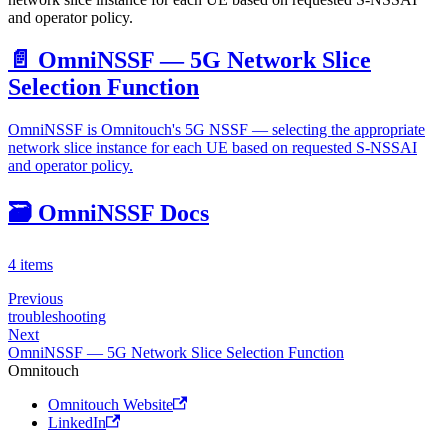
and operator policy.
📄️
OmniNSSF — 5G Network Slice
Selection Function
OmniNSSF is Omnitouch's 5G NSSF — selecting the appropriate
network slice instance for each UE based on requested S-NSSAI
and operator policy.
🗃️
OmniNSSF Docs
4 items
Previous
troubleshooting
Next
OmniNSSF — 5G Network Slice Selection Function
Omnitouch
Omnitouch Website
LinkedIn