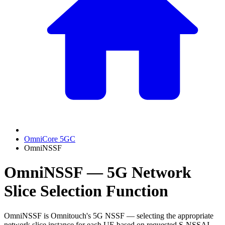
OmniCore 5GC
OmniNSSF
OmniNSSF — 5G Network
Slice Selection Function
OmniNSSF is Omnitouch's 5G NSSF — selecting the appropriate
network slice instance for each UE based on requested S-NSSAI