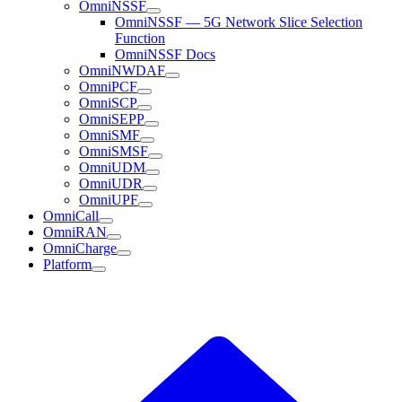
OmniNSSF
OmniNSSF — 5G Network Slice Selection
Function
OmniNSSF Docs
OmniNWDAF
OmniPCF
OmniSCP
OmniSEPP
OmniSMF
OmniSMSF
OmniUDM
OmniUDR
OmniUPF
OmniCall
OmniRAN
OmniCharge
Platform