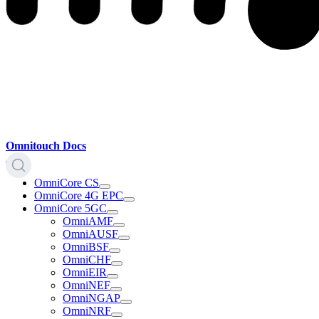
Omnitouch Docs
OmniCore CS
OmniCore 4G EPC
OmniCore 5GC
OmniAMF
OmniAUSF
OmniBSF
OmniCHF
OmniEIR
OmniNEF
OmniNGAP
OmniNRF