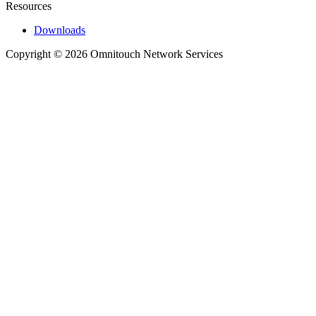
Resources
Downloads
Copyright © 2026 Omnitouch Network Services