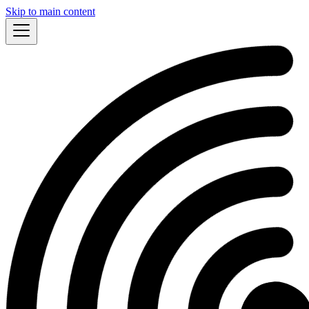
Skip to main content