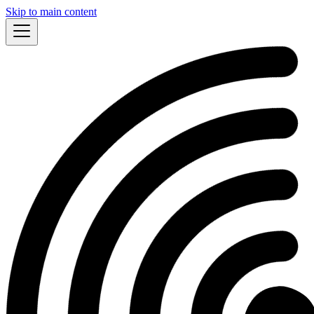
Skip to main content