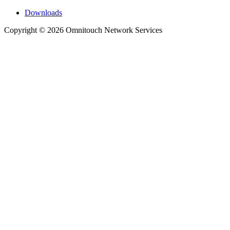
Downloads
Copyright © 2026 Omnitouch Network Services