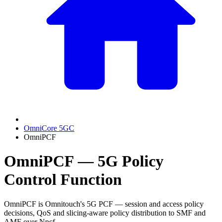
OmniCore 5GC
OmniPCF
OmniPCF — 5G Policy
Control Function
OmniPCF is Omnitouch's 5G PCF — session and access policy
decisions, QoS and slicing-aware policy distribution to SMF and
AMF over Npcf.