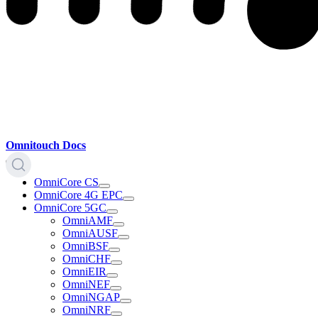
Omnitouch Docs
OmniCore CS
OmniCore 4G EPC
OmniCore 5GC
OmniAMF
OmniAUSF
OmniBSF
OmniCHF
OmniEIR
OmniNEF
OmniNGAP
OmniNRF