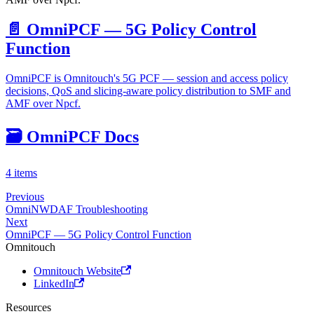
📄️
OmniPCF — 5G Policy Control
Function
OmniPCF is Omnitouch's 5G PCF — session and access policy
decisions, QoS and slicing-aware policy distribution to SMF and
AMF over Npcf.
🗃️
OmniPCF Docs
4 items
Previous
OmniNWDAF Troubleshooting
Next
OmniPCF — 5G Policy Control Function
Omnitouch
Omnitouch Website
LinkedIn
Resources