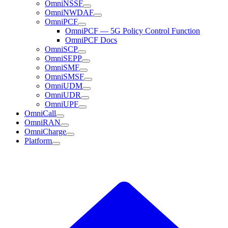
OmniNSSF
OmniNWDAF
OmniPCF
OmniPCF — 5G Policy Control Function
OmniPCF Docs
OmniSCP
OmniSEPP
OmniSMF
OmniSMSF
OmniUDM
OmniUDR
OmniUPF
OmniCall
OmniRAN
OmniCharge
Platform