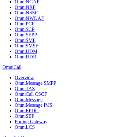
OmniNGAP
OmniNRF
OmniNSSF
OmniNWDAF
OmniPCF
OmniSCP
OmniSEPP
OmniSMF
OmniSMSF
OmniUDM
OmniUDR
OmniCall
Overview
OmniMessage SMPP
OmniTAS
OmniCall CSCF
OmniMessage
OmniMessage IMS
OmniEPDG
OmniSEP
Porting Gateway
OmniLCS