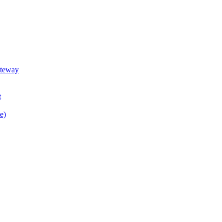
teway
t
e)