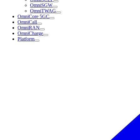
OmniSGW
OmniTWAG
OmniCore 5GC
OmniCall
OmniRAN
OmniCharge
Platform