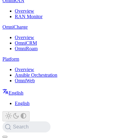
OmniRAN
Overview
RAN Monitor
OmniCharge
Overview
OmniCRM
OmniRoam
Platform
Overview
Ansible Orchestration
OmniWeb
English
English
Search