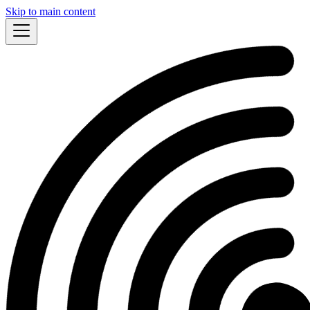
Skip to main content