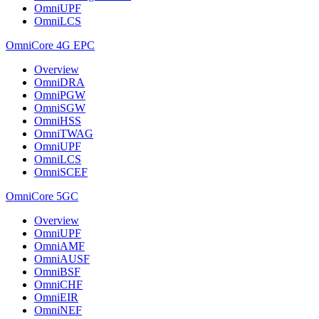
OmniUPF
OmniLCS
OmniCore 4G EPC
Overview
OmniDRA
OmniPGW
OmniSGW
OmniHSS
OmniTWAG
OmniUPF
OmniLCS
OmniSCEF
OmniCore 5GC
Overview
OmniUPF
OmniAMF
OmniAUSF
OmniBSF
OmniCHF
OmniEIR
OmniNEF