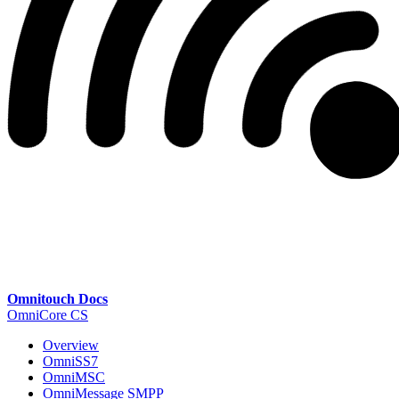
Omnitouch Docs
OmniCore CS
Overview
OmniSS7
OmniMSC
OmniMessage SMPP