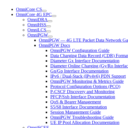
OmniCore CS
OmniCore 4G EPC
OmniDRA
OmniHSS
OmniLCS
OmniPGW
OmniPGW — 4G LTE Packet Data Network Ga
OmniPGW Docs
OmniPGW Configuration Guide
Data Charging Data Record (CDR) Forma
Diameter Gx Interface Documentation
Diameter Online Charging (Gy/Ro Interfac
Gn/Gp Interface Documentation
IPv6 / Dual-Stack (IPv4v6) PDN Support
OmniPGW Monitoring & Metrics Guide
Protocol Configuration Options (PCO)
P-CSCF Discovery and Monitoring
PFCP/Sxb Interface Documentation
QoS & Bearer Management
S5/S8 Interface Documentation
Session Management Guide
OmniPGW Troubleshooting Guide
UE IP Pool Allocation Documentation
OmniSCEF