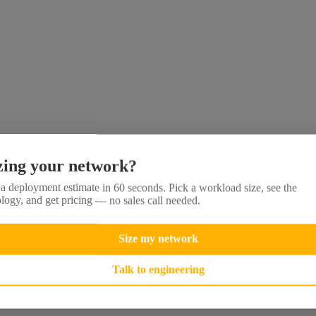
zing your network?
a deployment estimate in 60 seconds. Pick a workload size, see the
logy, and get pricing — no sales call needed.
Size my network
Talk to engineering