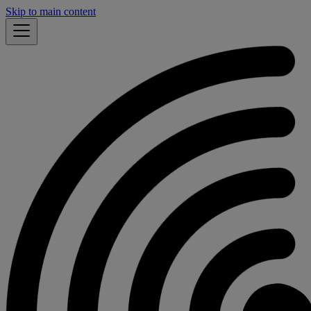
Skip to main content