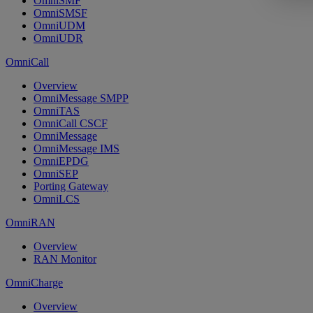
OmniSMF
OmniSMSF
OmniUDM
OmniUDR
OmniCall
Overview
OmniMessage SMPP
OmniTAS
OmniCall CSCF
OmniMessage
OmniMessage IMS
OmniEPDG
OmniSEP
Porting Gateway
OmniLCS
OmniRAN
Overview
RAN Monitor
OmniCharge
Overview