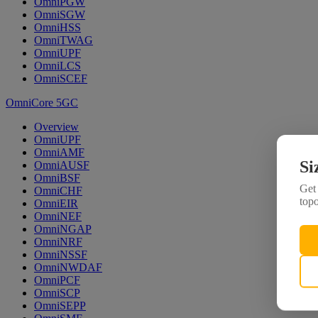
OmniPGW
OmniSGW
OmniHSS
OmniTWAG
OmniUPF
OmniLCS
OmniSCEF
OmniCore 5GC
Overview
OmniUPF
OmniAMF
Si
OmniAUSF
OmniBSF
Get 
OmniCHF
topo
OmniEIR
OmniNEF
OmniNGAP
OmniNRF
OmniNSSF
OmniNWDAF
OmniPCF
OmniSCP
OmniSEPP