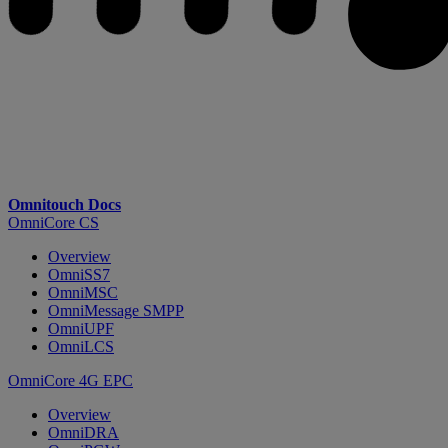
Omnitouch Docs
OmniCore CS
Overview
OmniSS7
OmniMSC
OmniMessage SMPP
OmniUPF
OmniLCS
OmniCore 4G EPC
Overview
OmniDRA