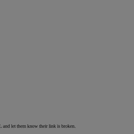
L and let them know their link is broken.