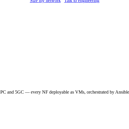
Size my network
Talk to engineering
 and 5GC — every NF deployable as VMs, orchestrated by Ansible. 