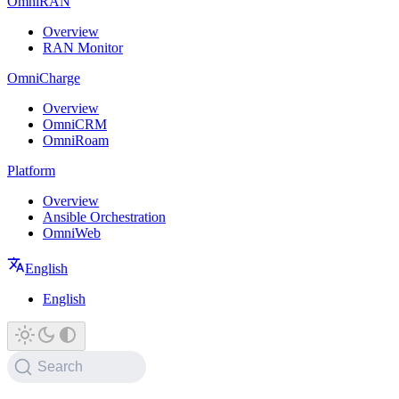
OmniRAN
Overview
RAN Monitor
OmniCharge
Overview
OmniCRM
OmniRoam
Platform
Overview
Ansible Orchestration
OmniWeb
English
English
Search