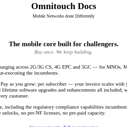
Omnitouch Docs
Mobile Networks done Differently
The mobile core built for challengers.
Buy once. We keep building.
 charging across 2G/3G CS, 4G EPC and 5GC — for MNOs, 
ut-executing the incumbents.
Pay as you grow: per subscriber — your invoice scales with 
 lifetime software upgrades and enhancements all included; 
very customer.
e, including the regulatory compliance capabilities incumbents
 unlocks, no per-NF licenses, no pre-paid capacity.