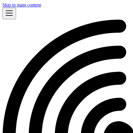
Skip to main content