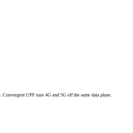
Convergent UPF runs 4G and 5G off the same data plane.