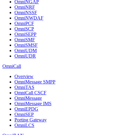
OmniNGAP
OmniNRF
OmniNSSF
OmniNWDAF
OmniPCF
OmniSCP
OmniSEPP
OmniSMF
OmniSMSF
OmniUDM
OmniUDR
OmniCall
Overview
OmniMessage SMPP
OmniTAS
OmniCall CSCF
OmniMessage
OmniMessage IMS
OmniEPDG
OmniSEP
Porting Gateway
OmniLCS