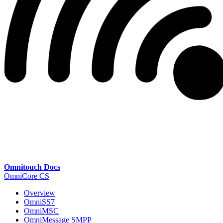
Omnitouch Docs
OmniCore CS
Overview
OmniSS7
OmniMSC
OmniMessage SMPP