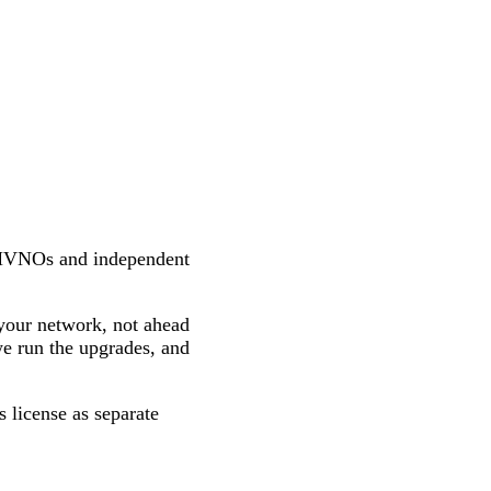
MVNOs and independent
your network, not ahead
we run the upgrades, and
 license as separate