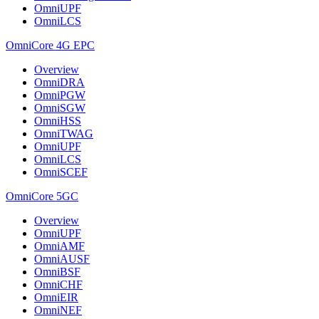
OmniUPF
OmniLCS
OmniCore 4G EPC
Overview
OmniDRA
OmniPGW
OmniSGW
OmniHSS
OmniTWAG
OmniUPF
OmniLCS
OmniSCEF
OmniCore 5GC
Overview
OmniUPF
OmniAMF
OmniAUSF
OmniBSF
OmniCHF
OmniEIR
OmniNEF