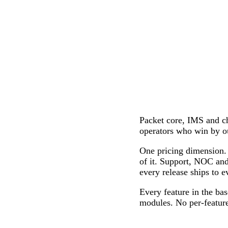
Packet core, IMS and
operators who win by o
One pricing dimension. 
of it. Support, NOC and
every release ships to e
Every feature in the bas
modules. No per-feature