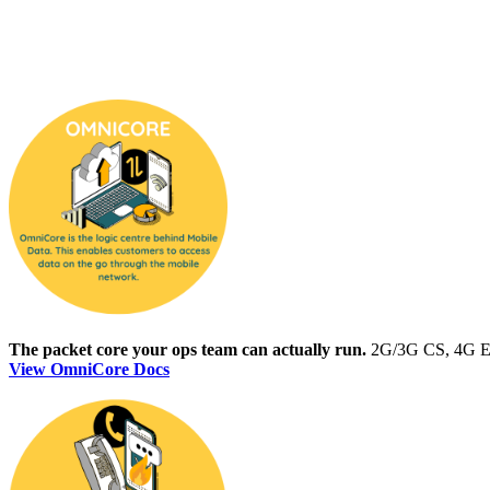
The packet core your ops team can actually run.
2G/3G CS, 4G EPC
View OmniCore Docs