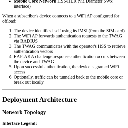
Mobile Core Network
HSS/HLR (via Diameter SWx
interface)
When a subscriber's device connects to a WiFi AP configured for
offload:
The device identifies itself using its IMSI (from the SIM card)
The WiFi AP forwards authentication requests to the TWAG
via RADIUS
The TWAG communicates with the operator's HSS to retrieve
authentication vectors
EAP-AKA challenge-response authentication occurs between
the device and TWAG
Upon successful authentication, the device is granted WiFi
access
Optionally, traffic can be tunneled back to the mobile core or
break out locally
Deployment Architecture
Network Topology
Interface Legend: