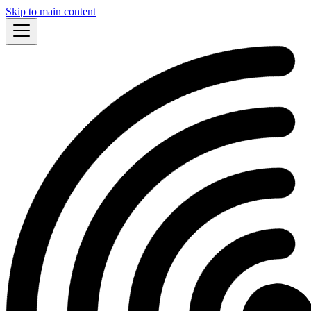
Skip to main content