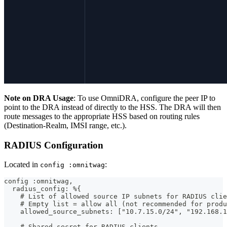
Note on DRA Usage
: To use OmniDRA, configure the peer IP to
point to the DRA instead of directly to the HSS. The DRA will then
route messages to the appropriate HSS based on routing rules
(Destination-Realm, IMSI range, etc.).
RADIUS Configuration
Located in
:
config :omnitwag
config :omnitwag,
  radius_config: %{
    # List of allowed source IP subnets for RADIUS clie
    # Empty list = allow all (not recommended for produ
    allowed_source_subnets: ["10.7.15.0/24", "192.168.1
    # Shared secret for RADIUS clients