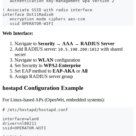
   authentication key-management wpa version 2
! Associate SSID with radio interface
interface Dot11Radio0
   encryption mode ciphers aes-ccm
   ssid OPERATOR-WIFI
Web Interface:
Navigate to
Security
→
AAA
→
RADIUS Server
Add RADIUS server:
with shared
10.5.198.200:1812
secret
Navigate to
WLAN
configuration
Set Security to
WPA2-Enterprise
Set EAP method to
EAP-AKA
or
All
Assign RADIUS server group
hostapd Configuration Example
For Linux-based APs (OpenWrt, embedded systems):
# /etc/hostapd/hostapd.conf
interface=wlan0
driver=nl80211
ssid=OPERATOR-WIFI