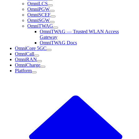
OmniLCS
OmniPGW
OmniSCEF
OmniSGW
OmniTWAG
OmniTWAG — Trusted WLAN Access
Gateway
OmniTWAG Docs
OmniCore 5GC
OmniCall
OmniRAN
OmniCharge
Platform