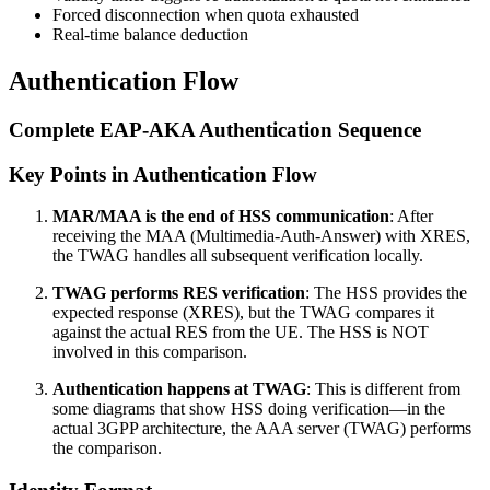
Forced disconnection when quota exhausted
Real-time balance deduction
Authentication Flow
Complete EAP-AKA Authentication Sequence
Key Points in Authentication Flow
MAR/MAA is the end of HSS communication
: After
receiving the MAA (Multimedia-Auth-Answer) with XRES,
the TWAG handles all subsequent verification locally.
TWAG performs RES verification
: The HSS provides the
expected response (XRES), but the TWAG compares it
against the actual RES from the UE. The HSS is NOT
involved in this comparison.
Authentication happens at TWAG
: This is different from
some diagrams that show HSS doing verification—in the
actual 3GPP architecture, the AAA server (TWAG) performs
the comparison.