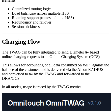
Benefits
:
Centralized routing logic
Load balancing across multiple HSS
Roaming support (routes to home HSS)
Redundancy and failover
Session stickiness
Charging Flow
The TWAG can be fully integrated to send Diameter
based
Gy
online charging requests to an Online Charging System (OCS).
This allows for accounting of all data consumed on WiFi, against the
balance of the customer, and is delivered via the AP on RADIUS
and converted to
by the TWAG and forwarded to the
Gy
DRA/OCS.
In all modes, usage is traced by the TWAG metrics.