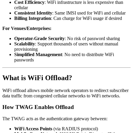
Cost Efficiency
: WiFi infrastructure is less expensive than
cellular
Consistent Identity
: Same IMSI used for WiFi and cellular
Billing Integration
: Can charge for WiFi usage if desired
For Venues/Enterprises:
Operator-Grade Security
: No risk of password sharing
Scalability
: Support thousands of users without manual
provisioning
Simplified Management
: No need to distribute WiFi
passwords
What is WiFi Offload?
WiFi offload allows mobile network operators to redirect subscriber
data traffic from congested cellular networks to WiFi networks.
How TWAG Enables Offload
The TWAG acts as the authentication gateway between:
WiFi Access Points
(via RADIUS protocol)