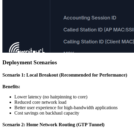
Deployment Scenarios
Scenario 1: Local Breakout (Recommended for Performance)
Benefits:
Lower latency (no hairpinning to core)
Reduced core network load
Better user experience for high-bandwidth applications
Cost savings on backhaul capacity
Scenario 2: Home Network Routing (GTP Tunnel)