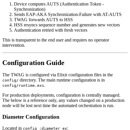
Device computes AUTS (Authentication Token -
Synchronization)
Sends EAP-AKA Synchronization-Failure with AT-AUTS
TWAG forwards AUTS to HSS
HSS resyncs sequence number and generates new vectors
Authentication retried with fresh vectors
This is transparent to the end user and requires no operator
intervention.
Configuration Guide
The TWAG is configured via Elixir configuration files in the
directory. The main runtime configuration is in
config/
.
config/runtime.exs
For production deployments, configuration is centrally managed.
The below is a reference only, any values changed on a production
node will be lost next time the automated orchestration is run.
Diameter Configuration
Located in
:
config :diameter_ex