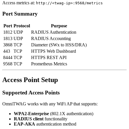
Access metrics at:
http://<twag-ip>:9568/metrics
Port Summary
Port
Protocol
Purpose
1812
UDP
RADIUS Authentication
1813
UDP
RADIUS Accounting
3868
TCP
Diameter (SWx to HSS/DRA)
443
TCP
HTTPS Web Dashboard
8444
TCP
HTTPS REST API
9568
TCP
Prometheus Metrics
Access Point Setup
Supported Access Points
OmniTWAG works with any WiFi AP that supports:
WPA2-Enterprise
(802.1X authentication)
RADIUS client
functionality
EAP-AKA
authentication method