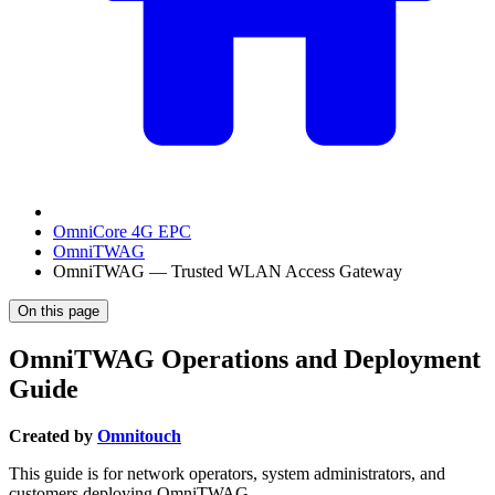
OmniCore 4G EPC
OmniTWAG
OmniTWAG — Trusted WLAN Access Gateway
On this page
OmniTWAG Operations and Deployment
Guide
Created by
Omnitouch
This guide is for network operators, system administrators, and
customers deploying OmniTWAG.