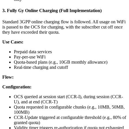
3. Fully Gy Online Charging (Full Implementation)
Standard 3GPP online charging flow is followed. All usage on WiFi
is passed to the OCS for charging, with the subscriber cut off once
they have exceeded their quota.
Use Cases:
Prepaid data services
Pay-per-use WiFi
Quota-based plans (e.g., 10GB monthly allowance)
Real-time charging and cutoff
Flow:
Configuration:
OCS queried at session start (CCR-I), during session (CCR-
U), and at end (CCR-T)
Quota requested in configurable chunks (e.g., 10MB, 50MB,
100MB)
CCR-Update triggered at configurable threshold (e.g., 80% of
granted quota)
Validity timer triggers re-authorization if quota not exhausted