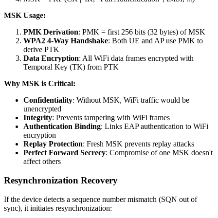
MSK Usage:
PMK Derivation
: PMK = first 256 bits (32 bytes) of MSK
WPA2 4-Way Handshake
: Both UE and AP use PMK to
derive PTK
Data Encryption
: All WiFi data frames encrypted with
Temporal Key (TK) from PTK
Why MSK is Critical:
Confidentiality
: Without MSK, WiFi traffic would be
unencrypted
Integrity
: Prevents tampering with WiFi frames
Authentication Binding
: Links EAP authentication to WiFi
encryption
Replay Protection
: Fresh MSK prevents replay attacks
Perfect Forward Secrecy
: Compromise of one MSK doesn't
affect others
Resynchronization Recovery
If the device detects a sequence number mismatch (SQN out of
sync), it initiates resynchronization: