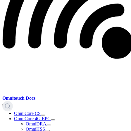
Omnitouch Docs
OmniCore CS
OmniCore 4G EPC
OmniDRA
OmniHSS