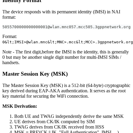
Identity Format
The device responds with its permanent identity (IMSI) in NAI
format:
5055700000000000001@wlan.mnc057.mcc505.3gppnetwork.org
Format:
0&lt;IMSI>@wlan.mnc&lt;MNC>.mcc&lt;MCC>.3gppnetwork.org
Note - The first digit,before the IMSI is the identity, this is generally
0 but may be another single digit number for multi-IMSI SIMs /
handsets.
Master Session Key (MSK)
The Master Session Key (MSK) is a 512-bit (64-byte) cryptographic
key derived during EAP-AKA authentication. It serves as the root
key material for securing the WiFi connection.
MSK Derivation:
Both UE and TWAG independently derive the same MSK
UE derives from CK/IK computed by SIM
TWAG derives from CK/IK received from HSS
MSK = PRF'(CK || IK, "Full Authentication", IMSI, ...)