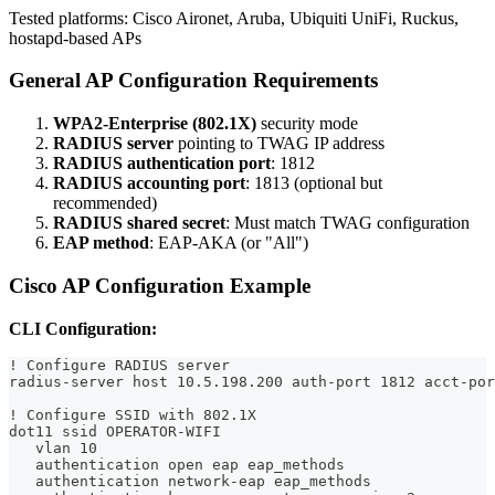
Tested platforms: Cisco Aironet, Aruba, Ubiquiti UniFi, Ruckus,
hostapd-based APs
General AP Configuration Requirements
WPA2-Enterprise (802.1X)
security mode
RADIUS server
pointing to TWAG IP address
RADIUS authentication port
: 1812
RADIUS accounting port
: 1813 (optional but
recommended)
RADIUS shared secret
: Must match TWAG configuration
EAP method
: EAP-AKA (or "All")
Cisco AP Configuration Example
CLI Configuration:
! Configure RADIUS server
radius-server host 10.5.198.200 auth-port 1812 acct-por
! Configure SSID with 802.1X
dot11 ssid OPERATOR-WIFI
   vlan 10
   authentication open eap eap_methods
   authentication network-eap eap_methods