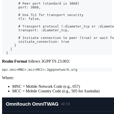
        # Peer port (standard is 3868)
        port: 3868,
        # Use TLS for transport security
        tls: false,
        # Transport protocol (:diameter_tcp or :diamete
        transport: :diameter_tcp,
        # Initiate connection to peer (true) or wait fo
        initiate_connection: true
      }
    ]
  }
Realm Format
follows 3GPP TS 23.003:
epc.mnc<MNC>.mcc<MCC>.3gppnetwork.org
Where:
MNC = Mobile Network Code (e.g., 057)
MCC = Mobile Country Code (e.g., 505 for Australia)