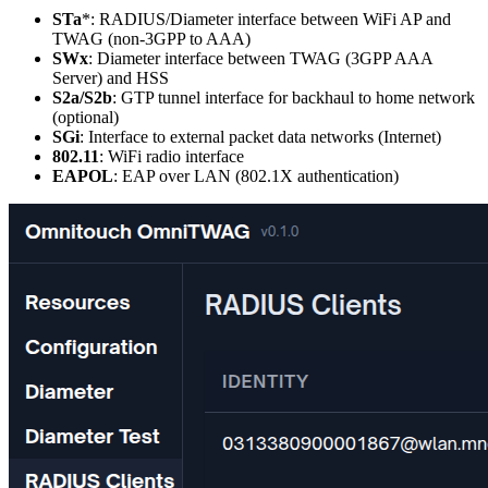
STa
*: RADIUS/Diameter interface between WiFi AP and
TWAG (non-3GPP to AAA)
SWx
: Diameter interface between TWAG (3GPP AAA
Server) and HSS
S2a/S2b
: GTP tunnel interface for backhaul to home network
(optional)
SGi
: Interface to external packet data networks (Internet)
802.11
: WiFi radio interface
EAPOL
: EAP over LAN (802.1X authentication)