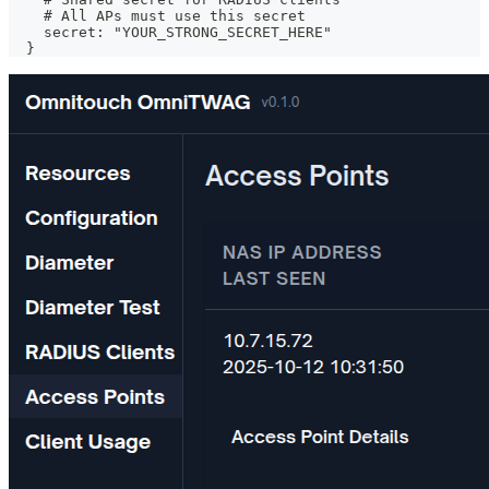
    # All APs must use this secret
    secret: "YOUR_STRONG_SECRET_HERE"
  }