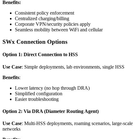
Benefits:
Consistent policy enforcement
Centralized charging/billing
Corporate VPN/security policies apply
Seamless mobility between WiFi and cellular
SWx Connection Options
Option 1: Direct Connection to HSS
Use Case
: Simple deployments, lab environments, single HSS
Benefits
:
Lower latency (no hop through DRA)
Simplified configuration
Easier troubleshooting
Option 2: Via DRA (Diameter Routing Agent)
Use Case
: Multi-HSS deployments, roaming scenarios, large-scale
networks