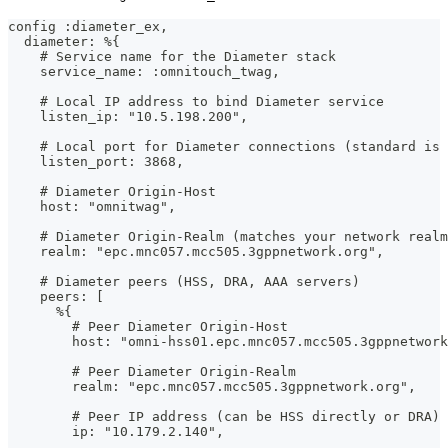
config :diameter_ex,
  diameter: %{
    # Service name for the Diameter stack
    service_name: :omnitouch_twag,
    # Local IP address to bind Diameter service
    listen_ip: "10.5.198.200",
    # Local port for Diameter connections (standard is 
    listen_port: 3868,
    # Diameter Origin-Host
    host: "omnitwag",
    # Diameter Origin-Realm (matches your network realm
    realm: "epc.mnc057.mcc505.3gppnetwork.org",
    # Diameter peers (HSS, DRA, AAA servers)
    peers: [
      %{
        # Peer Diameter Origin-Host
        host: "omni-hss01.epc.mnc057.mcc505.3gppnetwork
        # Peer Diameter Origin-Realm
        realm: "epc.mnc057.mcc505.3gppnetwork.org",
        # Peer IP address (can be HSS directly or DRA)
        ip: "10.179.2.140",