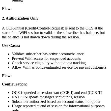
billing)
Flow:
2. Authorization Only
A CCR-Initial (Credit-Control-Request) is sent to the OCS at the
start of the WiFi session to validate the subscriber has balance, but
the balance is not drawn down during the session.
Use Cases:
Validate subscriber has active account/balance
Prevent WiFi access for suspended accounts
Check service eligibility without quota tracking
Allow WiFi as bonus/unlimited service for paying customers
Flow:
Configuration:
OCS is queried at session start (CCR-I) and end (CCR-T)
No CCR-Update messages sent during session
Subscriber authorized based on account status, not quota
Usage reported at end of session for informational purposes
only