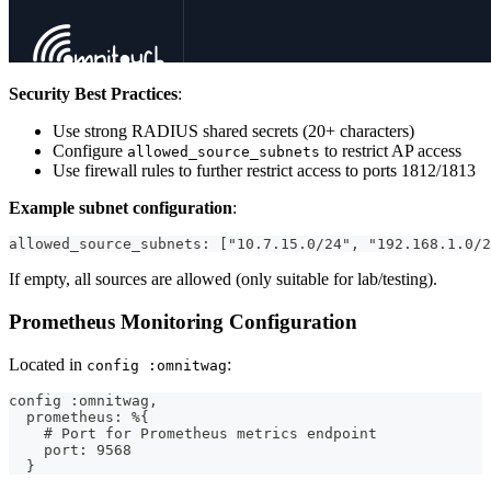
Security Best Practices
:
Use strong RADIUS shared secrets (20+ characters)
Configure
to restrict AP access
allowed_source_subnets
Use firewall rules to further restrict access to ports 1812/1813
Example subnet configuration
:
allowed_source_subnets: ["10.7.15.0/24", "192.168.1.0/2
If empty, all sources are allowed (only suitable for lab/testing).
Prometheus Monitoring Configuration
Located in
:
config :omnitwag
config :omnitwag,
  prometheus: %{
    # Port for Prometheus metrics endpoint
    port: 9568
  }