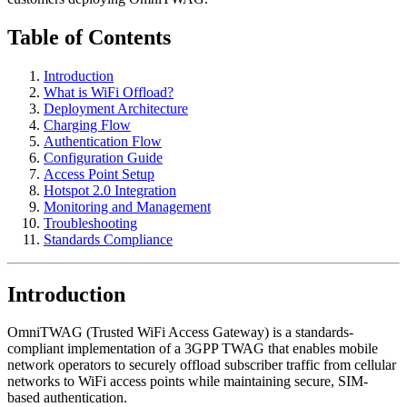
Table of Contents
Introduction
What is WiFi Offload?
Deployment Architecture
Charging Flow
Authentication Flow
Configuration Guide
Access Point Setup
Hotspot 2.0 Integration
Monitoring and Management
Troubleshooting
Standards Compliance
Introduction
OmniTWAG (Trusted WiFi Access Gateway) is a standards-
compliant implementation of a 3GPP TWAG that enables mobile
network operators to securely offload subscriber traffic from cellular
networks to WiFi access points while maintaining secure, SIM-
based authentication.