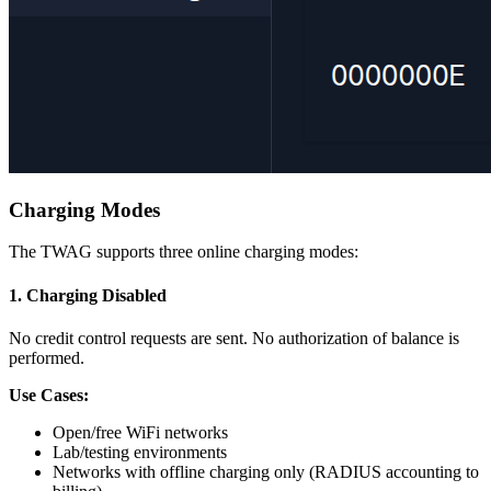
Charging Modes
The TWAG supports three online charging modes:
1. Charging Disabled
No credit control requests are sent. No authorization of balance is
performed.
Use Cases:
Open/free WiFi networks
Lab/testing environments
Networks with offline charging only (RADIUS accounting to