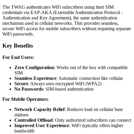
The TWAG authenticates WiFi subscribers using their SIM
credentials via EAP-AKA (Extensible Authentication Protocol -
Authentication and Key Agreement), the same authentication
mechanism used in cellular networks. This provides seamless,
secure WiFi access for mobile subscribers without requiring separate
WiFi passwords.
Key Benefits
For End Users:
Zero Configuration
: Works out of the box with compatible
SIM
Seamless Experience
: Automatic connection like cellular
Secure
: Always uses encrypted WiFi (WPA2)
No Passwords
: SIM-based authentication
For Mobile Operators:
Network Capacity Relief
: Reduces load on cellular base
stations
Controlled Offload
: Only authorized subscribers can connect
Improved User Experience
: WiFi typically offers higher
bandwidth