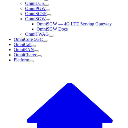
OmniLCS
OmniPGW
OmniSCEF
OmniSGW
OmniSGW — 4G LTE Serving Gateway
OmniSGW Docs
OmniTWAG
OmniCore 5GC
OmniCall
OmniRAN
OmniCharge
Platform