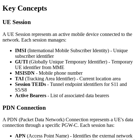
Key Concepts
UE Session
A UE Session represents an active mobile device connected to the
network. Each session manages:
IMSI
(International Mobile Subscriber Identity) - Unique
subscriber identifier
GUTI
(Globally Unique Temporary Identifier) - Temporary
UE identifier from MME
MSISDN
- Mobile phone number
TAI
(Tracking Area Identifier) - Current location area
Session TEIDs
- Tunnel endpoint identifiers for S11 and
S5/S8
Active Bearers
- List of associated data bearers
PDN Connection
A PDN (Packet Data Network) Connection represents a UE's data
connection through a specific PGW-C. Each session has:
APN
(Access Point Name) - Identifies the external network