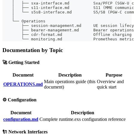
    │   ├── sxa-interface.md          Sxa/PFCP (SGW-U c
    │   ├── s11-interface.md          S11 (MME communic
    │   └── s5s8-interface.md         S5/S8 (PGW-C comm
    │
    └── Operations
        ├── session-management.md     UE session lifecy
        ├── bearer-management.md      Bearer operations
        ├── cdr-format.md             Offline charging 
        └── monitoring.md             Prometheus metric
Documentation by Topic
🚀 Getting Started
Document
Description
Purpose
Main operations guide (this
Overview and
OPERATIONS.md
document)
quick start
⚙️ Configuration
Document
Description
configuration.md
Complete runtime.exs configuration reference
🔌 Network Interfaces