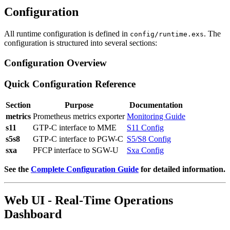
Configuration
All runtime configuration is defined in
. The
config/runtime.exs
configuration is structured into several sections:
Configuration Overview
Quick Configuration Reference
Section
Purpose
Documentation
metrics
Prometheus metrics exporter
Monitoring Guide
s11
GTP-C interface to MME
S11 Config
s5s8
GTP-C interface to PGW-C
S5/S8 Config
sxa
PFCP interface to SGW-U
Sxa Config
See the
Complete Configuration Guide
for detailed information.
Web UI - Real-Time Operations
Dashboard