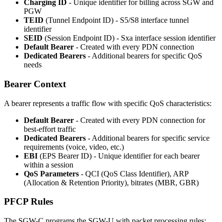
Charging ID
- Unique identifier for billing across SGW and
PGW
TEID
(Tunnel Endpoint ID) - S5/S8 interface tunnel
identifier
SEID
(Session Endpoint ID) - Sxa interface session identifier
Default Bearer
- Created with every PDN connection
Dedicated Bearers
- Additional bearers for specific QoS
needs
Bearer Context
A bearer represents a traffic flow with specific QoS characteristics:
Default Bearer
- Created with every PDN connection for
best-effort traffic
Dedicated Bearers
- Additional bearers for specific service
requirements (voice, video, etc.)
EBI
(EPS Bearer ID) - Unique identifier for each bearer
within a session
QoS Parameters
- QCI (QoS Class Identifier), ARP
(Allocation & Retention Priority), bitrates (MBR, GBR)
PFCP Rules
The SGW-C programs the SGW-U with packet processing rules: