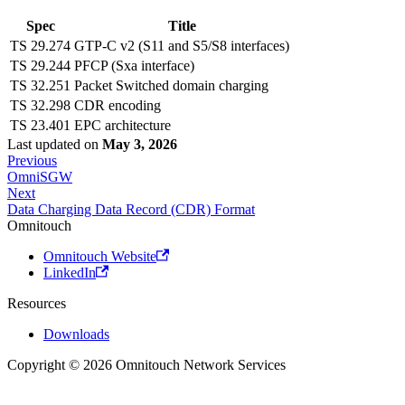
Spec
Title
TS 29.274
GTP-C v2 (S11 and S5/S8 interfaces)
TS 29.244
PFCP (Sxa interface)
TS 32.251
Packet Switched domain charging
TS 32.298
CDR encoding
TS 23.401
EPC architecture
Last updated
on
May 3, 2026
Previous
OmniSGW
Next
Data Charging Data Record (CDR) Format
Omnitouch
Omnitouch Website
LinkedIn
Resources
Downloads
Copyright © 2026 Omnitouch Network Services