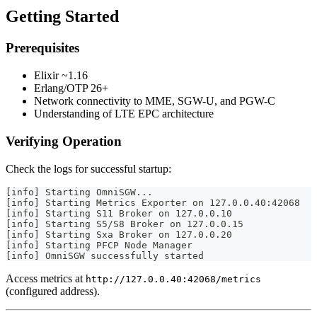
Getting Started
Prerequisites
Elixir ~1.16
Erlang/OTP 26+
Network connectivity to MME, SGW-U, and PGW-C
Understanding of LTE EPC architecture
Verifying Operation
Check the logs for successful startup:
[info] Starting OmniSGW...
[info] Starting Metrics Exporter on 127.0.0.40:42068
[info] Starting S11 Broker on 127.0.0.10
[info] Starting S5/S8 Broker on 127.0.0.15
[info] Starting Sxa Broker on 127.0.0.20
[info] Starting PFCP Node Manager
[info] OmniSGW successfully started
Access metrics at
http://127.0.0.40:42068/metrics
(configured address).