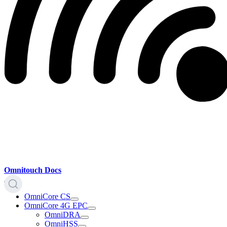
Omnitouch Docs
OmniCore CS
OmniCore 4G EPC
OmniDRA
OmniHSS