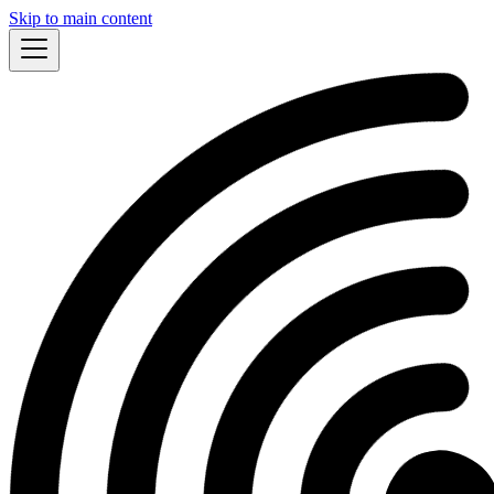
Skip to main content