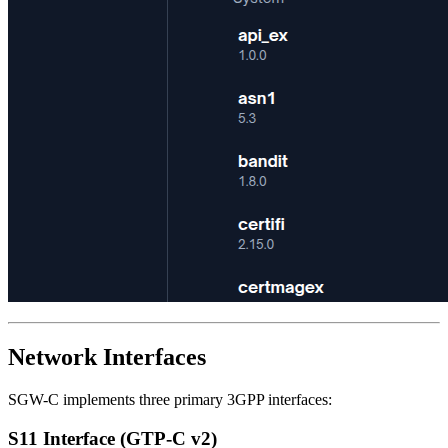
Network Interfaces
SGW-C implements three primary 3GPP interfaces:
S11 Interface (GTP-C v2)