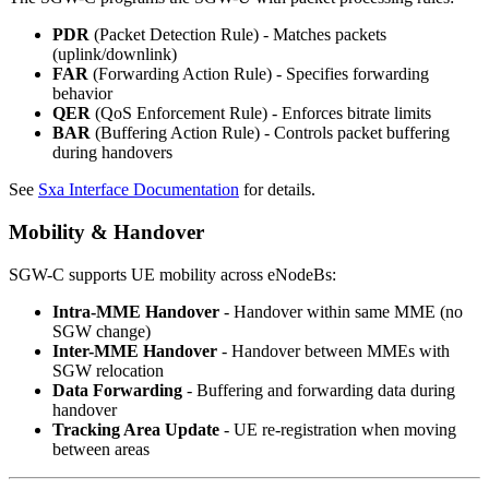
PDR
(Packet Detection Rule) - Matches packets
(uplink/downlink)
FAR
(Forwarding Action Rule) - Specifies forwarding
behavior
QER
(QoS Enforcement Rule) - Enforces bitrate limits
BAR
(Buffering Action Rule) - Controls packet buffering
during handovers
See
Sxa Interface Documentation
for details.
Mobility & Handover
SGW-C supports UE mobility across eNodeBs:
Intra-MME Handover
- Handover within same MME (no
SGW change)
Inter-MME Handover
- Handover between MMEs with
SGW relocation
Data Forwarding
- Buffering and forwarding data during
handover
Tracking Area Update
- UE re-registration when moving
between areas