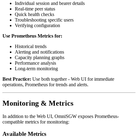
Individual session and bearer details
Real-time peer status
Quick health checks
Troubleshooting specific users
Verifying configuration
Use Prometheus Metrics for:
Historical trends
Alerting and notifications
Capacity planning graphs
Performance analysis
Long-term monitoring
Best Practice:
Use both together - Web UI for immediate
operations, Prometheus for trends and alerts.
Monitoring & Metrics
In addition to the Web UI, OmniSGW exposes Prometheus-
compatible metrics for monitoring:
Available Metrics