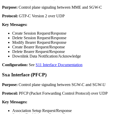
Purpose:
Control plane signaling between MME and SGW-C
Protocol:
GTP-C Version 2 over UDP
Key Messages:
Create Session Request/Response
Delete Session Request/Response
Modify Bearer Request/Response
Create Bearer Request/Response
Delete Bearer Request/Response
Downlink Data Notification/Acknowledge
Configuration:
See
S11 Interface Documentation
Sxa Interface (PFCP)
Purpose:
Control plane signaling between SGW-C and SGW-U
Protocol:
PFCP (Packet Forwarding Control Protocol) over UDP
Key Messages:
Association Setup Request/Response