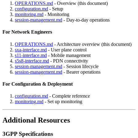
OPERATIONS.md
- Overview (this document)
configuration.md
- Setup
monitoring.md
- Monitoring
session-management.md
- Day-to-day operations
For Network Engineers
OPERATIONS.md
- Architecture overview (this document)
sxa-interface.md
- User plane control
s11-interface.md
- Mobile management
s5s8-interface.md
- PDN connectivity
session-management.md
- Session lifecycle
session-management.md
- Bearer operations
For Configuration & Deployment
configuration.md
- Complete reference
monitoring.md
- Set up monitoring
Additional Resources
3GPP Specifications