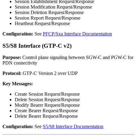
Session Establishment Request/Response
Session Modification Request/Response
Session Deletion Request/Response
Session Report Request/Response
Heartbeat Request/Response
Configuration:
See
PFCP/Sxa Interface Documentation
S5/S8 Interface (GTP-C v2)
Purpose:
Control plane signaling between SGW-C and PGW-C for
PDN connectivity
Protocol:
GTP-C Version 2 over UDP
Key Messages:
Create Session Request/Response
Delete Session Request/Response
Modify Bearer Request/Response
Create Bearer Request/Response
Delete Bearer Request/Response
Configuration:
See
S5/S8 Interface Documentation