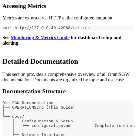
Accessing Metrics
Metrics are exposed via HTTP at the configured endpoint:
curl http://127.0.0.40:42068/metrics
See
Monitoring & Metrics Guide
for dashboard setup and
alerting.
Detailed Documentation
This section provides a comprehensive overview of all OmniSGW
documentation. Documents are organized by topic and use case.
Documentation Structure
OmniSGW Documentation
├── OPERATIONS.md (This Guide)
│
└── docs/
    ├── Configuration & Setup
    │   ├── configuration.md          Complete runtime.
    │
    ├── Network Interfaces