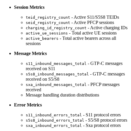
Session Metrics
- Active S11/S5S8 TEIDs
teid_registry_count
- Active PFCP sessions
seid_registry_count
- Active charging IDs
charging_id_registry_count
- Total active UE sessions
active_ue_sessions
- Total active bearers across all
active_bearers
sessions
Message Metrics
- GTP-C messages
s11_inbound_messages_total
received on S11
- GTP-C messages
s5s8_inbound_messages_total
received on S5/S8
- PFCP messages
sxa_inbound_messages_total
received
Message handling duration distributions
Error Metrics
- S11 protocol errors
s11_inbound_errors_total
- S5/S8 protocol errors
s5s8_inbound_errors_total
- Sxa protocol errors
sxa_inbound_errors_total