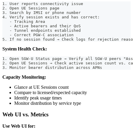
1. User reports connectivity issue
2. Open UE Sessions page
3. Search by IMSI or phone number
4. Verify session exists and has correct:
   - Tracking Area
   - Active bearers and their QoS
   - Tunnel endpoints established
   - Correct PGW-C association
5. If no session found → Check logs for rejection reaso
System Health Check:
1. Open SGW-U Status page → Verify all SGW-U peers "Ass
2. Open UE Sessions → Check active session count vs. ca
3. Monitor bearer distribution across APNs
Capacity Monitoring:
Glance at UE Sessions count
Compare to licensed/expected capacity
Identify peak usage times
Monitor distribution by service type
Web UI vs. Metrics
Use Web UI for: