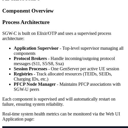
Component Overview
Process Architecture
SGW-C is built on Elixir/OTP and uses a supervised process
architecture:
Application Supervisor
- Top-level supervisor managing all
components
Protocol Brokers
- Handle incoming/outgoing protocol
messages (S11, S5/S8, Sxa)
Session Processes
- One GenServer per active UE session
Registries
- Track allocated resources (TEIDs, SEIDs,
Charging IDs, etc.)
PFCP Node Manager
- Maintains PFCP associations with
SGW-U peers
Each component is supervised and will automatically restart on
failure, ensuring system reliability.
Real-time system health metrics can be monitored via the Web UI
Application page: