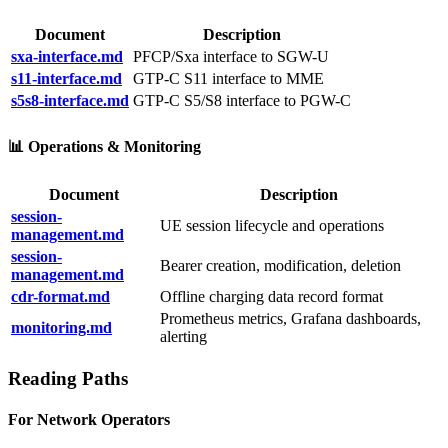
Document
Description
sxa-interface.md
PFCP/Sxa interface to SGW-U
s11-interface.md
GTP-C S11 interface to MME
s5s8-interface.md
GTP-C S5/S8 interface to PGW-C
📊 Operations & Monitoring
Document
Description
session-
UE session lifecycle and operations
management.md
session-
Bearer creation, modification, deletion
management.md
cdr-format.md
Offline charging data record format
Prometheus metrics, Grafana dashboards,
monitoring.md
alerting
Reading Paths
For Network Operators