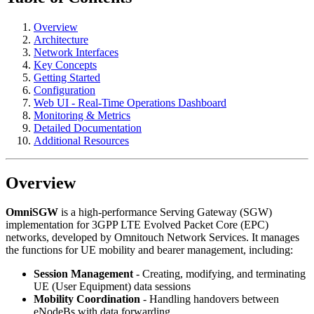
Overview
Architecture
Network Interfaces
Key Concepts
Getting Started
Configuration
Web UI - Real-Time Operations Dashboard
Monitoring & Metrics
Detailed Documentation
Additional Resources
Overview
OmniSGW
is a high-performance Serving Gateway (SGW)
implementation for 3GPP LTE Evolved Packet Core (EPC)
networks, developed by Omnitouch Network Services. It manages
the functions for UE mobility and bearer management, including:
Session Management
- Creating, modifying, and terminating
UE (User Equipment) data sessions
Mobility Coordination
- Handling handovers between
eNodeBs with data forwarding