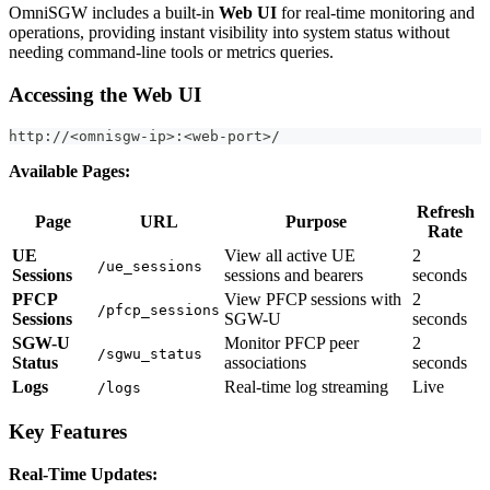
OmniSGW includes a built-in
Web UI
for real-time monitoring and
operations, providing instant visibility into system status without
needing command-line tools or metrics queries.
Accessing the Web UI
http://<omnisgw-ip>:<web-port>/
Available Pages:
Refresh
Page
URL
Purpose
Rate
UE
View all active UE
2
/ue_sessions
Sessions
sessions and bearers
seconds
PFCP
View PFCP sessions with
2
/pfcp_sessions
Sessions
SGW-U
seconds
SGW-U
Monitor PFCP peer
2
/sgwu_status
Status
associations
seconds
Logs
Real-time log streaming
Live
/logs
Key Features
Real-Time Updates: