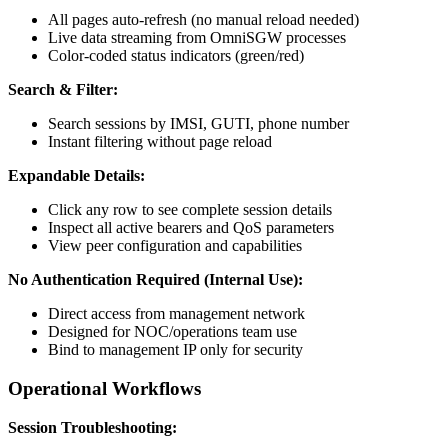
All pages auto-refresh (no manual reload needed)
Live data streaming from OmniSGW processes
Color-coded status indicators (green/red)
Search & Filter:
Search sessions by IMSI, GUTI, phone number
Instant filtering without page reload
Expandable Details:
Click any row to see complete session details
Inspect all active bearers and QoS parameters
View peer configuration and capabilities
No Authentication Required (Internal Use):
Direct access from management network
Designed for NOC/operations team use
Bind to management IP only for security
Operational Workflows
Session Troubleshooting: