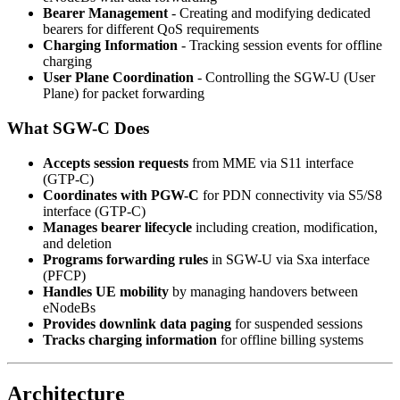
Bearer Management
- Creating and modifying dedicated
bearers for different QoS requirements
Charging Information
- Tracking session events for offline
charging
User Plane Coordination
- Controlling the SGW-U (User
Plane) for packet forwarding
What SGW-C Does
Accepts session requests
from MME via S11 interface
(GTP-C)
Coordinates with PGW-C
for PDN connectivity via S5/S8
interface (GTP-C)
Manages bearer lifecycle
including creation, modification,
and deletion
Programs forwarding rules
in SGW-U via Sxa interface
(PFCP)
Handles UE mobility
by managing handovers between
eNodeBs
Provides downlink data paging
for suspended sessions
Tracks charging information
for offline billing systems
Architecture