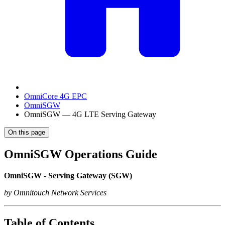
OmniCore 4G EPC
OmniSGW
OmniSGW — 4G LTE Serving Gateway
On this page
OmniSGW Operations Guide
OmniSGW - Serving Gateway (SGW)
by Omnitouch Network Services
Table of Contents