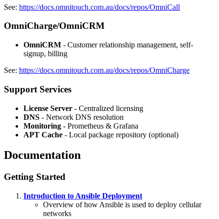
See:
https://docs.omnitouch.com.au/docs/repos/OmniCall
OmniCharge/OmniCRM
OmniCRM
- Customer relationship management, self-
signup, billing
See:
https://docs.omnitouch.com.au/docs/repos/OmniCharge
Support Services
License Server
- Centralized licensing
DNS
- Network DNS resolution
Monitoring
- Prometheus & Grafana
APT Cache
- Local package repository (optional)
Documentation
Getting Started
Introduction to Ansible Deployment
Overview of how Ansible is used to deploy cellular
networks