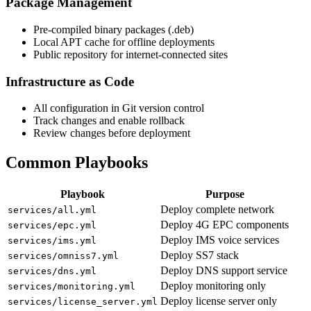
Package Management
Pre-compiled binary packages (.deb)
Local APT cache for offline deployments
Public repository for internet-connected sites
Infrastructure as Code
All configuration in Git version control
Track changes and enable rollback
Review changes before deployment
Common Playbooks
Playbook
Purpose
Deploy complete network
services/all.yml
Deploy 4G EPC components
services/epc.yml
Deploy IMS voice services
services/ims.yml
Deploy SS7 stack
services/omniss7.yml
Deploy DNS support service
services/dns.yml
Deploy monitoring only
services/monitoring.yml
Deploy license server only
services/license_server.yml