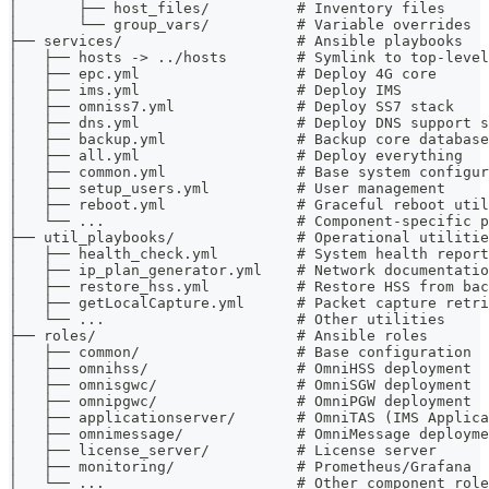
│       ├── host_files/          # Inventory files
│       └── group_vars/          # Variable overrides
├── services/                    # Ansible playbooks
│   ├── hosts -> ../hosts        # Symlink to top-level
│   ├── epc.yml                  # Deploy 4G core
│   ├── ims.yml                  # Deploy IMS
│   ├── omniss7.yml              # Deploy SS7 stack
│   ├── dns.yml                  # Deploy DNS support s
│   ├── backup.yml               # Backup core database
│   ├── all.yml                  # Deploy everything
│   ├── common.yml               # Base system configur
│   ├── setup_users.yml          # User management
│   ├── reboot.yml               # Graceful reboot util
│   └── ...                      # Component-specific p
├── util_playbooks/              # Operational utilitie
│   ├── health_check.yml         # System health report
│   ├── ip_plan_generator.yml    # Network documentatio
│   ├── restore_hss.yml          # Restore HSS from bac
│   ├── getLocalCapture.yml      # Packet capture retri
│   └── ...                      # Other utilities
├── roles/                       # Ansible roles
│   ├── common/                  # Base configuration
│   ├── omnihss/                 # OmniHSS deployment
│   ├── omnisgwc/                # OmniSGW deployment
│   ├── omnipgwc/                # OmniPGW deployment
│   ├── applicationserver/       # OmniTAS (IMS Applica
│   ├── omnimessage/             # OmniMessage deployme
│   ├── license_server/          # License server
│   ├── monitoring/              # Prometheus/Grafana
│   └── ...                      # Other component role