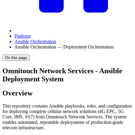
Platform
Ansible Orchestration
Ansible Orchestration — Deployment Orchestration
On this page
Omnitouch Network Services - Ansible
Deployment System
Overview
This repository contains Ansible playbooks, roles, and configuration
for deploying complete cellular network solutions (4G EPC, 5G
Core, IMS, SS7) from Omnitouch Network Services. The system
enables automated, repeatable deployments of production-grade
telecom infrastructure.