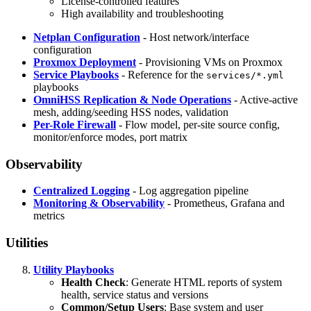
License-controlled features
High availability and troubleshooting
Netplan Configuration
- Host network/interface
configuration
Proxmox Deployment
- Provisioning VMs on Proxmox
Service Playbooks
- Reference for the
services/*.yml
playbooks
OmniHSS Replication & Node Operations
- Active-active
mesh, adding/seeding HSS nodes, validation
Per-Role Firewall
- Flow model, per-site source config,
monitor/enforce modes, port matrix
Observability
Centralized Logging
- Log aggregation pipeline
Monitoring & Observability
- Prometheus, Grafana and
metrics
Utilities
Utility Playbooks
Health Check
: Generate HTML reports of system
health, service status and versions
Common/Setup Users
: Base system and user