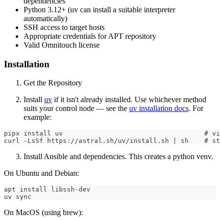
dependencies
Python 3.12+ (uv can install a suitable interpreter
automatically)
SSH access to target hosts
Appropriate credentials for APT repository
Valid Omnitouch license
Installation
Get the Repository
Install
uv
if it isn't already installed. Use whichever method
suits your control node — see the
uv installation docs
. For
example:
pipx install uv                                    # vi
curl -LsSf https://astral.sh/uv/install.sh | sh    # st
Install Ansible and dependencies. This creates a python venv.
On Ubuntu and Debian:
apt install libssh-dev
uv sync
On MacOS (using brew):