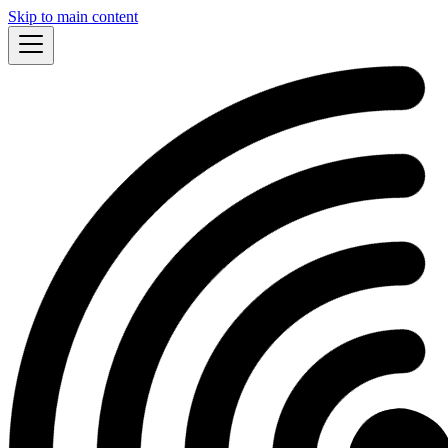
Skip to main content