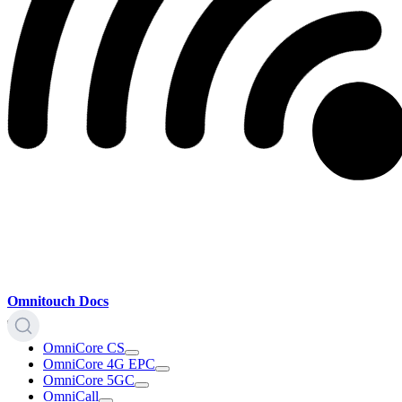
Omnitouch Docs
OmniCore CS
OmniCore 4G EPC
OmniCore 5GC
OmniCall