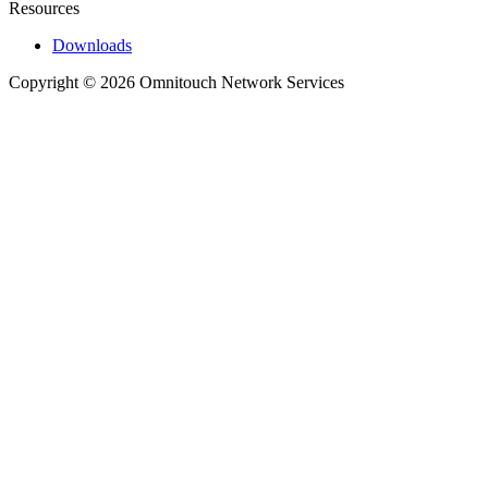
Resources
Downloads
Copyright © 2026 Omnitouch Network Services