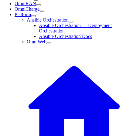
OmniRAN
OmniCharge
Platform
Ansible Orchestration
Ansible Orchestration — Deployment
Orchestration
Ansible Orchestration Docs
OmniWeb