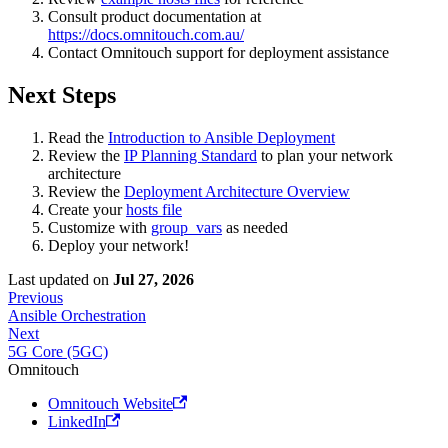
Consult product documentation at
https://docs.omnitouch.com.au/
Contact Omnitouch support for deployment assistance
Next Steps
Read the
Introduction to Ansible Deployment
Review the
IP Planning Standard
to plan your network
architecture
Review the
Deployment Architecture Overview
Create your
hosts file
Customize with
group_vars
as needed
Deploy your network!
Last updated
on
Jul 27, 2026
Previous
Ansible Orchestration
Next
5G Core (5GC)
Omnitouch
Omnitouch Website
LinkedIn