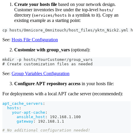
Create your hosts file
based on your network design.
Customer inventories live under the top-level
hosts/
directory (
is a symlink to it). Copy an
services/hosts
existing example as a starting point:
cp hosts/Omnicore_Omnitouch/host_files/yktn_Nick2.yml 
See:
Hosts File Configuration
Customize with group_vars
(optional):
mkdir -p hosts/YourCustomer/group_vars
# Create customization files as needed
See:
Group Variables Configuration
Configure APT repository access
in your hosts file:
For deployments with a local APT cache server (recommended):
apt_cache_servers
:
hosts
:
your-apt-cache
:
ansible_host
:
 192.168.1.100
gateway
:
 192.168.1.1
# No additional configuration needed!