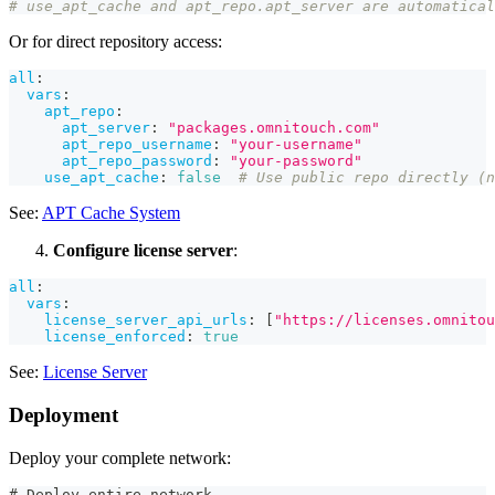
# use_apt_cache and apt_repo.apt_server are automatical
Or for direct repository access:
all
:
vars
:
apt_repo
:
apt_server
:
"packages.omnitouch.com"
apt_repo_username
:
"your-username"
apt_repo_password
:
"your-password"
use_apt_cache
:
false
# Use public repo directly (n
See:
APT Cache System
Configure license server
:
all
:
vars
:
license_server_api_urls
:
[
"https://licenses.omnitou
license_enforced
:
true
See:
License Server
Deployment
Deploy your complete network:
# Deploy entire network