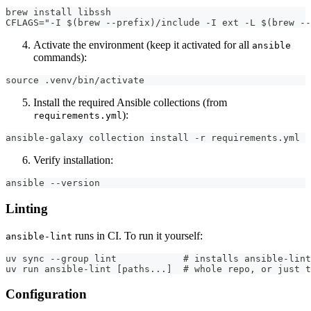
brew install libssh
CFLAGS="-I $(brew --prefix)/include -I ext -L $(brew --
Activate the environment (keep it activated for all
ansible
commands):
source .venv/bin/activate
Install the required Ansible collections (from
):
requirements.yml
ansible-galaxy collection install -r requirements.yml
Verify installation:
ansible --version
Linting
runs in CI. To run it yourself:
ansible-lint
uv sync --group lint            # installs ansible-lint
uv run ansible-lint [paths...]  # whole repo, or just 
Configuration