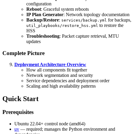
configuration
Reboot
: Graceful system reboots
IP Plan Generator
: Network topology documentation
Backup/Restore
:
for backups,
services/backup.yml
to restore the
util_playbooks/restore_hss.yml
HSS
Troubleshooting
: Packet capture retrieval, MTU
updates
Complete Picture
Deployment Architecture Overview
How all components fit together
Network segmentation and security
Service dependencies and deployment order
Scaling and high availability patterns
Quick Start
Prerequisites
Ubuntu 22.04+ control node (amd64)
uv
— required; manages the Python environment and