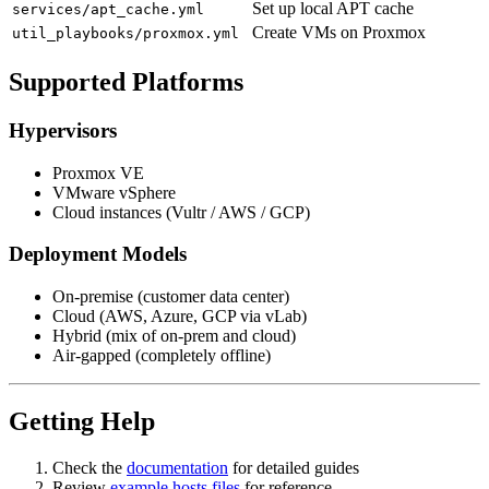
Set up local APT cache
services/apt_cache.yml
Create VMs on Proxmox
util_playbooks/proxmox.yml
Supported Platforms
Hypervisors
Proxmox VE
VMware vSphere
Cloud instances (Vultr / AWS / GCP)
Deployment Models
On-premise (customer data center)
Cloud (AWS, Azure, GCP via vLab)
Hybrid (mix of on-prem and cloud)
Air-gapped (completely offline)
Getting Help
Check the
documentation
for detailed guides
Review
example hosts files
for reference