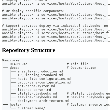
ansible-playbook -i services/hosts/YourCustomer/host_fi
# Or deploy specific components:
ansible-playbook -i services/hosts/YourCustomer/host_fi
ansible-playbook -i services/hosts/YourCustomer/host_fi
# Support services deploy via individual playbooks (no 
ansible-playbook -i services/hosts/YourCustomer/host_fi
ansible-playbook -i services/hosts/YourCustomer/host_fi
ansible-playbook -i services/hosts/YourCustomer/host_fi
ansible-playbook -i services/hosts/YourCustomer/host_fi
Repository Structure
Omnicore/
├── README.md                    # This file
├── docs/                        # Documentation
│   ├── ansible-introduction.md
│   ├── IP_Planning_Standard.md
│   ├── hosts-file-configuration.md
│   ├── group-vars-configuration.md
│   ├── apt-cache-system.md
│   ├── license-server.md
│   ├── utility-playbooks.md     # Utility playbooks gu
│   ├── service-playbooks.md     # Service playbooks gu
│   └── deployment-architecture.md
├── hosts/                       # Customer inventories
│   └── Customer_Name/