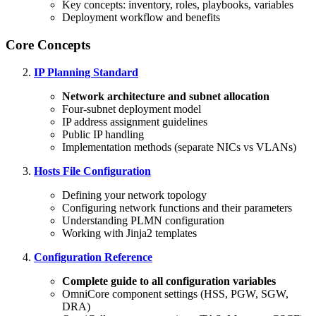
Key concepts: inventory, roles, playbooks, variables
Deployment workflow and benefits
Core Concepts
IP Planning Standard
Network architecture and subnet allocation
Four-subnet deployment model
IP address assignment guidelines
Public IP handling
Implementation methods (separate NICs vs VLANs)
Hosts File Configuration
Defining your network topology
Configuring network functions and their parameters
Understanding PLMN configuration
Working with Jinja2 templates
Configuration Reference
Complete guide to all configuration variables
OmniCore component settings (HSS, PGW, SGW,
DRA)