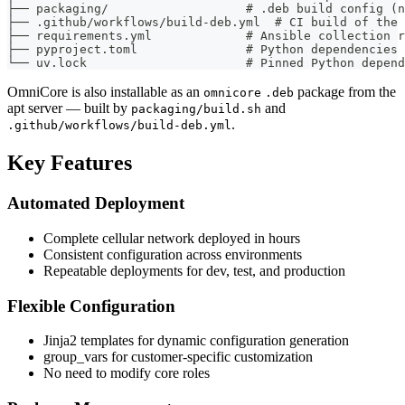
├── packaging/                   # .deb build config (n
├── .github/workflows/build-deb.yml  # CI build of the 
├── requirements.yml             # Ansible collection r
├── pyproject.toml               # Python dependencies 
└── uv.lock                      # Pinned Python depend
OmniCore is also installable as an
package from the
omnicore
.deb
apt server — built by
and
packaging/build.sh
.
.github/workflows/build-deb.yml
Key Features
Automated Deployment
Complete cellular network deployed in hours
Consistent configuration across environments
Repeatable deployments for dev, test, and production
Flexible Configuration
Jinja2 templates for dynamic configuration generation
group_vars for customer-specific customization
No need to modify core roles