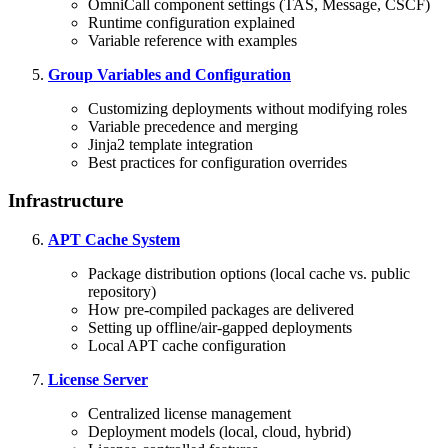
OmniCall component settings (TAS, Message, CSCF)
Runtime configuration explained
Variable reference with examples
Group Variables and Configuration
Customizing deployments without modifying roles
Variable precedence and merging
Jinja2 template integration
Best practices for configuration overrides
Infrastructure
APT Cache System
Package distribution options (local cache vs. public
repository)
How pre-compiled packages are delivered
Setting up offline/air-gapped deployments
Local APT cache configuration
License Server
Centralized license management
Deployment models (local, cloud, hybrid)