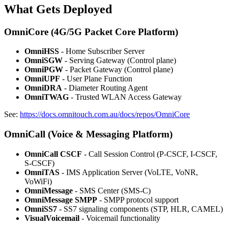
What Gets Deployed
OmniCore (4G/5G Packet Core Platform)
OmniHSS
- Home Subscriber Server
OmniSGW
- Serving Gateway (Control plane)
OmniPGW
- Packet Gateway (Control plane)
OmniUPF
- User Plane Function
OmniDRA
- Diameter Routing Agent
OmniTWAG
- Trusted WLAN Access Gateway
See:
https://docs.omnitouch.com.au/docs/repos/OmniCore
OmniCall (Voice & Messaging Platform)
OmniCall CSCF
- Call Session Control (P-CSCF, I-CSCF,
S-CSCF)
OmniTAS
- IMS Application Server (VoLTE, VoNR,
VoWiFi)
OmniMessage
- SMS Center (SMS-C)
OmniMessage SMPP
- SMPP protocol support
OmniSS7
- SS7 signaling components (STP, HLR, CAMEL)
VisualVoicemail
- Voicemail functionality