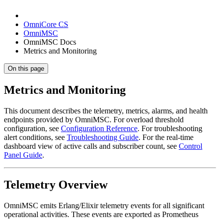
OmniCore CS
OmniMSC
OmniMSC Docs
Metrics and Monitoring
On this page
Metrics and Monitoring
This document describes the telemetry, metrics, alarms, and health
endpoints provided by OmniMSC. For overload threshold
configuration, see
Configuration Reference
. For troubleshooting
alert conditions, see
Troubleshooting Guide
. For the real-time
dashboard view of active calls and subscriber count, see
Control
Panel Guide
.
Telemetry Overview
OmniMSC emits Erlang/Elixir telemetry events for all significant
operational activities. These events are exported as Prometheus