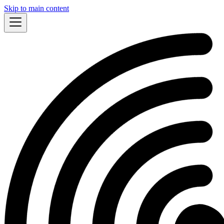
Skip to main content