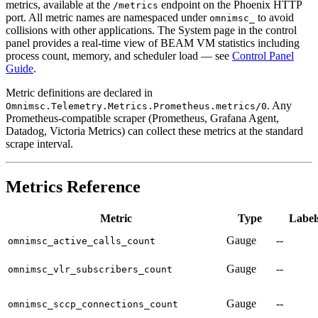
metrics, available at the
endpoint on the Phoenix HTTP
/metrics
port. All metric names are namespaced under
to avoid
omnimsc_
collisions with other applications. The System page in the control
panel provides a real-time view of BEAM VM statistics including
process count, memory, and scheduler load — see
Control Panel
Guide
.
Metric definitions are declared in
. Any
Omnimsc.Telemetry.Metrics.Prometheus.metrics/0
Prometheus-compatible scraper (Prometheus, Grafana Agent,
Datadog, Victoria Metrics) can collect these metrics at the standard
scrape interval.
Metrics Reference
Metric
Type
Label
Gauge
--
omnimsc_active_calls_count
Gauge
--
omnimsc_vlr_subscribers_count
Gauge
--
omnimsc_sccp_connections_count