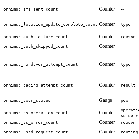
Counter
--
omnimsc_sms_sent_count
Counter
omnimsc_location_update_complete_count
type
Counter
omnimsc_auth_failure_count
reason
Counter
--
omnimsc_auth_skipped_count
Counter
omnimsc_handover_attempt_count
type
Counter
omnimsc_paging_attempt_count
result
Gauge
omnimsc_peer_status
peer
operati
Counter
omnimsc_ss_operation_count
ss_serv
Counter
omnimsc_ss_error_count
reason
Counter
omnimsc_ussd_request_count
routing