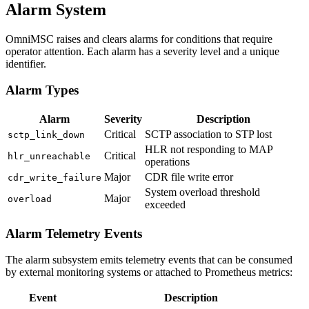
Alarm System
OmniMSC raises and clears alarms for conditions that require
operator attention. Each alarm has a severity level and a unique
identifier.
Alarm Types
Alarm
Severity
Description
Critical
SCTP association to STP lost
sctp_link_down
HLR not responding to MAP
Critical
hlr_unreachable
operations
Major
CDR file write error
cdr_write_failure
System overload threshold
Major
overload
exceeded
Alarm Telemetry Events
The alarm subsystem emits telemetry events that can be consumed
by external monitoring systems or attached to Prometheus metrics:
Event
Description