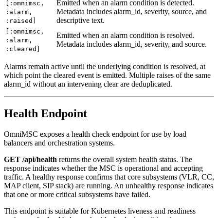
Emitted when an alarm condition is detected.
[:omnimsc,
Metadata includes alarm_id, severity, source, and
:alarm,
descriptive text.
:raised]
[:omnimsc,
Emitted when an alarm condition is resolved.
:alarm,
Metadata includes alarm_id, severity, and source.
:cleared]
Alarms remain active until the underlying condition is resolved, at
which point the cleared event is emitted. Multiple raises of the same
alarm_id without an intervening clear are deduplicated.
Health Endpoint
OmniMSC exposes a health check endpoint for use by load
balancers and orchestration systems.
GET /api/health
returns the overall system health status. The
response indicates whether the MSC is operational and accepting
traffic. A healthy response confirms that core subsystems (VLR, CC,
MAP client, SIP stack) are running. An unhealthy response indicates
that one or more critical subsystems have failed.
This endpoint is suitable for Kubernetes liveness and readiness