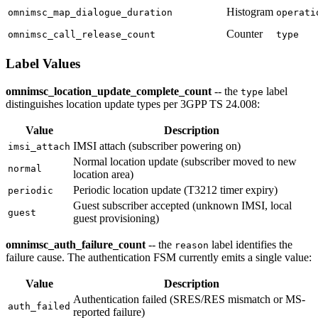
Histogram
omnimsc_map_dialogue_duration
operati
Counter
omnimsc_call_release_count
type
Label Values
omnimsc_location_update_complete_count
-- the
label
type
distinguishes location update types per 3GPP TS 24.008:
Value
Description
IMSI attach (subscriber powering on)
imsi_attach
Normal location update (subscriber moved to new
normal
location area)
Periodic location update (T3212 timer expiry)
periodic
Guest subscriber accepted (unknown IMSI, local
guest
guest provisioning)
omnimsc_auth_failure_count
-- the
label identifies the
reason
failure cause. The authentication FSM currently emits a single value:
Value
Description
Authentication failed (SRES/RES mismatch or MS-
auth_failed
reported failure)