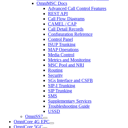
OmniMSC Docs
Advanced Call Control Features
REST API
Call Flow Diagrams
CAMEL / CAP
Call Detail Records
Configuration Reference
Control Panel
ISUP Trunking
MAP Operations
Media Control
Metrics and Monitoring
MSC Pool and NRI
Routing
Security
SGs Interface and CSFB
SIP-I Trunking
SIP Trunking
SMS
Supplementary Services
Troubleshooting Guide
USSD
OmniSS7
OmniCore 4G EPC
OmniCore 5GC