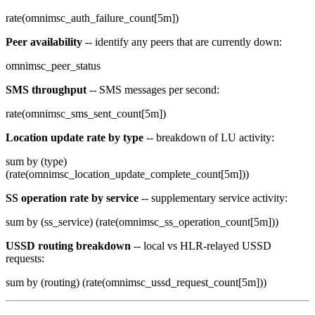
rate(omnimsc_auth_failure_count[5m])
Peer availability
-- identify any peers that are currently down:
omnimsc_peer_status
SMS throughput
-- SMS messages per second:
rate(omnimsc_sms_sent_count[5m])
Location update rate by type
-- breakdown of LU activity:
sum by (type)
(rate(omnimsc_location_update_complete_count[5m]))
SS operation rate by service
-- supplementary service activity:
sum by (ss_service) (rate(omnimsc_ss_operation_count[5m]))
USSD routing breakdown
-- local vs HLR-relayed USSD
requests:
sum by (routing) (rate(omnimsc_ussd_request_count[5m]))