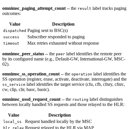
omnimsc_paging_attempt_count
-- the
label tracks paging
result
outcomes:
Value
Description
Paging sent to BSC(s)
dispatched
Subscriber responded to paging
success
Max retries exhausted without response
timeout
omnimsc_peer_status
-- the
label identifies the remote peer
peer
by its configured name (e.g., Default-GW, International-GW, MSC-
02).
omnimsc_ss_operation_count
-- the
label identifies the
operation
SS operation (register, erase, activate, deactivate, interrogate) and the
label identifies the target service (cfu, cfb, cfnry, cfnrc,
ss_service
cw, clip, clir, baoc, baoic).
omnimsc_ussd_request_count
-- the
label distinguishes
routing
between locally handled SS requests and those relayed to the HLR:
Value
Description
Request handled locally by the MSC
local_ss
Request relayed to the HLR via MAP
hlr_relay