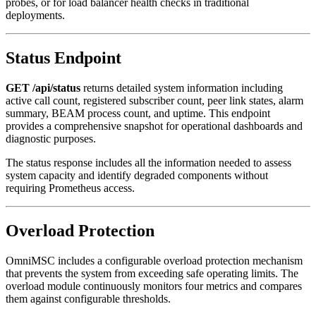
probes, or for load balancer health checks in traditional
deployments.
Status Endpoint
GET /api/status
returns detailed system information including
active call count, registered subscriber count, peer link states, alarm
summary, BEAM process count, and uptime. This endpoint
provides a comprehensive snapshot for operational dashboards and
diagnostic purposes.
The status response includes all the information needed to assess
system capacity and identify degraded components without
requiring Prometheus access.
Overload Protection
OmniMSC includes a configurable overload protection mechanism
that prevents the system from exceeding safe operating limits. The
overload module continuously monitors four metrics and compares
them against configurable thresholds.