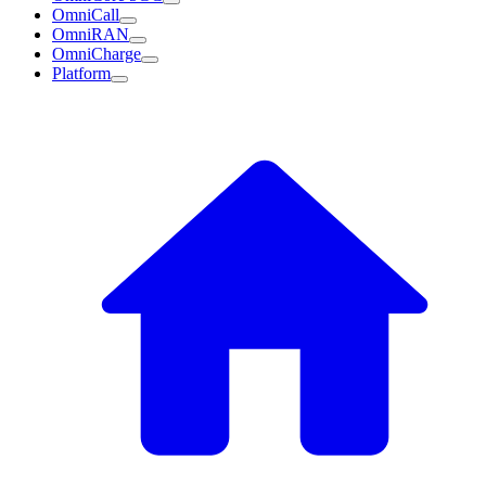
OmniCall
OmniRAN
OmniCharge
Platform