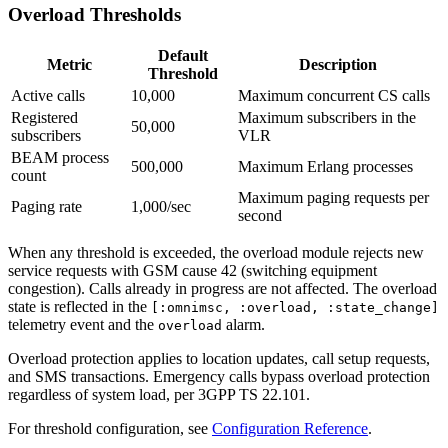
Overload Thresholds
Default
Metric
Description
Threshold
Active calls
10,000
Maximum concurrent CS calls
Registered
Maximum subscribers in the
50,000
subscribers
VLR
BEAM process
500,000
Maximum Erlang processes
count
Maximum paging requests per
Paging rate
1,000/sec
second
When any threshold is exceeded, the overload module rejects new
service requests with GSM cause 42 (switching equipment
congestion). Calls already in progress are not affected. The overload
state is reflected in the
[:omnimsc, :overload, :state_change]
telemetry event and the
alarm.
overload
Overload protection applies to location updates, call setup requests,
and SMS transactions. Emergency calls bypass overload protection
regardless of system load, per 3GPP TS 22.101.
For threshold configuration, see
Configuration Reference
.