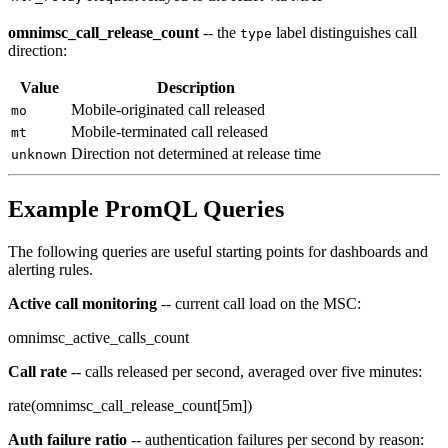
omnimsc_call_release_count
-- the
label distinguishes call
type
direction:
Value
Description
Mobile-originated call released
mo
Mobile-terminated call released
mt
Direction not determined at release time
unknown
Example PromQL Queries
The following queries are useful starting points for dashboards and
alerting rules.
Active call monitoring
-- current call load on the MSC:
omnimsc_active_calls_count
Call rate
-- calls released per second, averaged over five minutes:
rate(omnimsc_call_release_count[5m])
Auth failure ratio
-- authentication failures per second by reason: