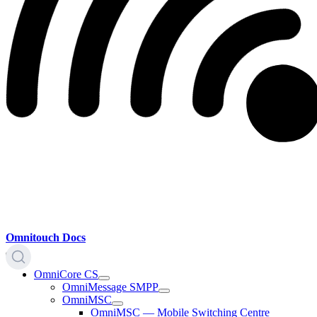
Omnitouch Docs
OmniCore CS
OmniMessage SMPP
OmniMSC
OmniMSC — Mobile Switching Centre