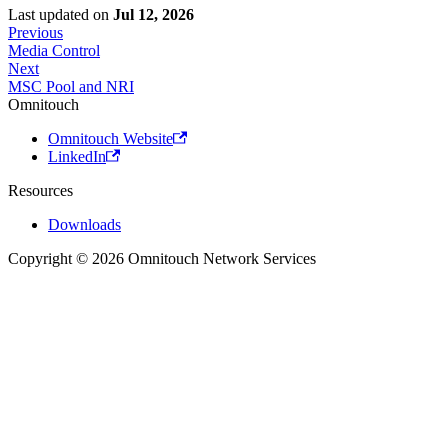
Last updated
on
Jul 12, 2026
Previous
Media Control
Next
MSC Pool and NRI
Omnitouch
Omnitouch Website
LinkedIn
Resources
Downloads
Copyright © 2026 Omnitouch Network Services