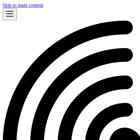
Skip to main content