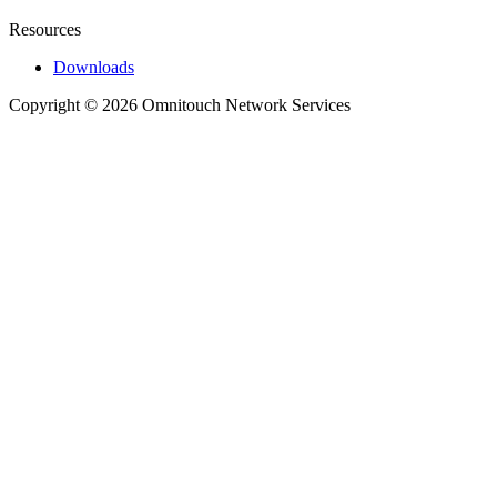
Resources
Downloads
Copyright © 2026 Omnitouch Network Services