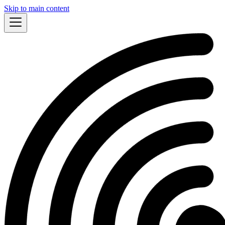
Skip to main content