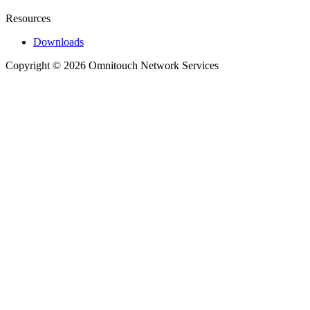
Resources
Downloads
Copyright © 2026 Omnitouch Network Services