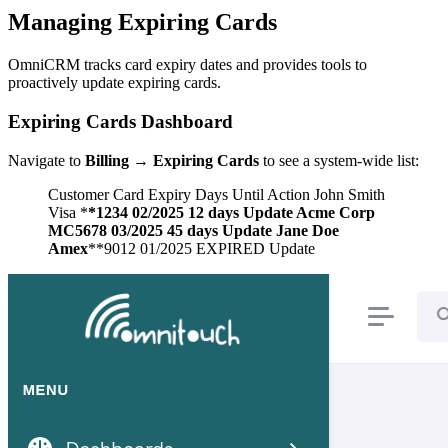
Managing Expiring Cards
OmniCRM tracks card expiry dates and provides tools to
proactively update expiring cards.
Expiring Cards Dashboard
Navigate to
Billing → Expiring Cards
to see a system-wide list:
Customer Card Expiry Days Until Action John Smith
Visa *
*1234 02/2025 12 days Update Acme Corp
MC5678 03/2025 45 days Update Jane Doe
Amex
**9012 01/2025 EXPIRED Update