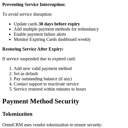
Preventing Service Interruption:
To avoid service disruption:
Update cards
30 days before expiry
Add multiple payment methods for redundancy
Enable payment failure alerts
Monitor Expiring Cards dashboard weekly
Restoring Service After Expiry:
If service suspended due to expired card:
Add new valid payment method
Set as default
Pay outstanding balance (if any)
Contact support to reactivate service
Service restored within minutes to hours
Payment Method Security
Tokenization
OmniCRM uses vendor tokenization to ensure security: