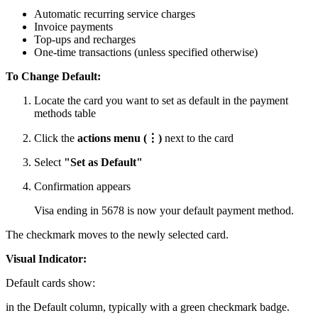
Automatic recurring service charges
Invoice payments
Top-ups and recharges
One-time transactions (unless specified otherwise)
To Change Default:
Locate the card you want to set as default in the payment
methods table
Click the
actions menu (⋮)
next to the card
Select
"Set as Default"
Confirmation appears
Visa ending in 5678 is now your default payment method.
The checkmark moves to the newly selected card.
Visual Indicator:
Default cards show:
in the Default column, typically with a green checkmark badge.