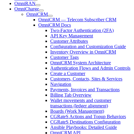
OmniRAN
OmniCharge
OmniCRM
OmniCRM — Telecom Subscriber CRM
OmniCRM Docs
Two-Factor Authentication (2FA)
API Key Management
Customer Attributes
Configuration and Customization Guide
Inventory Overview in OmniCRM
Customer Tags
OmniCRM System Architecture
Authentication Flows and Admin Controls
Create a Customer
Customers, Contacts, Sites & Services
Navigation
Payments, Invoices and Transactions
Billing Tab Overview
Wallet movements and customer
transactions (ledger alignment)
Boards (Work Management)
CGRateS Actions and Topup Behaviors
CGRateS Destinations Configuration
Ansible Playbooks: Detailed Guide
OmniCRM API