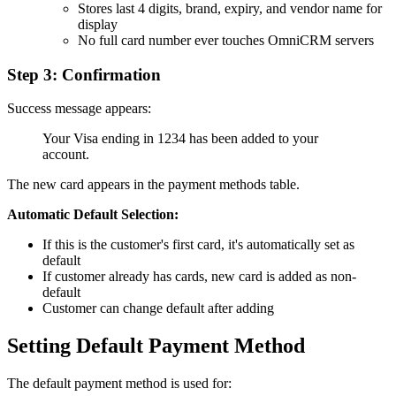
Stores last 4 digits, brand, expiry, and vendor name for
display
No full card number ever touches OmniCRM servers
Step 3: Confirmation
Success message appears:
Your Visa ending in 1234 has been added to your
account.
The new card appears in the payment methods table.
Automatic Default Selection:
If this is the customer's first card, it's automatically set as
default
If customer already has cards, new card is added as non-
default
Customer can change default after adding
Setting Default Payment Method
The default payment method is used for: