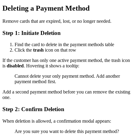
Deleting a Payment Method
Remove cards that are expired, lost, or no longer needed.
Step 1: Initiate Deletion
Find the card to delete in the payment methods table
Click the
trash
icon on that row
If the customer has only one active payment method, the trash icon
is
disabled
. Hovering it shows a tooltip:
Cannot delete your only payment method. Add another
payment method first.
Add a second payment method before you can remove the existing
one.
Step 2: Confirm Deletion
When deletion is allowed, a confirmation modal appears:
Are you sure you want to delete this payment method?