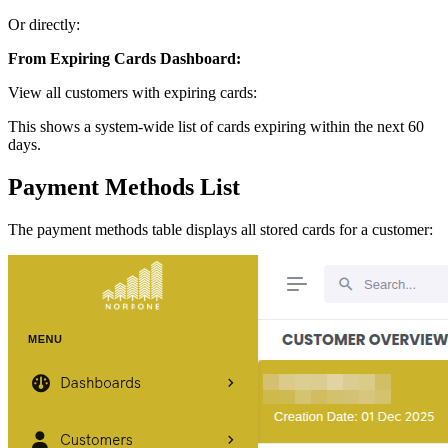
Or directly:
From Expiring Cards Dashboard:
View all customers with expiring cards:
This shows a system-wide list of cards expiring within the next 60
days.
Payment Methods List
The payment methods table displays all stored cards for a customer: