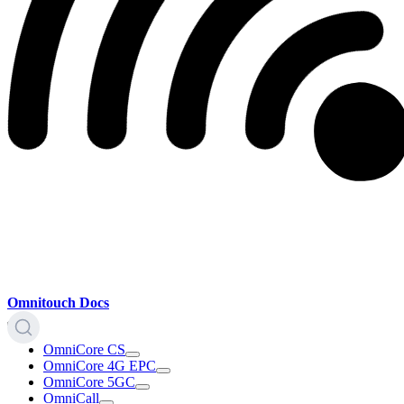
Omnitouch Docs
OmniCore CS
OmniCore 4G EPC
OmniCore 5GC
OmniCall