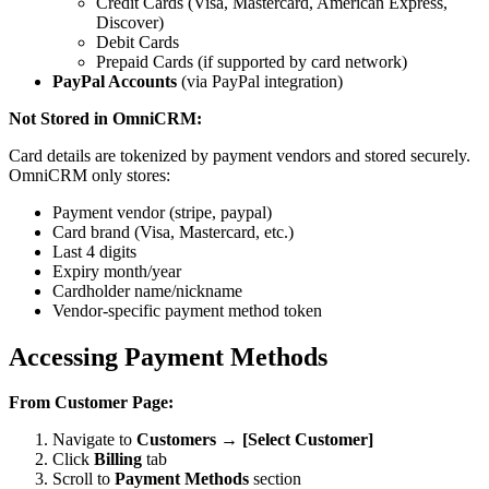
Credit Cards (Visa, Mastercard, American Express,
Discover)
Debit Cards
Prepaid Cards (if supported by card network)
PayPal Accounts
(via PayPal integration)
Not Stored in OmniCRM:
Card details are tokenized by payment vendors and stored securely.
OmniCRM only stores:
Payment vendor (stripe, paypal)
Card brand (Visa, Mastercard, etc.)
Last 4 digits
Expiry month/year
Cardholder name/nickname
Vendor-specific payment method token
Accessing Payment Methods
From Customer Page:
Navigate to
Customers → [Select Customer]
Click
Billing
tab
Scroll to
Payment Methods
section