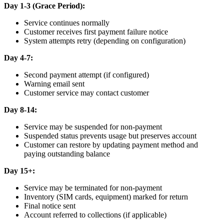
Day 1-3 (Grace Period):
Service continues normally
Customer receives first payment failure notice
System attempts retry (depending on configuration)
Day 4-7:
Second payment attempt (if configured)
Warning email sent
Customer service may contact customer
Day 8-14:
Service may be suspended for non-payment
Suspended status prevents usage but preserves account
Customer can restore by updating payment method and
paying outstanding balance
Day 15+:
Service may be terminated for non-payment
Inventory (SIM cards, equipment) marked for return
Final notice sent
Account referred to collections (if applicable)