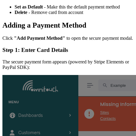
Set as Default
- Make this the default payment method
Delete
- Remove card from account
Adding a Payment Method
Click
"Add Payment Method"
to open the secure payment modal.
Step 1: Enter Card Details
The secure payment form appears (powered by Stripe Elements or
PayPal SDK):