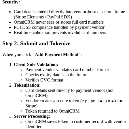
Security:
Card details entered directly into vendor-hosted secure iframe
(Stripe Elements / PayPal SDK)
OmniCRM never sees or stores full card numbers
PCI DSS compliance handled by payment vendor
Real-time validation prevents invalid card numbers
Step 2: Submit and Tokenize
When you click
"Add Payment Method"
:
Client-Side Validation:
Payment vendor validates card number format
Checks expiry date is in the future
Verifies CVC format
Tokenization:
Card details sent directly to payment vendor (not
OmniCRM)
Vendor creates a secure token (e.g.,
for
pm_1A2B3C4D
Stripe)
Token returned to OmniCRM
Server Processing:
OmniCRM saves token to customer record with vendor
identifier