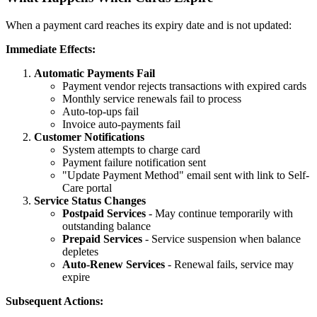
When a payment card reaches its expiry date and is not updated:
Immediate Effects:
Automatic Payments Fail
Payment vendor rejects transactions with expired cards
Monthly service renewals fail to process
Auto-top-ups fail
Invoice auto-payments fail
Customer Notifications
System attempts to charge card
Payment failure notification sent
"Update Payment Method" email sent with link to Self-
Care portal
Service Status Changes
Postpaid Services
- May continue temporarily with
outstanding balance
Prepaid Services
- Service suspension when balance
depletes
Auto-Renew Services
- Renewal fails, service may
expire
Subsequent Actions: