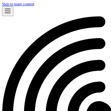
Skip to main content