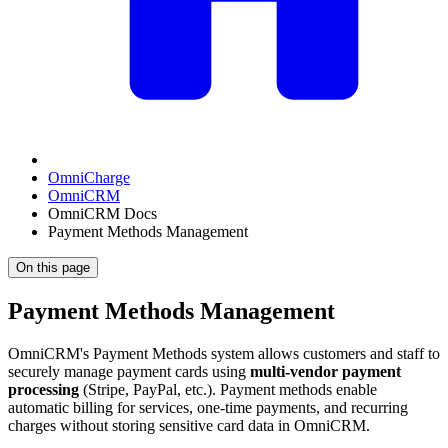
OmniCharge
OmniCRM
OmniCRM Docs
Payment Methods Management
On this page
Payment Methods Management
OmniCRM's Payment Methods system allows customers and staff to
securely manage payment cards using
multi-vendor payment
processing
(Stripe, PayPal, etc.). Payment methods enable
automatic billing for services, one-time payments, and recurring
charges without storing sensitive card data in OmniCRM.