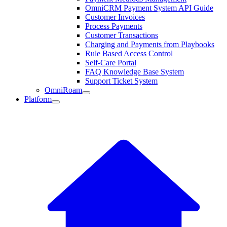
OmniCRM Payment System API Guide
Customer Invoices
Process Payments
Customer Transactions
Charging and Payments from Playbooks
Rule Based Access Control
Self-Care Portal
FAQ Knowledge Base System
Support Ticket System
OmniRoam
Platform