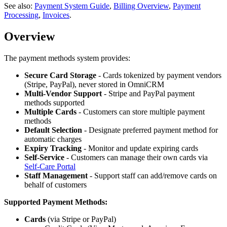
See also:
Payment System Guide
,
Billing Overview
,
Payment
Processing
,
Invoices
.
Overview
The payment methods system provides:
Secure Card Storage
- Cards tokenized by payment vendors
(Stripe, PayPal), never stored in OmniCRM
Multi-Vendor Support
- Stripe and PayPal payment
methods supported
Multiple Cards
- Customers can store multiple payment
methods
Default Selection
- Designate preferred payment method for
automatic charges
Expiry Tracking
- Monitor and update expiring cards
Self-Service
- Customers can manage their own cards via
Self-Care Portal
Staff Management
- Support staff can add/remove cards on
behalf of customers
Supported Payment Methods:
Cards
(via Stripe or PayPal)