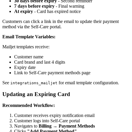
30 days before expiry
- Second reminder
7 days before expiry
- Final warning
At expiry
- Card has expired notice
Customers can click a link in the email to update their payment
method via the Self-Care portal.
Email Template Variables:
Mailjet templates receive:
Customer name
Card brand and last 4 digits
Expiry date
Link to Self-Care payment methods page
See
for email template configuration.
integrations_mailjet
Updating an Expiring Card
Recommended Workflow:
Customer receives expiry notification email
Customer logs into Self-Care portal
Navigates to
Billing → Payment Methods
Clicks
"Add Payment Method"