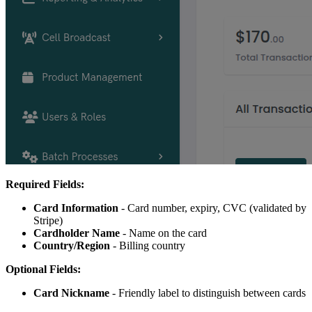
Required Fields:
Card Information
- Card number, expiry, CVC (validated by
Stripe)
Cardholder Name
- Name on the card
Country/Region
- Billing country
Optional Fields:
Card Nickname
- Friendly label to distinguish between cards