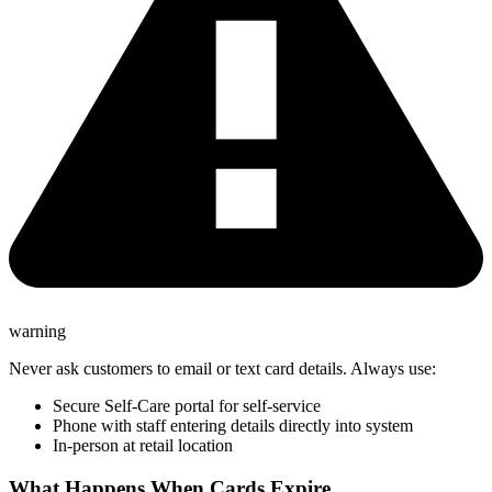
warning
Never ask customers to email or text card details. Always use:
Secure Self-Care portal for self-service
Phone with staff entering details directly into system
In-person at retail location
What Happens When Cards Expire