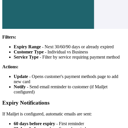
Filters:
Expiry Range
- Next 30/60/90 days or already expired
Customer Type
- Individual vs Business
Service Type
- Filter by service requiring payment method
Actions:
Update
- Opens customer's payment methods page to add
new card
Notify
- Send email reminder to customer (if Mailjet
configured)
Expiry Notifications
If Mailjet is configured, automatic emails are sent:
60 days before expiry
- First reminder