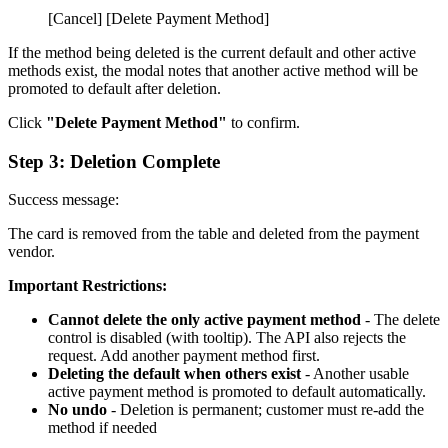
[Cancel] [Delete Payment Method]
If the method being deleted is the current default and other active
methods exist, the modal notes that another active method will be
promoted to default after deletion.
Click
"Delete Payment Method"
to confirm.
Step 3: Deletion Complete
Success message:
The card is removed from the table and deleted from the payment
vendor.
Important Restrictions:
Cannot delete the only active payment method
- The delete
control is disabled (with tooltip). The API also rejects the
request. Add another payment method first.
Deleting the default when others exist
- Another usable
active payment method is promoted to default automatically.
No undo
- Deletion is permanent; customer must re-add the
method if needed