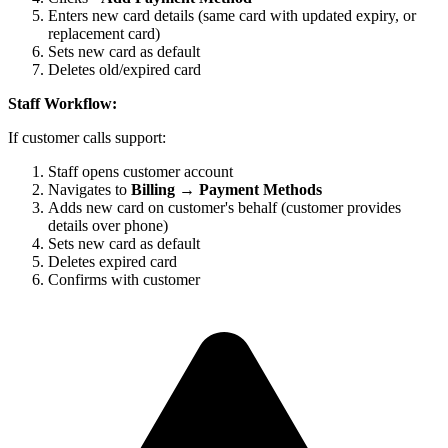
Enters new card details (same card with updated expiry, or
replacement card)
Sets new card as default
Deletes old/expired card
Staff Workflow:
If customer calls support:
Staff opens customer account
Navigates to
Billing → Payment Methods
Adds new card on customer's behalf (customer provides
details over phone)
Sets new card as default
Deletes expired card
Confirms with customer