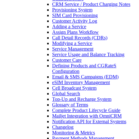
CRM Service / Product Charging Notes
Provisioning System
SIM Card Provisioning
Customer Activity Log
Adding a Service
Assign Plans Workflow
Call Detail Records (CDRs)
Modifying a Service
Service Management
Service Usage and Balance Tracking
Customer Care
Defining Products and CGRateS
Configuration
Email & SMS Campaigns (EDM)
eSIM Inventory Management
Cell Broadcast System
Global Search
Top-Up and Recharge System
Glossary of Terms
Complete Product Lifecycle Guide
Mailjet Integration with OmniCRM
Notification API for External Systems
Changelog
Monitoring & Metrics
Payment Methods Management