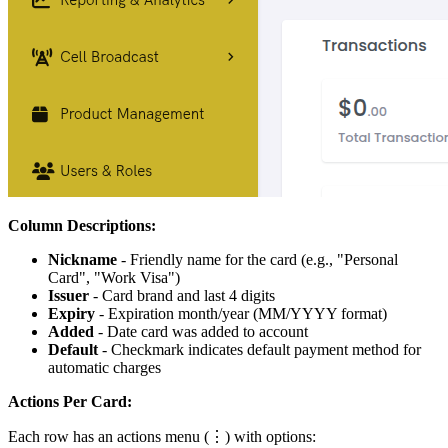
Column Descriptions:
Nickname
- Friendly name for the card (e.g., "Personal
Card", "Work Visa")
Issuer
- Card brand and last 4 digits
Expiry
- Expiration month/year (MM/YYYY format)
Added
- Date card was added to account
Default
- Checkmark indicates default payment method for
automatic charges
Actions Per Card:
Each row has an actions menu (⋮) with options: