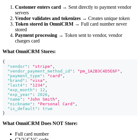
Customer enters card
→ Sent directly to payment vendor
servers
Vendor validates and tokenizes
→ Creates unique token
Token stored in OmniCRM
→ Full card number never
stored
Payment processing
→ Token sent to vendor, vendor
charges card
What OmniCRM Stores:
{
"vendor"
:
"stripe"
,
"vendor_payment_method_id"
:
"pm_1A2B3C4D5E6F"
,
"payment_type"
:
"card"
,
"brand"
:
"visa"
,
"last4"
:
"1234"
,
"exp_month"
:
12
,
"exp_year"
:
2026
,
"name"
:
"John Smith"
,
"nickname"
:
"Personal Card"
,
"is_default"
:
true
}
What OmniCRM Does NOT Store:
Full card number
CVV/CVC code