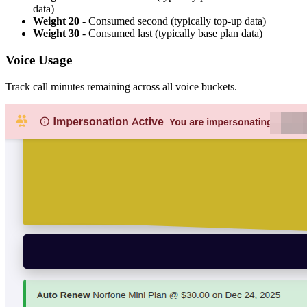
data)
Weight 20
- Consumed second (typically top-up data)
Weight 30
- Consumed last (typically base plan data)
Voice Usage
Track call minutes remaining across all voice buckets.