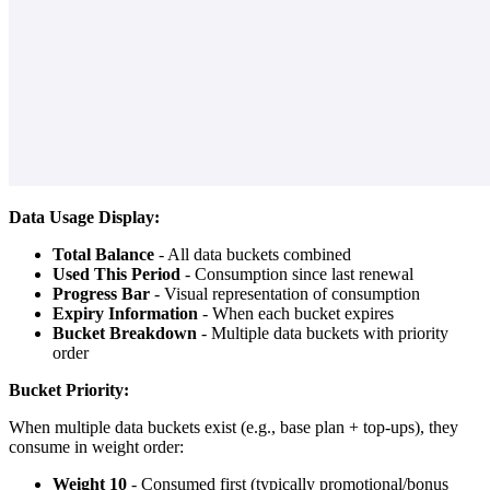
Data Usage Display:
Total Balance
- All data buckets combined
Used This Period
- Consumption since last renewal
Progress Bar
- Visual representation of consumption
Expiry Information
- When each bucket expires
Bucket Breakdown
- Multiple data buckets with priority
order
Bucket Priority:
When multiple data buckets exist (e.g., base plan + top-ups), they
consume in weight order:
Weight 10
- Consumed first (typically promotional/bonus