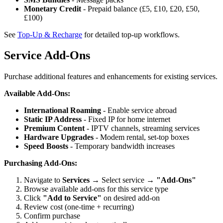
Monetary Credit
- Prepaid balance (£5, £10, £20, £50,
£100)
See
Top-Up & Recharge
for detailed top-up workflows.
Service Add-Ons
Purchase additional features and enhancements for existing services.
Available Add-Ons:
International Roaming
- Enable service abroad
Static IP Address
- Fixed IP for home internet
Premium Content
- IPTV channels, streaming services
Hardware Upgrades
- Modem rental, set-top boxes
Speed Boosts
- Temporary bandwidth increases
Purchasing Add-Ons:
Navigate to
Services
→ Select service →
"Add-Ons"
Browse available add-ons for this service type
Click
"Add to Service"
on desired add-on
Review cost (one-time + recurring)
Confirm purchase