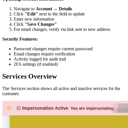
Navigate to
Account
→
Details
Click
"Edit"
next to the field to update
Enter new information
Click
"Save Changes"
For email changes, verify via link sent to new address
Security Features:
Password changes require current password
Email changes require verification
Activity logged for audit trail
2FA settings (if enabled)
Services Overview
The Services section shows all active and inactive services for the
customer.