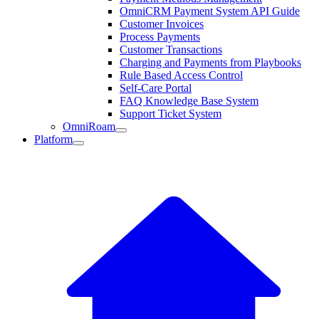
OmniCRM Payment System API Guide
Customer Invoices
Process Payments
Customer Transactions
Charging and Payments from Playbooks
Rule Based Access Control
Self-Care Portal
FAQ Knowledge Base System
Support Ticket System
OmniRoam
Platform