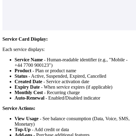
Service Card Display:
Each service displays:
Service Name
- Human-readable identifier (e.g., "Mobile -
+44 7700 900123")
Product
- Plan or product name
Status
- Active, Suspended, Expired, Cancelled
Created Date
- Service activation date
Expiry Date
- When service expires (if applicable)
Monthly Cost
- Recurring charge
Auto-Renewal
- Enabled/Disabled indicator
Service Actions:
View Usage
- See balance consumption (Data, Voice, SMS,
Monetary)
Top-Up
- Add credit or data
Add-ons
- Purchase additional features