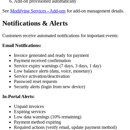
Add-on provisioned automatically
See
Modifying Services - Add-ons
for add-on management details.
Notifications & Alerts
Customers receive automated notifications for important events:
Email Notifications:
Invoice generated and ready for payment
Payment received confirmation
Service expiry warnings (7 days, 3 days, 1 day)
Low balance alerts (data, voice, monetary)
Service activation/deactivation
Password reset requests
Security alerts (login from new device)
In-Portal Alerts:
Unpaid invoices
Expiring services
Low data warnings (10% remaining)
Payment method expiring
Required actions (verify email, update payment method)