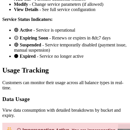
Modify
- Change service parameters (if allowed)
View Details
- See full service configuration
Service Status Indicators:
🟢
Active
- Service is operational
🟡
Expiring Soon
- Renews or expires in &lt;7 days
🔴
Suspended
- Service temporarily disabled (payment issue,
manual suspension)
⚫
Expired
- Service no longer active
Usage Tracking
Customers can monitor their usage across all balance types in real-
time.
Data Usage
View data consumption with detailed breakdowns by bucket and
expiry.