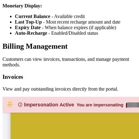
Monetary Display:
Current Balance
- Available credit
Last Top-Up
- Most recent recharge amount and date
Expiry Date
- When balance expires (if applicable)
Auto-Recharge
- Enabled/Disabled status
Billing Management
Customers can view invoices, transactions, and manage payment
methods.
Invoices
View and pay outstanding invoices directly from the portal.