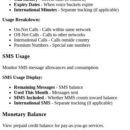
Expiry Dates
- When voice buckets expire
International Minutes
- Separate tracking (if applicable)
Usage Breakdown:
On-Net Calls - Calls within same network
Off-Net Calls - Calls to other networks
International Calls - Calls outside country
Premium Numbers - Special rate numbers
SMS Usage
Monitor SMS message allowances and consumption.
SMS Usage Display:
Remaining Messages
- SMS balance
Used This Month
- Messages sent
MMS Included
- Whether MMS counts toward balance
International SMS
- Separate tracking (if applicable)
Monetary Balance
View prepaid credit balance for pay-as-you-go services.