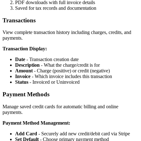
PDF downloads with full invoice details
Saved for tax records and documentation
Transactions
View complete transaction history including charges, credits, and
payments.
Transaction Display:
Date
- Transaction creation date
Description
- What the charge/credit is for
Amount
- Charge (positive) or credit (negative)
Invoice
- Which invoice includes this transaction
Status
- Invoiced or Uninvoiced
Payment Methods
Manage saved credit cards for automatic billing and online
payments.
Payment Method Management:
Add Card
- Securely add new credit/debit card via Stripe
Set Default
- Choose primary payment method