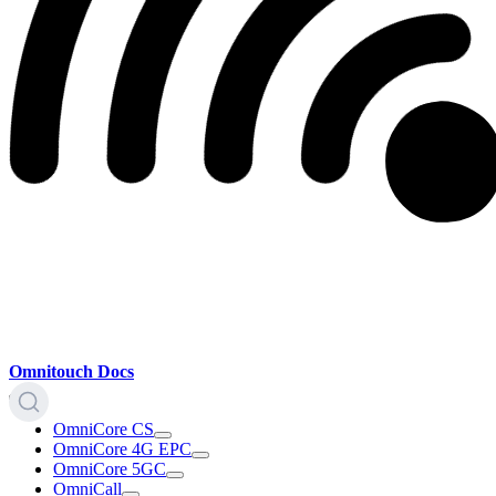
Omnitouch Docs
OmniCore CS
OmniCore 4G EPC
OmniCore 5GC
OmniCall