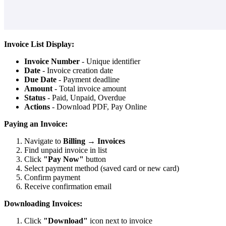
Invoice List Display:
Invoice Number
- Unique identifier
Date
- Invoice creation date
Due Date
- Payment deadline
Amount
- Total invoice amount
Status
- Paid, Unpaid, Overdue
Actions
- Download PDF, Pay Online
Paying an Invoice:
Navigate to
Billing
→
Invoices
Find unpaid invoice in list
Click
"Pay Now"
button
Select payment method (saved card or new card)
Confirm payment
Receive confirmation email
Downloading Invoices:
Click
"Download"
icon next to invoice