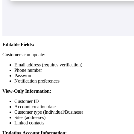
Editable Fields:
Customers can update:
Email address (requires verification)
Phone number
Password
Notification preferences
View-Only Information:
Customer ID
Account creation date
Customer type (Individual/Business)
Sites (addresses)
Linked contacts
Updating Account Information: