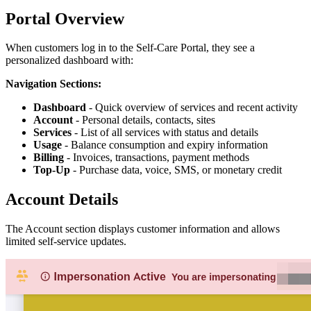
Portal Overview
When customers log in to the Self-Care Portal, they see a
personalized dashboard with:
Navigation Sections:
Dashboard
- Quick overview of services and recent activity
Account
- Personal details, contacts, sites
Services
- List of all services with status and details
Usage
- Balance consumption and expiry information
Billing
- Invoices, transactions, payment methods
Top-Up
- Purchase data, voice, SMS, or monetary credit
Account Details
The Account section displays customer information and allows
limited self-service updates.