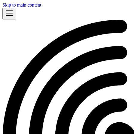
Skip to main content