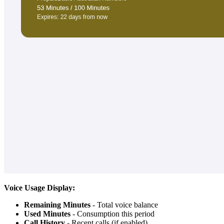
Voice Usage Display:
Remaining Minutes
- Total voice balance
Used Minutes
- Consumption this period
Call History
- Recent calls (if enabled)