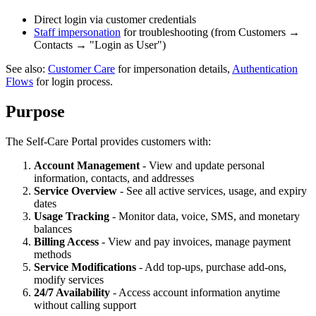
Direct login via customer credentials
Staff impersonation
for troubleshooting (from Customers →
Contacts → "Login as User")
See also:
Customer Care
for impersonation details,
Authentication
Flows
for login process.
Purpose
The Self-Care Portal provides customers with:
Account Management
- View and update personal
information, contacts, and addresses
Service Overview
- See all active services, usage, and expiry
dates
Usage Tracking
- Monitor data, voice, SMS, and monetary
balances
Billing Access
- View and pay invoices, manage payment
methods
Service Modifications
- Add top-ups, purchase add-ons,
modify services
24/7 Availability
- Access account information anytime
without calling support