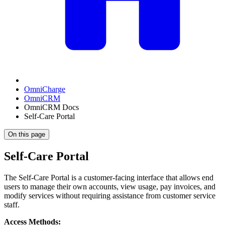
OmniCharge
OmniCRM
OmniCRM Docs
Self-Care Portal
On this page
Self-Care Portal
The Self-Care Portal is a customer-facing interface that allows end
users to manage their own accounts, view usage, pay invoices, and
modify services without requiring assistance from customer service
staff.
Access Methods: