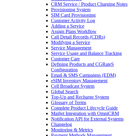
CRM Service / Product Charging Notes
Provisioning System
SIM Card Provisioning
Customer Activity Log
Adding a Service
Assign Plans Workflow
Call Detail Records (CDRs)
Modifying a Service
Service Management
Service Usage and Balance Tracking
Customer Care
Defining Products and CGRateS
Configuration
Email & SMS Campaigns (EDM)
eSIM Inventory Management
Cell Broadcast System
Global Search
Top-Up and Recharge System
Glossary of Terms
Complete Product Lifecycle Guide
Mailjet Integration with OmniCRM
Notification API for External Systems
Changelog
Monitoring & Metrics
Payment Methods Management