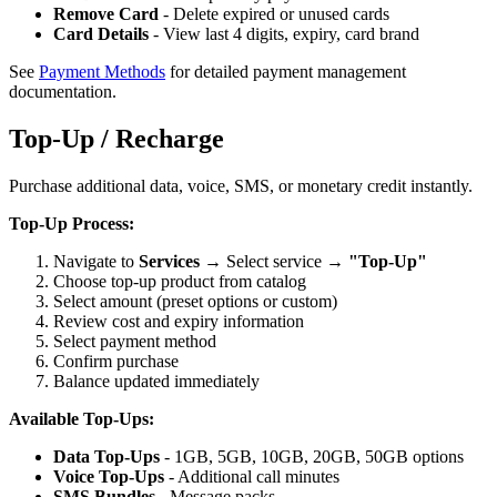
Remove Card
- Delete expired or unused cards
Card Details
- View last 4 digits, expiry, card brand
See
Payment Methods
for detailed payment management
documentation.
Top-Up / Recharge
Purchase additional data, voice, SMS, or monetary credit instantly.
Top-Up Process:
Navigate to
Services
→ Select service →
"Top-Up"
Choose top-up product from catalog
Select amount (preset options or custom)
Review cost and expiry information
Select payment method
Confirm purchase
Balance updated immediately
Available Top-Ups:
Data Top-Ups
- 1GB, 5GB, 10GB, 20GB, 50GB options
Voice Top-Ups
- Additional call minutes
SMS Bundles
- Message packs