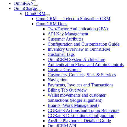
OmniRAN
OmniCharge
OmniCRM
OmniCRM — Telecom Subscriber CRM
OmniCRM Docs
Two-Factor Authentication (2FA)
API Key Management
Customer Attributes
Configuration and Customization Guide
Inventory Overview in OmniCRM
Customer Tags
OmniCRM System Architecture
Authentication Flows and Admin Controls
Create a Customer
Customers, Contacts, Sites & Services
Navigation
Payments, Invoices and Transactions
Billing Tab Overview
Wallet movements and customer
transactions (ledger alignment)
Boards (Work Management)
CGRateS Actions and Topup Behaviors
CGRateS Destinations Configuration
Ansible Playbooks: Detailed Guide
OmniCRM API