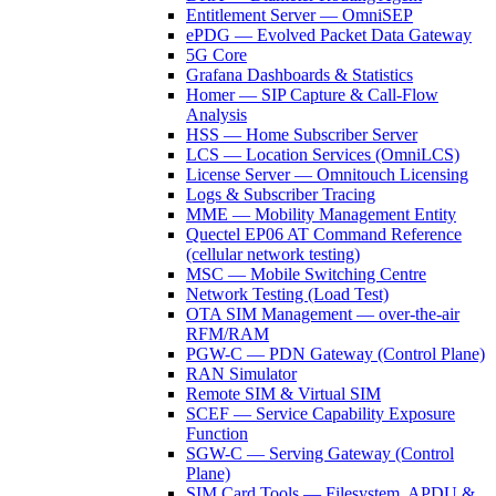
Entitlement Server — OmniSEP
ePDG — Evolved Packet Data Gateway
5G Core
Grafana Dashboards & Statistics
Homer — SIP Capture & Call-Flow
Analysis
HSS — Home Subscriber Server
LCS — Location Services (OmniLCS)
License Server — Omnitouch Licensing
Logs & Subscriber Tracing
MME — Mobility Management Entity
Quectel EP06 AT Command Reference
(cellular network testing)
MSC — Mobile Switching Centre
Network Testing (Load Test)
OTA SIM Management — over-the-air
RFM/RAM
PGW-C — PDN Gateway (Control Plane)
RAN Simulator
Remote SIM & Virtual SIM
SCEF — Service Capability Exposure
Function
SGW-C — Serving Gateway (Control
Plane)
SIM Card Tools — Filesystem, APDU &