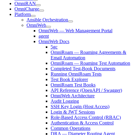
OmniRAN
OmniCharge
Platform
Ansible Orchestration
OmniWeb
OmniWeb — Web Management Portal
agent
OmniWeb Docs
5gc
OmniRoam — Roaming Agreements &
Email Automation
OmniRoam — Roaming Test Automation
Completed Test-Book Documents
Running OmniRoam Tests
Test Book Explorer
OmniRoam Test Books
API Reference (OpenAPI / Swagger)
OmniWeb Architecture
Audit Logging
SSH Key Login (Host Access)
Login & JWT Sessions
Role-Based Access Control (RBAC)
Authentication & Access Control
Common Operations
DRA — Diameter Routing Agent