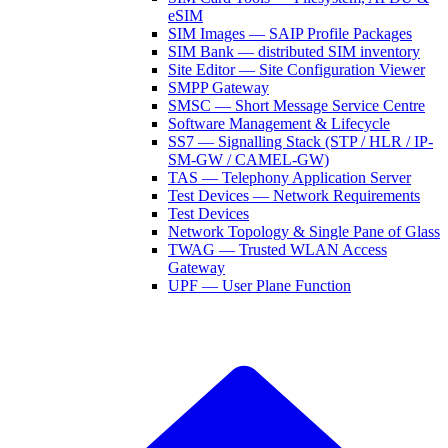
eSIM
SIM Images — SAIP Profile Packages
SIM Bank — distributed SIM inventory
Site Editor — Site Configuration Viewer
SMPP Gateway
SMSC — Short Message Service Centre
Software Management & Lifecycle
SS7 — Signalling Stack (STP / HLR / IP-
SM-GW / CAMEL-GW)
TAS — Telephony Application Server
Test Devices — Network Requirements
Test Devices
Network Topology & Single Pane of Glass
TWAG — Trusted WLAN Access
Gateway
UPF — User Plane Function