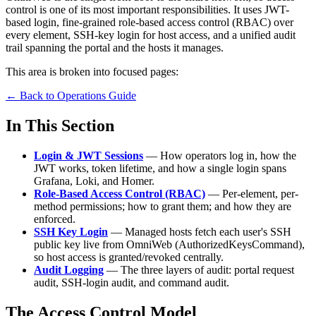
control is one of its most important responsibilities. It uses JWT-
based login, fine-grained role-based access control (RBAC) over
every element, SSH-key login for host access, and a unified audit
trail spanning the portal and the hosts it manages.
This area is broken into focused pages:
← Back to Operations Guide
In This Section
Login & JWT Sessions
— How operators log in, how the
JWT works, token lifetime, and how a single login spans
Grafana, Loki, and Homer.
Role-Based Access Control (RBAC)
— Per-element, per-
method permissions; how to grant them; and how they are
enforced.
SSH Key Login
— Managed hosts fetch each user's SSH
public key live from OmniWeb (AuthorizedKeysCommand),
so host access is granted/revoked centrally.
Audit Logging
— The three layers of audit: portal request
audit, SSH-login audit, and command audit.
The Access Control Model