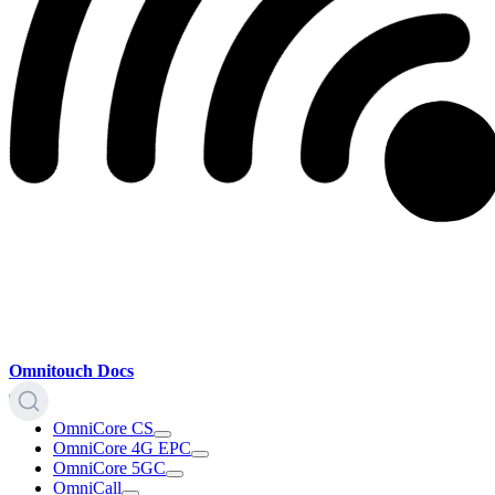
Omnitouch Docs
OmniCore CS
OmniCore 4G EPC
OmniCore 5GC
OmniCall