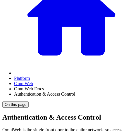
Platform
OmniWeb
OmniWeb Docs
Authentication & Access Control
On this page
Authentication & Access Control
OmniWeb is the single front door to the entire network, so access