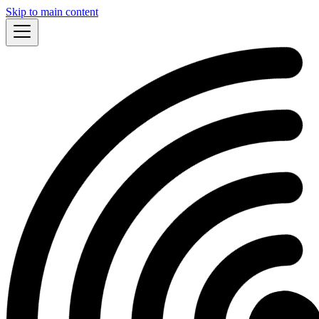
Skip to main content