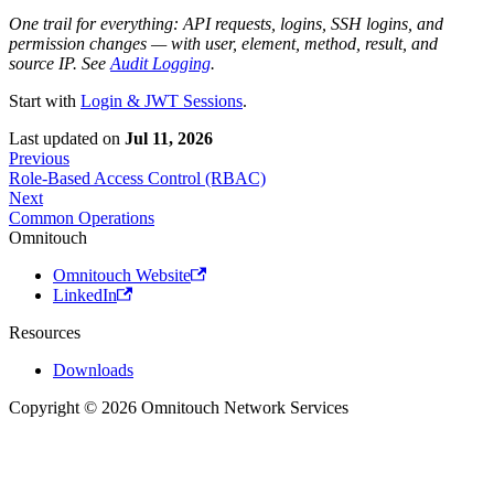
One trail for everything: API requests, logins, SSH logins, and
permission changes — with user, element, method, result, and
source IP. See
Audit Logging
.
Start with
Login & JWT Sessions
.
Last updated
on
Jul 11, 2026
Previous
Role-Based Access Control (RBAC)
Next
Common Operations
Omnitouch
Omnitouch Website
LinkedIn
Resources
Downloads
Copyright © 2026 Omnitouch Network Services