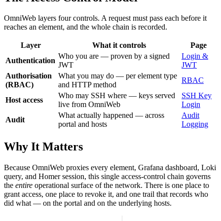
OmniWeb layers four controls. A request must pass each before it
reaches an element, and the whole chain is recorded.
Layer
What it controls
Page
Who you are — proven by a signed
Login &
Authentication
JWT
JWT
Authorisation
What you may do — per element type
RBAC
(RBAC)
and HTTP method
Who may SSH where — keys served
SSH Key
Host access
live from OmniWeb
Login
What actually happened — across
Audit
Audit
portal and hosts
Logging
Why It Matters
Because OmniWeb proxies every element, Grafana dashboard, Loki
query, and Homer session, this single access-control chain governs
the
entire
operational surface of the network. There is one place to
grant access, one place to revoke it, and one trail that records who
did what — on the portal and on the underlying hosts.