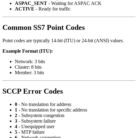
ASPAC_SENT
- Waiting for ASPAC ACK
ACTIVE
- Ready for traffic
Common SS7 Point Codes
Point codes are typically 14-bit (ITU) or 24-bit (ANSI) values.
Example Format (ITU):
Network: 3 bits
Cluster: 8 bits
Member: 3 bits
SCCP Error Codes
0
- No translation for address
1
- No translation for specific address
2
- Subsystem congestion
3
- Subsystem failure
4
- Unequipped user
5
- MTP failure
6
- Network congestion