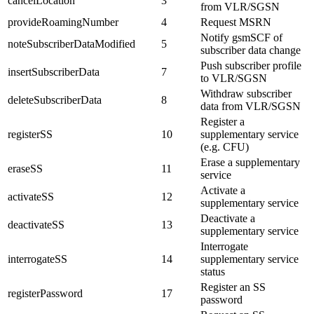
cancelLocation
3
from VLR/SGSN
provideRoamingNumber
4
Request MSRN
Notify gsmSCF of
noteSubscriberDataModified
5
subscriber data change
Push subscriber profile
insertSubscriberData
7
to VLR/SGSN
Withdraw subscriber
deleteSubscriberData
8
data from VLR/SGSN
Register a
registerSS
10
supplementary service
(e.g. CFU)
Erase a supplementary
eraseSS
11
service
Activate a
activateSS
12
supplementary service
Deactivate a
deactivateSS
13
supplementary service
Interrogate
interrogateSS
14
supplementary service
status
Register an SS
registerPassword
17
password