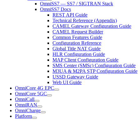
OmniSS7 — SS7 / SIGTRAN Stack
OmniSS7 Docs
REST API Guide
Technical Reference (Appendix)
CAMEL Gateway Configuration Guide
CAMEL Request Builder
Common Features Guide
Configuration Reference
Global Title NAT Guide
HLR Configuration Guide
MAP Client Configuration Guide
SMS Center (SMSc) Configuration Guide
M3UA & M2PA STP Configuration Guide
USSD Gateway Guide
Web UI Guide
OmniCore 4G EPC
OmniCore 5GC
OmniCall
OmniRAN
OmniCharge
Platform