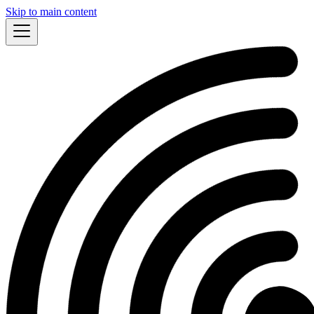
Skip to main content