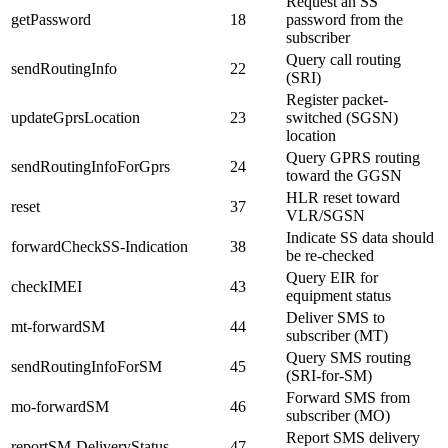
Request an SS
getPassword
18
password from the
subscriber
Query call routing
sendRoutingInfo
22
(SRI)
Register packet-
updateGprsLocation
23
switched (SGSN)
location
Query GPRS routing
sendRoutingInfoForGprs
24
toward the GGSN
HLR reset toward
reset
37
VLR/SGSN
Indicate SS data should
forwardCheckSS-Indication
38
be re-checked
Query EIR for
checkIMEI
43
equipment status
Deliver SMS to
mt-forwardSM
44
subscriber (MT)
Query SMS routing
sendRoutingInfoForSM
45
(SRI-for-SM)
Forward SMS from
mo-forwardSM
46
subscriber (MO)
Report SMS delivery
reportSM-DeliveryStatus
47