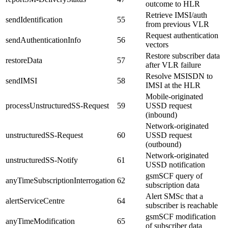
outcome to HLR
Retrieve IMSI/auth
sendIdentification
55
from previous VLR
Request authentication
sendAuthenticationInfo
56
vectors
Restore subscriber data
restoreData
57
after VLR failure
Resolve MSISDN to
sendIMSI
58
IMSI at the HLR
Mobile-originated
processUnstructuredSS-Request
59
USSD request
(inbound)
Network-originated
unstructuredSS-Request
60
USSD request
(outbound)
Network-originated
unstructuredSS-Notify
61
USSD notification
gsmSCF query of
anyTimeSubscriptionInterrogation
62
subscription data
Alert SMSc that a
alertServiceCentre
64
subscriber is reachable
gsmSCF modification
anyTimeModification
65
of subscriber data