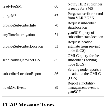
Notify HLR subscriber
readyForSM
66
is ready for SMS
Purge subscriber record
purgeMS
67
from VLR/SGSN
Request subscriber
provideSubscriberInfo
70
state/location
gsmSCF query of
anyTimeInterrogation
71
subscriber state/location
Request location
provideSubscriberLocation
83
estimate from serving
node (LCS)
GMLC query for the
sendRoutingInfoForLCS
85
subscriber's serving
node (LCS)
Serving node reports a
subscriberLocationReport
86
location to the GMLC
(LCS)
Report a mobility-
noteMM-Event
89
management event to
gsmSCF
TCAP Message Types