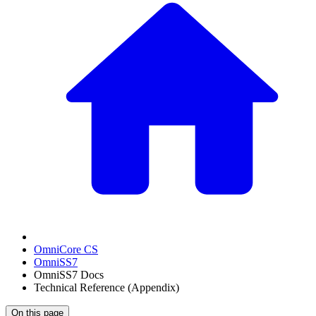
OmniCore CS
OmniSS7
OmniSS7 Docs
Technical Reference (Appendix)
On this page