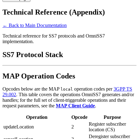
Technical Reference (Appendix)
← Back to Main Documentation
Technical reference for SS7 protocols and OmniSS7
implementation.
SS7 Protocol Stack
MAP Operation Codes
Opcodes below are the MAP
operation codes per
3GPP TS
local
29.002
. This table covers the operations OmniSS7 generates and/or
handles; for the full set of client-triggerable operations and their
request parameters, see the
MAP Client Guide
.
Operation
Opcode
Purpose
Register subscriber
updateLocation
2
location (CS)
Deregister subscriber