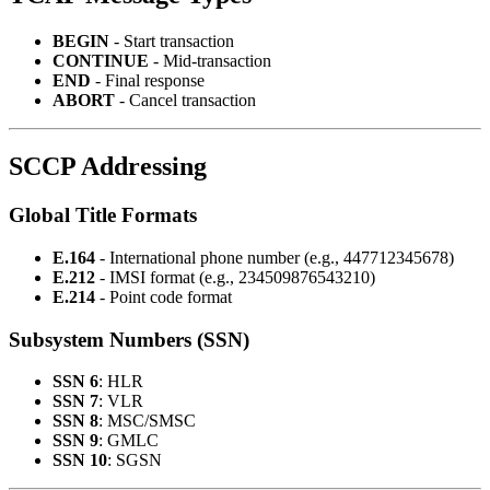
BEGIN
- Start transaction
CONTINUE
- Mid-transaction
END
- Final response
ABORT
- Cancel transaction
SCCP Addressing
Global Title Formats
E.164
- International phone number (e.g., 447712345678)
E.212
- IMSI format (e.g., 234509876543210)
E.214
- Point code format
Subsystem Numbers (SSN)
SSN 6
: HLR
SSN 7
: VLR
SSN 8
: MSC/SMSC
SSN 9
: GMLC
SSN 10
: SGSN