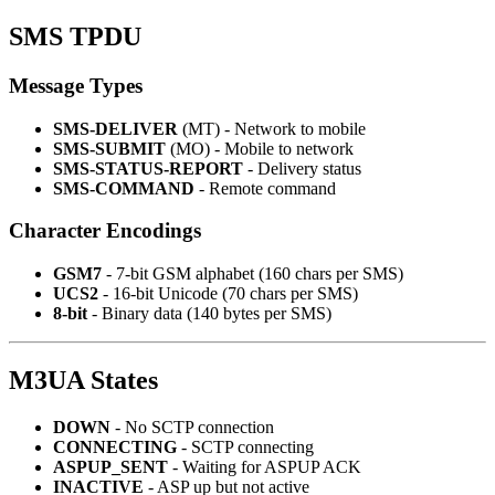
SMS TPDU
Message Types
SMS-DELIVER
(MT) - Network to mobile
SMS-SUBMIT
(MO) - Mobile to network
SMS-STATUS-REPORT
- Delivery status
SMS-COMMAND
- Remote command
Character Encodings
GSM7
- 7-bit GSM alphabet (160 chars per SMS)
UCS2
- 16-bit Unicode (70 chars per SMS)
8-bit
- Binary data (140 bytes per SMS)
M3UA States
DOWN
- No SCTP connection
CONNECTING
- SCTP connecting
ASPUP_SENT
- Waiting for ASPUP ACK
INACTIVE
- ASP up but not active