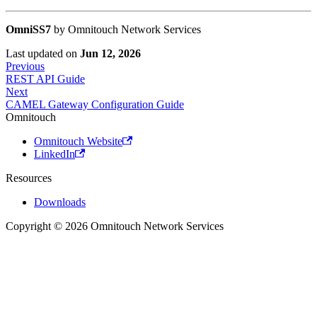
OmniSS7
by Omnitouch Network Services
Last updated
on
Jun 12, 2026
Previous
REST API Guide
Next
CAMEL Gateway Configuration Guide
Omnitouch
Omnitouch Website
LinkedIn
Resources
Downloads
Copyright © 2026 Omnitouch Network Services