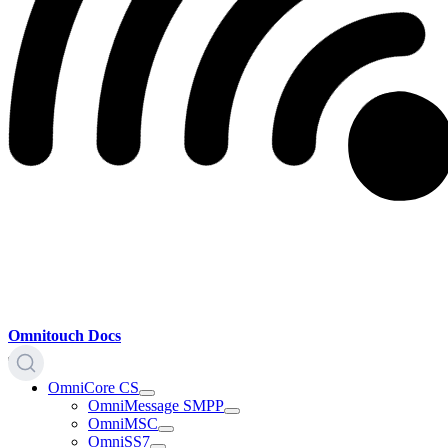
Omnitouch Docs
OmniCore CS
OmniMessage SMPP
OmniMSC
OmniSS7