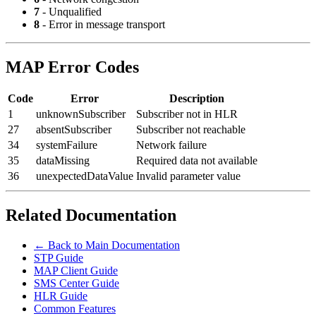
7
- Unqualified
8
- Error in message transport
MAP Error Codes
Code
Error
Description
1
unknownSubscriber
Subscriber not in HLR
27
absentSubscriber
Subscriber not reachable
34
systemFailure
Network failure
35
dataMissing
Required data not available
36
unexpectedDataValue
Invalid parameter value
Related Documentation
← Back to Main Documentation
STP Guide
MAP Client Guide
SMS Center Guide
HLR Guide
Common Features