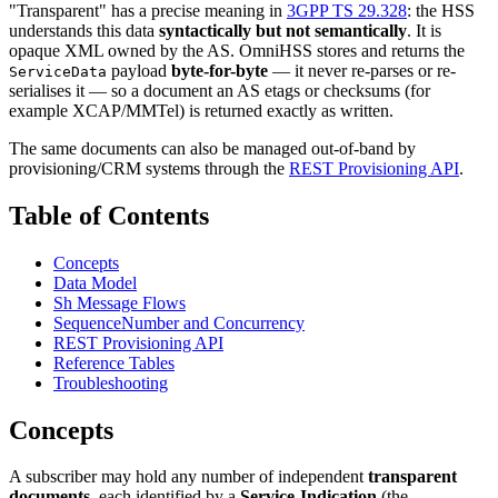
"Transparent" has a precise meaning in
3GPP TS 29.328
: the HSS
understands this data
syntactically but not semantically
. It is
opaque XML owned by the AS. OmniHSS stores and returns the
payload
byte-for-byte
— it never re-parses or re-
ServiceData
serialises it — so a document an AS etags or checksums (for
example XCAP/MMTel) is returned exactly as written.
The same documents can also be managed out-of-band by
provisioning/CRM systems through the
REST Provisioning API
.
Table of Contents
Concepts
Data Model
Sh Message Flows
SequenceNumber and Concurrency
REST Provisioning API
Reference Tables
Troubleshooting
Concepts
A subscriber may hold any number of independent
transparent
documents
, each identified by a
Service-Indication
(the