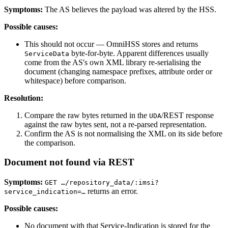
Symptoms:
The AS believes the payload was altered by the HSS.
Possible causes:
This should not occur — OmniHSS stores and returns
byte-for-byte. Apparent differences usually
ServiceData
come from the AS's own XML library re-serialising the
document (changing namespace prefixes, attribute order or
whitespace) before comparison.
Resolution:
Compare the raw bytes returned in the
/REST response
UDA
against the raw bytes sent, not a re-parsed representation.
Confirm the AS is not normalising the XML on its side before
the comparison.
Document not found via REST
Symptoms:
GET …/repository_data/:imsi?
returns an error.
service_indication=…
Possible causes:
No document with that Service-Indication is stored for the