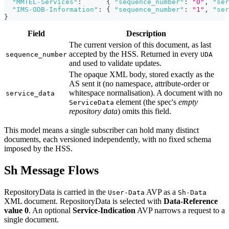
"MMTEL-Services"
:
{
"sequence_number"
:
"0"
,
"ser
"IMS-ODB-Information"
:
{
"sequence_number"
:
"1"
,
"ser
}
Field
Description
The current version of this document, as last
accepted by the HSS. Returned in every
sequence_number
UDA
and used to validate updates.
The opaque XML body, stored exactly as the
AS sent it (no namespace, attribute-order or
whitespace normalisation). A document with no
service_data
element (the spec's
empty
ServiceData
repository data
) omits this field.
This model means a single subscriber can hold many distinct
documents, each versioned independently, with no fixed schema
imposed by the HSS.
Sh Message Flows
RepositoryData is carried in the
AVP as a
User-Data
Sh-Data
XML document. RepositoryData is selected with
Data-Reference
value 0
. An optional
Service-Indication
AVP narrows a request to a
single document.