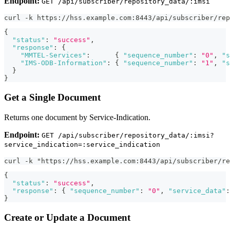
Endpoint:
GET /api/subscriber/repository_data/:imsi
curl -k https://hss.example.com:8443/api/subscriber/rep
{
"status"
:
"success"
,
"response"
:
{
"MMTEL-Services"
:
{
"sequence_number"
:
"0"
,
"s
"IMS-ODB-Information"
:
{
"sequence_number"
:
"1"
,
"s
}
}
Get a Single Document
Returns one document by Service-Indication.
Endpoint:
GET /api/subscriber/repository_data/:imsi?
service_indication=:service_indication
curl -k "https://hss.example.com:8443/api/subscriber/re
{
"status"
:
"success"
,
"response"
:
{
"sequence_number"
:
"0"
,
"service_data"
:
}
Create or Update a Document