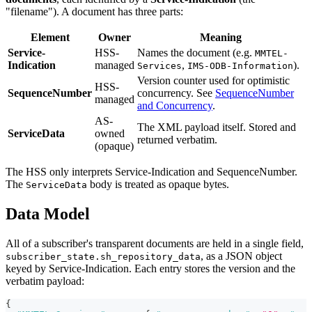
"filename"). A document has three parts:
Element
Owner
Meaning
Service-
HSS-
Names the document (e.g.
MMTEL-
Indication
managed
,
).
Services
IMS-ODB-Information
Version counter used for optimistic
HSS-
SequenceNumber
concurrency. See
SequenceNumber
managed
and Concurrency
.
AS-
The XML payload itself. Stored and
ServiceData
owned
returned verbatim.
(opaque)
The HSS only interprets Service-Indication and SequenceNumber.
The
body is treated as opaque bytes.
ServiceData
Data Model
All of a subscriber's transparent documents are held in a single field,
, as a JSON object
subscriber_state.sh_repository_data
keyed by Service-Indication. Each entry stores the version and the
verbatim payload:
{