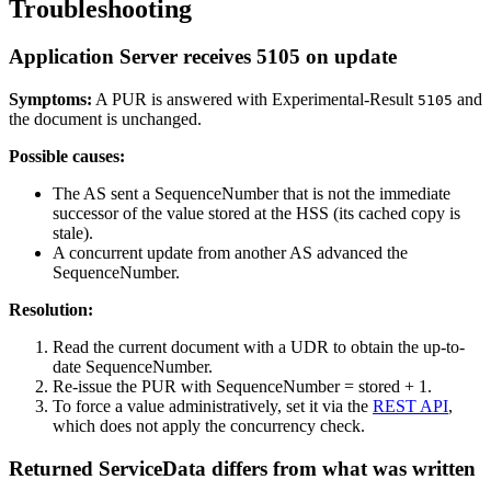
Troubleshooting
Application Server receives 5105 on update
Symptoms:
A PUR is answered with Experimental-Result
and
5105
the document is unchanged.
Possible causes:
The AS sent a SequenceNumber that is not the immediate
successor of the value stored at the HSS (its cached copy is
stale).
A concurrent update from another AS advanced the
SequenceNumber.
Resolution:
Read the current document with a UDR to obtain the up-to-
date SequenceNumber.
Re-issue the PUR with SequenceNumber = stored + 1.
To force a value administratively, set it via the
REST API
,
which does not apply the concurrency check.
Returned ServiceData differs from what was written