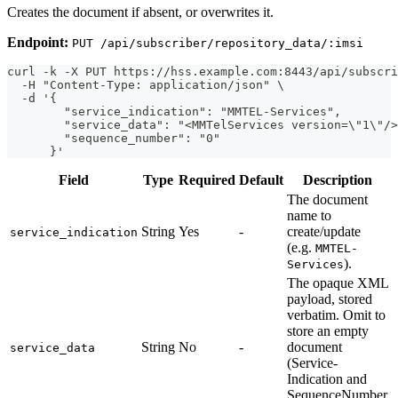
Creates the document if absent, or overwrites it.
Endpoint:
PUT /api/subscriber/repository_data/:imsi
curl -k -X PUT https://hss.example.com:8443/api/subscri
  -H "Content-Type: application/json" \
  -d '{
        "service_indication": "MMTEL-Services",
        "service_data": "<MMTelServices version=\"1\"/>
        "sequence_number": "0"
      }'
Field
Type
Required
Default
Description
The document
name to
String
Yes
-
create/update
service_indication
(e.g.
MMTEL-
).
Services
The opaque XML
payload, stored
verbatim. Omit to
store an empty
String
No
-
document
service_data
(Service-
Indication and
SequenceNumber