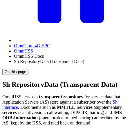
OmniCore 4G EPC
OmniHSS
OmniHSS Docs
Sh RepositoryData (Transparent Data)
On this page
Sh RepositoryData (Transparent Data)
OmniHSS acts as a
transparent repository
for service data that
Application Servers (AS) store against a subscriber over the
Sh
interface
. Documents such as
MMTEL-Services
(supplementary
services / call diversion, call waiting, OIP/OIR, barring) and
IMS-
ODB-Information
(operator-determined barring) are written by the
AS, kept by the HSS, and read back on demand.