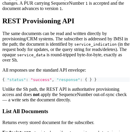
changes. A PUR carrying SequenceNumber
is accepted and the
1
document advances to version
.
1
REST Provisioning API
The same documents can be read and written directly by
provisioning/CRM systems. The subscriber is addressed by IMSI in
the path; the document is identified by
(in the
service_indication
request body for updates, or the query string for reads/deletes). The
opaque
is round-tripped byte-for-byte, exactly as
service_data
over Sh.
All responses use the standard API envelope:
{
"status"
:
"success"
,
"response"
:
{
}
}
Unlike the Sh path, the REST API is authoritative provisioning
access and does
not
apply the SequenceNumber out-of-sync check
— a write sets the document directly.
List All Documents
Returns every stored document for the subscriber.