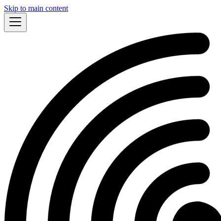
Skip to main content