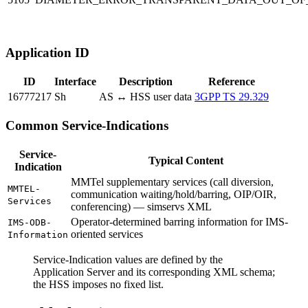
Application ID
ID
Interface
Description
Reference
16777217
Sh
AS ↔ HSS user data
3GPP TS 29.329
Common Service-Indications
Service-
Typical Content
Indication
MMTel supplementary services (call diversion,
MMTEL-
communication waiting/hold/barring, OIP/OIR,
Services
conferencing) — simservs XML
Operator-determined barring information for IMS-
IMS-ODB-
oriented services
Information
Service-Indication values are defined by the
Application Server and its corresponding XML schema;
the HSS imposes no fixed list.