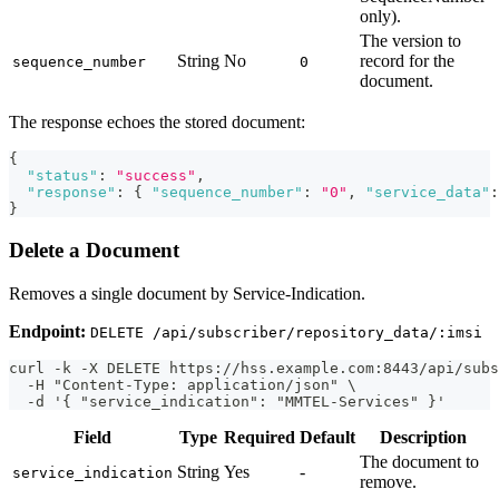
only).
The version to
String
No
record for the
sequence_number
0
document.
The response echoes the stored document:
{
"status"
:
"success"
,
"response"
:
{
"sequence_number"
:
"0"
,
"service_data"
:
}
Delete a Document
Removes a single document by Service-Indication.
Endpoint:
DELETE /api/subscriber/repository_data/:imsi
curl -k -X DELETE https://hss.example.com:8443/api/subs
  -H "Content-Type: application/json" \
  -d '{ "service_indication": "MMTEL-Services" }'
Field
Type
Required
Default
Description
The document to
String
Yes
-
service_indication
remove.