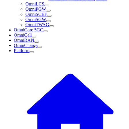
OmniLCS
OmniPGW
OmniSCEF
OmniSGW
OmniTWAG
OmniCore 5GC
OmniCall
OmniRAN
OmniCharge
Platform