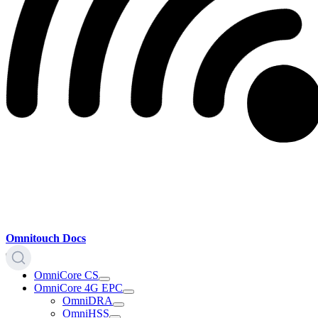
Omnitouch Docs
OmniCore CS
OmniCore 4G EPC
OmniDRA
OmniHSS