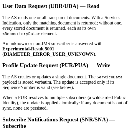
User Data Request (UDR/UDA) — Read
The AS reads one or all transparent documents. With a Service-
Indication, only the matching document is returned; without one,
every stored document is returned, each as its own
element.
<RepositoryData>
An unknown or non-IMS subscriber is answered with
Experimental-Result 5001
(DIAMETER_ERROR_USER_UNKNOWN)
.
Profile Update Request (PUR/PUA) — Write
The AS creates or updates a single document. The
ServiceData
payload is stored verbatim. The update is accepted only if its
SequenceNumber is valid (see below).
When a PUR resolves to multiple subscribers (a wildcarded Public
Identity), the update is applied atomically: if any document is out of
sync, none are persisted.
Subscribe Notifications Request (SNR/SNA) —
Subscribe