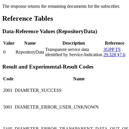
The response returns the remaining documents for the subscriber.
Reference Tables
Data-Reference Values (RepositoryData)
Value
Name
Description
Reference
Transparent service data
3GPP TS
0
RepositoryData
identified by Service-Indication
29.328 §7.6
Result and Experimental-Result Codes
Code
Name
2001
DIAMETER_SUCCESS
5001
DIAMETER_ERROR_USER_UNKNOWN
5105
DIAMETER_ERROR_TRANSPARENT_DATA_OUT_OF