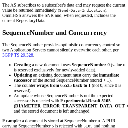
The AS subscribes to a subscriber's data and may request the current
value be returned immediately (
).
Send-Data-Indication
OmniHSS answers the SNR and, when requested, includes the
current RepositoryData.
SequenceNumber and Concurrency
The SequenceNumber provides optimistic concurrency control so
two Application Servers cannot silently overwrite each other, per
3GPP TS 29.328
.
Creating
a new document uses
SequenceNumber 0
(value
0
is reserved exclusively for newly-added data).
Updating
an existing document must carry the
immediate
successor
of the stored SequenceNumber (stored + 1).
The counter
wraps from 65535 back to 1
(not 0, since 0 is
reserved).
An update whose SequenceNumber is not the expected
successor is rejected with
Experimental-Result 5105
(DIAMETER_ERROR_TRANSPARENT_DATA_OUT_
and the stored document is left unchanged.
Example:
a document is stored at SequenceNumber
. A PUR
0
carrying SequenceNumber
is rejected with
and nothing
5
5105