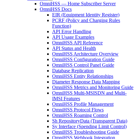
OmniHSS — Home Subscriber Server
OmniHSS Docs
EIR (Equipment Identity Register)
PCRF (Policy and Charging Rules
Function)
API Error Handling
API Usage Examples
OmniHSS API Reference
API Status and Health
OmniHSS Architecture Overview
OmniHSS Configuration Guide
OmniHSS Control Panel Guide
Database Replication
OmniHSS Entity Relationships
Diameter Response Data Mapping
OmniHSS Metrics and Monitoring Guide
OmniHSS Multi-MSISDN and Multi-
IMSI Features
OmniHSS Profile Management
OmniHSS Protocol Flows
OmniHSS Roaming Control
Sh RepositoryData (Transparent Data)
Sy Interface (Spending Limit Control)
OmniHSS Troubleshooting Guide
OmniHSS Webhook Integration