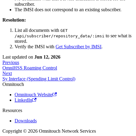
subscriber.
The IMSI does not correspond to an existing subscriber.
Resolution:
List all documents with
GET
to see what is
/api/subscriber/repository_data/:imsi
stored.
Verify the IMSI with
Get Subscriber by IMSI
.
Last updated
on
Jun 12, 2026
Previous
OmniHSS Roaming Control
Next
Sy Interface (Spending Limit Control)
Omnitouch
Omnitouch Website
LinkedIn
Resources
Downloads
Copyright © 2026 Omnitouch Network Services